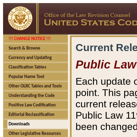
!!! CHANGE NOTICE !!!
Current Rel
Search & Browse
Currency and Updating
Public Law
Classification Tables
Popular Name Tool
Each update o
Other OLRC Tables and Tools
point. This pa
Understanding the Code
current releas
Positive Law Codification
Public Law 11
Editorial Reclassification
been changed 
Downloads
Other Legislative Resources