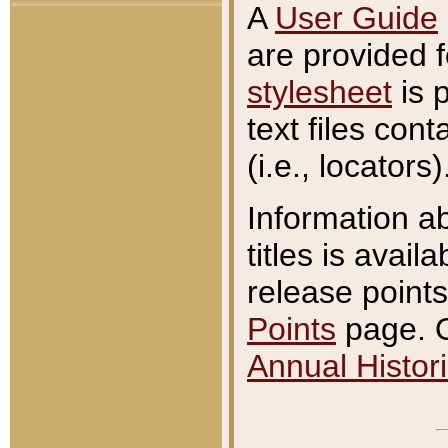
A
User Guide
are provided 
stylesheet
is 
text files con
(i.e., locators)
Information a
titles is avail
release points
Points
page. O
Annual Histori