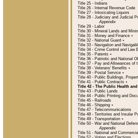
Title 25 - Indians
Title 26 - Internal Revenue Code
Title 27 - Intoxicating Liquors
Title 28 - Judiciary and Judicial 
Appendix
Title 29 - Labor
Title 30 - Mineral Lands and Mini
Title 31 - Money and Finance
٭
Title 32 - National Guard
٭
Title 33 - Navigation and Navigab
Title 34 - Crime Control and Law
Title 35 - Patents
٭
Title 36 - Patriotic and Nationa
Title 37 - Pay and Allowances of
Title 38 - Veterans' Benefits
٭
Title 39 - Postal Service
٭
Title 40 - Public Buildings, Prop
Title 41 - Public Contracts
٭
Title 42 - The Public Health and
Title 43 - Public Lands
Title 44 - Public Printing and D
Title 45 - Railroads
Title 46 - Shipping
٭
Title 47 - Telecommunications
Title 48 - Territories and Insular
Title 49 - Transportation
٭
Title 50 - War and National Defen
Appendix
Title 51 - National and Commerc
Title 52 - Voting and Elections