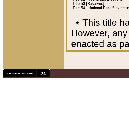
Title 53 [Reserved]
Title 54 - National Park Service
٭
This title h
However, any A
enacted as part