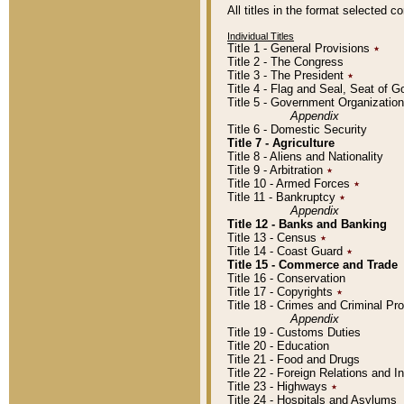
All titles in the format selected 
Individual Titles
Title 1 - General Provisions
٭
Title 2 - The Congress
Title 3 - The President
٭
Title 4 - Flag and Seal, Seat of 
Title 5 - Government Organizati
Appendix
Title 6 - Domestic Security
Title 7 - Agriculture
Title 8 - Aliens and Nationality
Title 9 - Arbitration
٭
Title 10 - Armed Forces
٭
Title 11 - Bankruptcy
٭
Appendix
Title 12 - Banks and Banking
Title 13 - Census
٭
Title 14 - Coast Guard
٭
Title 15 - Commerce and Trade
Title 16 - Conservation
Title 17 - Copyrights
٭
Title 18 - Crimes and Criminal P
Appendix
Title 19 - Customs Duties
Title 20 - Education
Title 21 - Food and Drugs
Title 22 - Foreign Relations and I
Title 23 - Highways
٭
Title 24 - Hospitals and Asylums