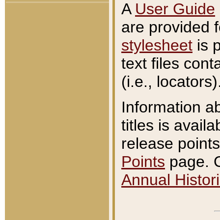
A
User Guide
are provided 
stylesheet
is 
text files con
(i.e., locators)
Information a
titles is avail
release points
Points
page. O
Annual Histori