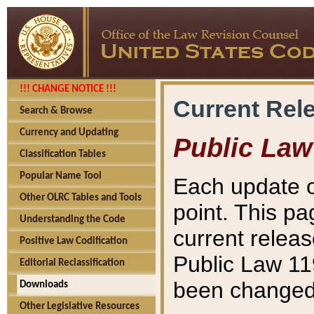
!!! CHANGE NOTICE !!!
Current Rel
Search & Browse
Currency and Updating
Public Law
Classification Tables
Popular Name Tool
Each update o
Other OLRC Tables and Tools
point. This pa
Understanding the Code
current releas
Positive Law Codification
Public Law 11
Editorial Reclassification
been changed 
Downloads
Other Legislative Resources