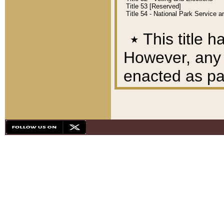
Title 53 [Reserved]
Title 54 - National Park Service
٭
This title h
However, any A
enacted as part