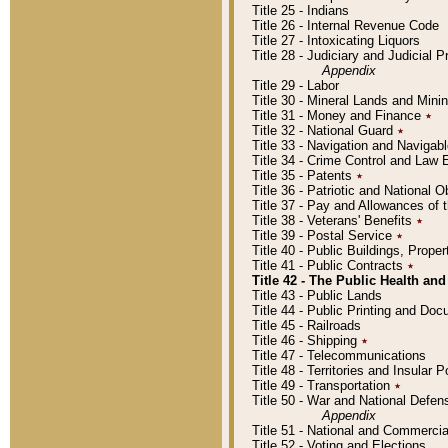
Title 25 - Indians
Title 26 - Internal Revenue Code
Title 27 - Intoxicating Liquors
Title 28 - Judiciary and Judicial 
Appendix
Title 29 - Labor
Title 30 - Mineral Lands and Mini
Title 31 - Money and Finance
٭
Title 32 - National Guard
٭
Title 33 - Navigation and Navigab
Title 34 - Crime Control and Law
Title 35 - Patents
٭
Title 36 - Patriotic and Nationa
Title 37 - Pay and Allowances of
Title 38 - Veterans' Benefits
٭
Title 39 - Postal Service
٭
Title 40 - Public Buildings, Prop
Title 41 - Public Contracts
٭
Title 42 - The Public Health and
Title 43 - Public Lands
Title 44 - Public Printing and D
Title 45 - Railroads
Title 46 - Shipping
٭
Title 47 - Telecommunications
Title 48 - Territories and Insular
Title 49 - Transportation
٭
Title 50 - War and National Defen
Appendix
Title 51 - National and Commerc
Title 52 - Voting and Elections