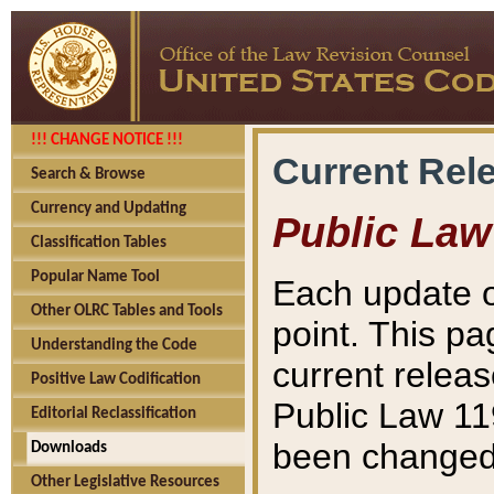
!!! CHANGE NOTICE !!!
Current Rel
Search & Browse
Currency and Updating
Public Law
Classification Tables
Popular Name Tool
Each update o
Other OLRC Tables and Tools
point. This pa
Understanding the Code
current releas
Positive Law Codification
Public Law 11
Editorial Reclassification
been changed 
Downloads
Other Legislative Resources