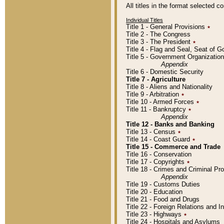
All titles in the format selected 
Individual Titles
Title 1 - General Provisions
٭
Title 2 - The Congress
Title 3 - The President
٭
Title 4 - Flag and Seal, Seat of 
Title 5 - Government Organizati
Appendix
Title 6 - Domestic Security
Title 7 - Agriculture
Title 8 - Aliens and Nationality
Title 9 - Arbitration
٭
Title 10 - Armed Forces
٭
Title 11 - Bankruptcy
٭
Appendix
Title 12 - Banks and Banking
Title 13 - Census
٭
Title 14 - Coast Guard
٭
Title 15 - Commerce and Trade
Title 16 - Conservation
Title 17 - Copyrights
٭
Title 18 - Crimes and Criminal P
Appendix
Title 19 - Customs Duties
Title 20 - Education
Title 21 - Food and Drugs
Title 22 - Foreign Relations and I
Title 23 - Highways
٭
Title 24 - Hospitals and Asylums