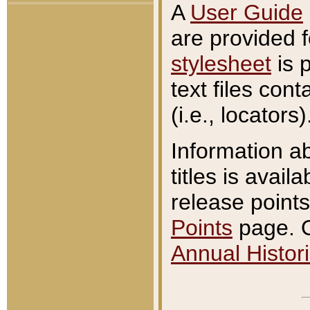
A
User Guide
are provided 
stylesheet
is 
text files con
(i.e., locators)
Information a
titles is avail
release points
Points
page. O
Annual Histori