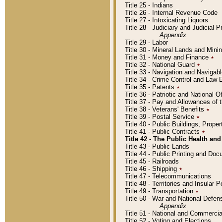
Title 25 - Indians
Title 26 - Internal Revenue Code
Title 27 - Intoxicating Liquors
Title 28 - Judiciary and Judicial 
Appendix
Title 29 - Labor
Title 30 - Mineral Lands and Mini
Title 31 - Money and Finance
٭
Title 32 - National Guard
٭
Title 33 - Navigation and Navigab
Title 34 - Crime Control and Law
Title 35 - Patents
٭
Title 36 - Patriotic and Nationa
Title 37 - Pay and Allowances of
Title 38 - Veterans' Benefits
٭
Title 39 - Postal Service
٭
Title 40 - Public Buildings, Prop
Title 41 - Public Contracts
٭
Title 42 - The Public Health and
Title 43 - Public Lands
Title 44 - Public Printing and D
Title 45 - Railroads
Title 46 - Shipping
٭
Title 47 - Telecommunications
Title 48 - Territories and Insular
Title 49 - Transportation
٭
Title 50 - War and National Defen
Appendix
Title 51 - National and Commerc
Title 52 - Voting and Elections