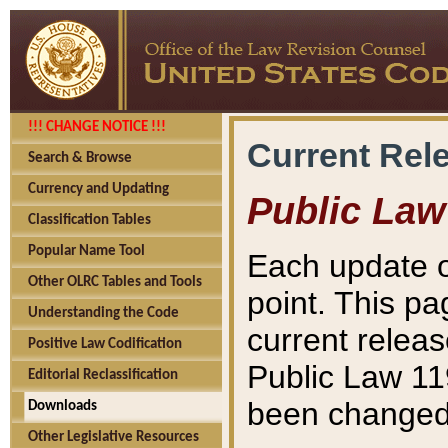
!!! CHANGE NOTICE !!!
Current Rel
Search & Browse
Currency and Updating
Public Law
Classification Tables
Popular Name Tool
Each update o
Other OLRC Tables and Tools
point. This pa
Understanding the Code
current releas
Positive Law Codification
Public Law 11
Editorial Reclassification
been changed 
Downloads
Other Legislative Resources