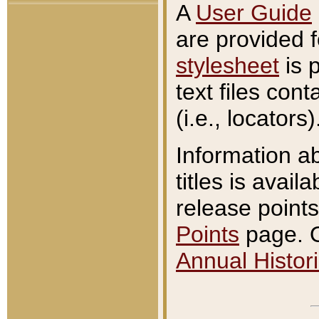
A
User Guide
are provided 
stylesheet
is 
text files con
(i.e., locators)
Information a
titles is avail
release points
Points
page. O
Annual Histori