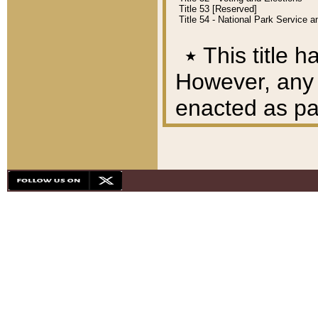
Title 53 [Reserved]
Title 54 - National Park Service
٭
This title h
However, any A
enacted as part