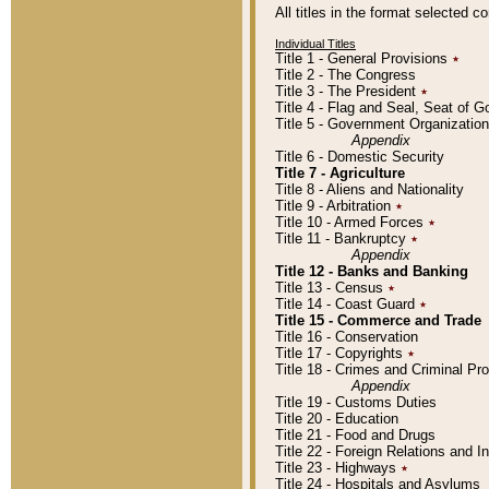
All titles in the format selected 
Individual Titles
Title 1 - General Provisions
٭
Title 2 - The Congress
Title 3 - The President
٭
Title 4 - Flag and Seal, Seat of 
Title 5 - Government Organizati
Appendix
Title 6 - Domestic Security
Title 7 - Agriculture
Title 8 - Aliens and Nationality
Title 9 - Arbitration
٭
Title 10 - Armed Forces
٭
Title 11 - Bankruptcy
٭
Appendix
Title 12 - Banks and Banking
Title 13 - Census
٭
Title 14 - Coast Guard
٭
Title 15 - Commerce and Trade
Title 16 - Conservation
Title 17 - Copyrights
٭
Title 18 - Crimes and Criminal P
Appendix
Title 19 - Customs Duties
Title 20 - Education
Title 21 - Food and Drugs
Title 22 - Foreign Relations and I
Title 23 - Highways
٭
Title 24 - Hospitals and Asylums