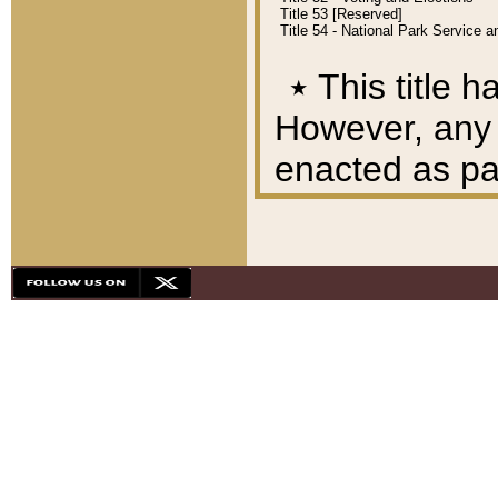
Title 53 [Reserved]
Title 54 - National Park Service
٭
This title h
However, any A
enacted as part