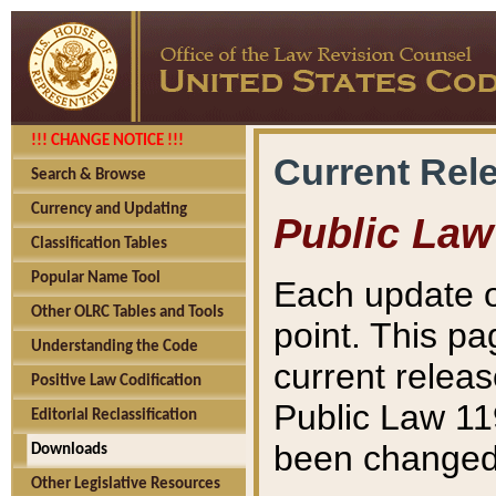
!!! CHANGE NOTICE !!!
Current Rel
Search & Browse
Currency and Updating
Public Law
Classification Tables
Popular Name Tool
Each update o
Other OLRC Tables and Tools
point. This pa
Understanding the Code
current releas
Positive Law Codification
Public Law 11
Editorial Reclassification
been changed 
Downloads
Other Legislative Resources