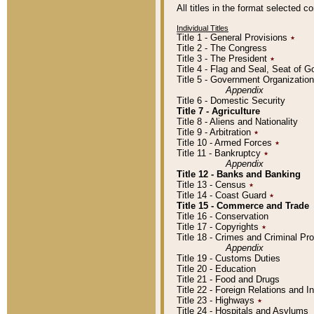
All titles in the format selected 
Individual Titles
Title 1 - General Provisions
٭
Title 2 - The Congress
Title 3 - The President
٭
Title 4 - Flag and Seal, Seat of 
Title 5 - Government Organizati
Appendix
Title 6 - Domestic Security
Title 7 - Agriculture
Title 8 - Aliens and Nationality
Title 9 - Arbitration
٭
Title 10 - Armed Forces
٭
Title 11 - Bankruptcy
٭
Appendix
Title 12 - Banks and Banking
Title 13 - Census
٭
Title 14 - Coast Guard
٭
Title 15 - Commerce and Trade
Title 16 - Conservation
Title 17 - Copyrights
٭
Title 18 - Crimes and Criminal P
Appendix
Title 19 - Customs Duties
Title 20 - Education
Title 21 - Food and Drugs
Title 22 - Foreign Relations and I
Title 23 - Highways
٭
Title 24 - Hospitals and Asylums