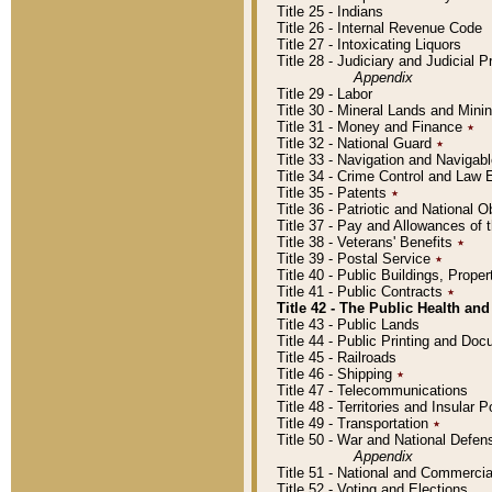
Title 25 - Indians
Title 26 - Internal Revenue Code
Title 27 - Intoxicating Liquors
Title 28 - Judiciary and Judicial 
Appendix
Title 29 - Labor
Title 30 - Mineral Lands and Mini
Title 31 - Money and Finance
٭
Title 32 - National Guard
٭
Title 33 - Navigation and Navigab
Title 34 - Crime Control and Law
Title 35 - Patents
٭
Title 36 - Patriotic and Nationa
Title 37 - Pay and Allowances of
Title 38 - Veterans' Benefits
٭
Title 39 - Postal Service
٭
Title 40 - Public Buildings, Prop
Title 41 - Public Contracts
٭
Title 42 - The Public Health and
Title 43 - Public Lands
Title 44 - Public Printing and D
Title 45 - Railroads
Title 46 - Shipping
٭
Title 47 - Telecommunications
Title 48 - Territories and Insular
Title 49 - Transportation
٭
Title 50 - War and National Defen
Appendix
Title 51 - National and Commerc
Title 52 - Voting and Elections