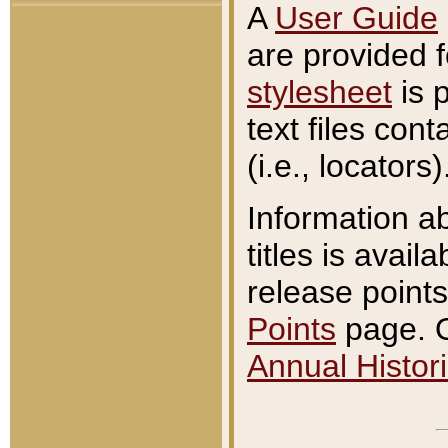
A
User Guide
are provided 
stylesheet
is 
text files con
(i.e., locators)
Information a
titles is avail
release points
Points
page. O
Annual Histori