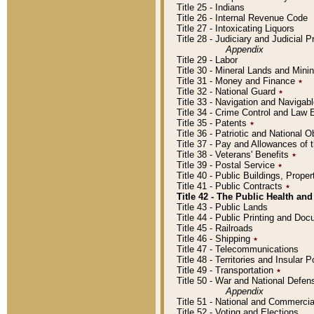
Title 25 - Indians
Title 26 - Internal Revenue Code
Title 27 - Intoxicating Liquors
Title 28 - Judiciary and Judicial 
Appendix
Title 29 - Labor
Title 30 - Mineral Lands and Mini
Title 31 - Money and Finance
٭
Title 32 - National Guard
٭
Title 33 - Navigation and Navigab
Title 34 - Crime Control and Law
Title 35 - Patents
٭
Title 36 - Patriotic and Nationa
Title 37 - Pay and Allowances of
Title 38 - Veterans' Benefits
٭
Title 39 - Postal Service
٭
Title 40 - Public Buildings, Prop
Title 41 - Public Contracts
٭
Title 42 - The Public Health and
Title 43 - Public Lands
Title 44 - Public Printing and D
Title 45 - Railroads
Title 46 - Shipping
٭
Title 47 - Telecommunications
Title 48 - Territories and Insular
Title 49 - Transportation
٭
Title 50 - War and National Defen
Appendix
Title 51 - National and Commerc
Title 52 - Voting and Elections