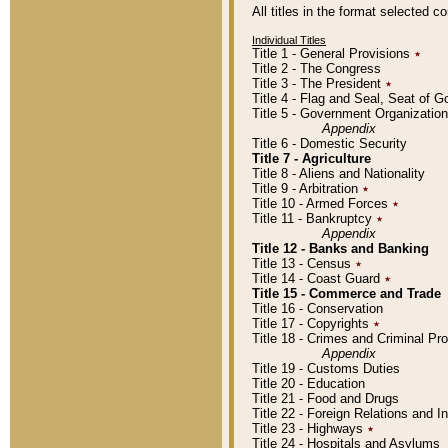
All titles in the format selected 
Individual Titles
Title 1 - General Provisions
٭
Title 2 - The Congress
Title 3 - The President
٭
Title 4 - Flag and Seal, Seat of 
Title 5 - Government Organizati
Appendix
Title 6 - Domestic Security
Title 7 - Agriculture
Title 8 - Aliens and Nationality
Title 9 - Arbitration
٭
Title 10 - Armed Forces
٭
Title 11 - Bankruptcy
٭
Appendix
Title 12 - Banks and Banking
Title 13 - Census
٭
Title 14 - Coast Guard
٭
Title 15 - Commerce and Trade
Title 16 - Conservation
Title 17 - Copyrights
٭
Title 18 - Crimes and Criminal P
Appendix
Title 19 - Customs Duties
Title 20 - Education
Title 21 - Food and Drugs
Title 22 - Foreign Relations and I
Title 23 - Highways
٭
Title 24 - Hospitals and Asylums