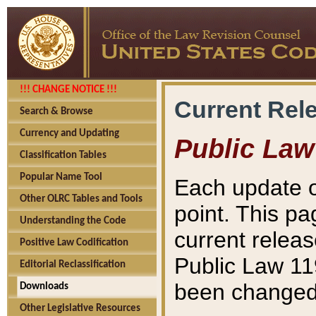
!!! CHANGE NOTICE !!!
Current Rel
Search & Browse
Currency and Updating
Public Law
Classification Tables
Popular Name Tool
Each update o
Other OLRC Tables and Tools
point. This pa
Understanding the Code
current releas
Positive Law Codification
Public Law 11
Editorial Reclassification
been changed 
Downloads
Other Legislative Resources