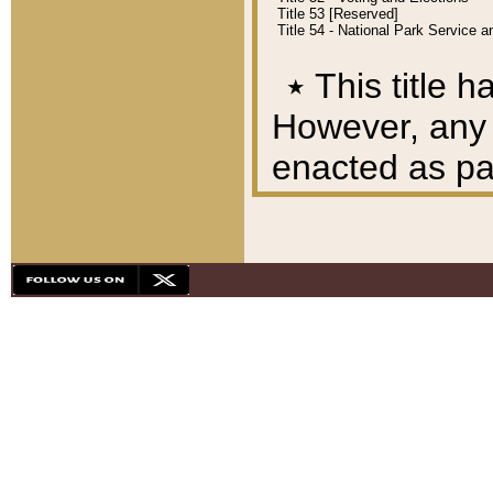
Title 53 [Reserved]
Title 54 - National Park Service
٭
This title h
However, any A
enacted as part