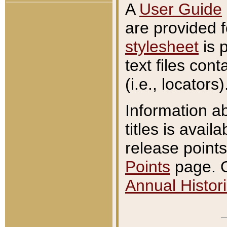
A
User Guide
are provided 
stylesheet
is 
text files con
(i.e., locators)
Information a
titles is avail
release points
Points
page. O
Annual Histori