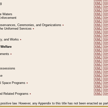
ng
[XML]
[X
[XML]
[X
[XML]
[X
le Waters
[XML]
[X
 Enforcement
[XML]
[X
[XML]
[X
l Observances, Ceremonies, and Organizations
٭
[XML]
[X
 the Uniformed Services
٭
[XML]
[X
[XML]
[X
[XML]
[X
erty, and Works
٭
[XML]
[X
[XML]
[X
 Welfare
[XML]
[X
[XML]
[X
ocuments
٭
[XML]
[X
[XML]
[X
[XML]
[X
[XML]
[X
 Possessions
[XML]
[X
[XML]
[X
se
[XML]
[X
[XML]
[X
ial Space Programs
٭
[XML]
[X
[XML]
[X
[XML]
[X
 and Related Programs
٭
[XML]
[X
positive law. However, any Appendix to this title has not been enacted as part o