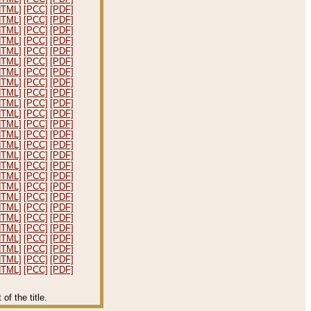
HTML]
[PCC]
[PDF]
HTML]
[PCC]
[PDF]
HTML]
[PCC]
[PDF]
HTML]
[PCC]
[PDF]
HTML]
[PCC]
[PDF]
HTML]
[PCC]
[PDF]
HTML]
[PCC]
[PDF]
HTML]
[PCC]
[PDF]
HTML]
[PCC]
[PDF]
HTML]
[PCC]
[PDF]
HTML]
[PCC]
[PDF]
HTML]
[PCC]
[PDF]
HTML]
[PCC]
[PDF]
HTML]
[PCC]
[PDF]
HTML]
[PCC]
[PDF]
HTML]
[PCC]
[PDF]
HTML]
[PCC]
[PDF]
HTML]
[PCC]
[PDF]
HTML]
[PCC]
[PDF]
HTML]
[PCC]
[PDF]
HTML]
[PCC]
[PDF]
HTML]
[PCC]
[PDF]
HTML]
[PCC]
[PDF]
HTML]
[PCC]
[PDF]
HTML]
[PCC]
[PDF]
HTML]
[PCC]
[PDF]
f the title.