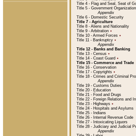
Title 4 - Flag and Seal, Seat of 
Title 5 - Government Organizati
Appendix
Title 6 - Domestic Security
Title 7 - Agriculture
Title 8 - Aliens and Nationality
Title 9 - Arbitration
٭
Title 10 - Armed Forces
٭
Title 11 - Bankruptcy
٭
Appendix
Title 12 - Banks and Banking
Title 13 - Census
٭
Title 14 - Coast Guard
٭
Title 15 - Commerce and Trade
Title 16 - Conservation
Title 17 - Copyrights
٭
Title 18 - Crimes and Criminal P
Appendix
Title 19 - Customs Duties
Title 20 - Education
Title 21 - Food and Drugs
Title 22 - Foreign Relations and I
Title 23 - Highways
٭
Title 24 - Hospitals and Asylums
Title 25 - Indians
Title 26 - Internal Revenue Code
Title 27 - Intoxicating Liquors
Title 28 - Judiciary and Judicial 
Appendix
Title 29 - Labor