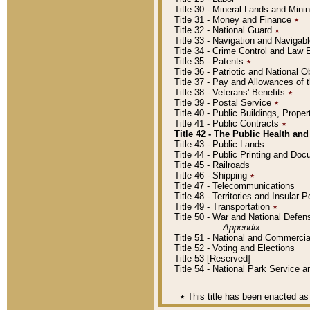
Title 30 - Mineral Lands and Mini
Title 31 - Money and Finance
٭
Title 32 - National Guard
٭
Title 33 - Navigation and Navigab
Title 34 - Crime Control and Law
Title 35 - Patents
٭
Title 36 - Patriotic and Nationa
Title 37 - Pay and Allowances of
Title 38 - Veterans' Benefits
٭
Title 39 - Postal Service
٭
Title 40 - Public Buildings, Prop
Title 41 - Public Contracts
٭
Title 42 - The Public Health and
Title 43 - Public Lands
Title 44 - Public Printing and D
Title 45 - Railroads
Title 46 - Shipping
٭
Title 47 - Telecommunications
Title 48 - Territories and Insular
Title 49 - Transportation
٭
Title 50 - War and National Defen
Appendix
Title 51 - National and Commerc
Title 52 - Voting and Elections
Title 53 [Reserved]
Title 54 - National Park Service
٭
This title has been enacted as 