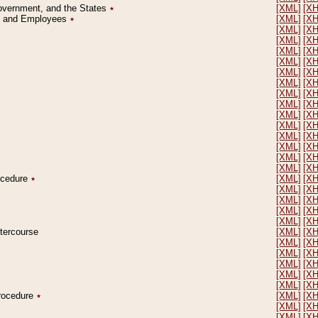
Government, and the States
٭
[XML]
[X
on and Employees
٭
[XML]
[X
[XML]
[X
[XML]
[X
[XML]
[X
[XML]
[X
[XML]
[X
[XML]
[X
[XML]
[X
[XML]
[X
[XML]
[X
[XML]
[X
[XML]
[X
[XML]
[X
[XML]
[X
[XML]
[X
rocedure
٭
[XML]
[X
[XML]
[X
[XML]
[X
[XML]
[X
[XML]
[X
ntercourse
[XML]
[X
[XML]
[X
[XML]
[X
[XML]
[X
[XML]
[X
[XML]
[X
Procedure
٭
[XML]
[X
[XML]
[X
[XML]
[X