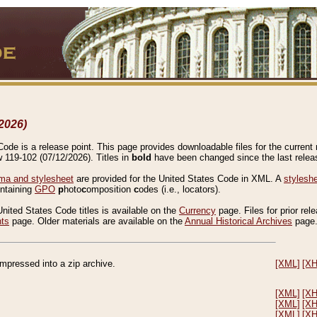
2026)
de is a release point. This page provides downloadable files for the current r
w 119-102 (07/12/2026). Titles in
bold
have been changed since the last releas
a and stylesheet
are provided for the United States Code in XML. A
stylesh
ontaining
GPO
p
hoto
c
omposition
c
odes (i.e., locators).
United States Code titles is available on the
Currency
page. Files for prior rel
nts
page. Older materials are available on the
Annual Historical Archives
page
compressed into a zip archive.
[XML]
[X
[XML]
[X
[XML]
[X
[XML]
[X