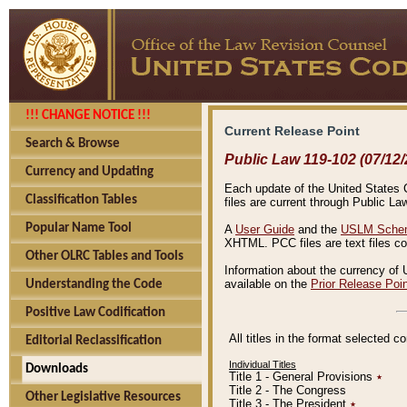
!!! CHANGE NOTICE !!!
Current Release Point
Search & Browse
Public Law 119-102 (07/12/
Currency and Updating
Each update of the United States Co
Classification Tables
files are current through Public La
Popular Name Tool
A
User Guide
and the
USLM Schem
XHTML. PCC files are text files c
Other OLRC Tables and Tools
Information about the currency of 
available on the
Prior Release Poi
Understanding the Code
Positive Law Codification
All titles in the format selected 
Editorial Reclassification
Individual Titles
Downloads
Title 1 - General Provisions
٭
Title 2 - The Congress
Other Legislative Resources
Title 3 - The President
٭