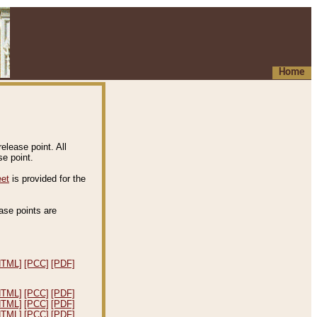
Home
elease point. All
e point.
eet
is provided for the
ease points are
.
HTML]
[PCC]
[PDF]
HTML]
[PCC]
[PDF]
HTML]
[PCC]
[PDF]
HTML]
[PCC]
[PDF]