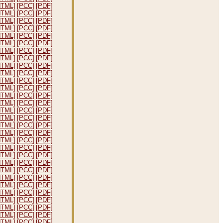
HTML]
[PCC]
[PDF]
HTML]
[PCC]
[PDF]
HTML]
[PCC]
[PDF]
HTML]
[PCC]
[PDF]
HTML]
[PCC]
[PDF]
HTML]
[PCC]
[PDF]
HTML]
[PCC]
[PDF]
HTML]
[PCC]
[PDF]
HTML]
[PCC]
[PDF]
HTML]
[PCC]
[PDF]
HTML]
[PCC]
[PDF]
HTML]
[PCC]
[PDF]
HTML]
[PCC]
[PDF]
HTML]
[PCC]
[PDF]
HTML]
[PCC]
[PDF]
HTML]
[PCC]
[PDF]
HTML]
[PCC]
[PDF]
HTML]
[PCC]
[PDF]
HTML]
[PCC]
[PDF]
HTML]
[PCC]
[PDF]
HTML]
[PCC]
[PDF]
HTML]
[PCC]
[PDF]
HTML]
[PCC]
[PDF]
HTML]
[PCC]
[PDF]
HTML]
[PCC]
[PDF]
HTML]
[PCC]
[PDF]
HTML]
[PCC]
[PDF]
HTML]
[PCC]
[PDF]
HTML]
[PCC]
[PDF]
HTML]
[PCC]
[PDF]