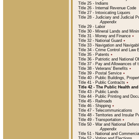
Title 25 - Indians
Title 26 - Internal Revenue Code
Title 27 - Intoxicating Liquors
Title 28 - Judiciary and Judicial 
Appendix
Title 29 - Labor
Title 30 - Mineral Lands and Mini
Title 31 - Money and Finance
٭
Title 32 - National Guard
٭
Title 33 - Navigation and Navigab
Title 34 - Crime Control and Law
Title 35 - Patents
٭
Title 36 - Patriotic and Nationa
Title 37 - Pay and Allowances of
Title 38 - Veterans' Benefits
٭
Title 39 - Postal Service
٭
Title 40 - Public Buildings, Prop
Title 41 - Public Contracts
٭
Title 42 - The Public Health and
Title 43 - Public Lands
Title 44 - Public Printing and D
Title 45 - Railroads
Title 46 - Shipping
٭
Title 47 - Telecommunications
Title 48 - Territories and Insular
Title 49 - Transportation
٭
Title 50 - War and National Defen
Appendix
Title 51 - National and Commerc
Title 52 - Voting and Elections