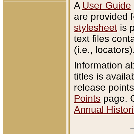
A
User Guide
are provided 
stylesheet
is 
text files con
(i.e., locators)
Information a
titles is avail
release points
Points
page. O
Annual Histori