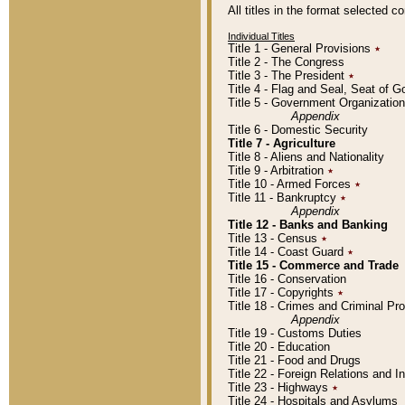
All titles in the format selected 
Individual Titles
Title 1 - General Provisions
٭
Title 2 - The Congress
Title 3 - The President
٭
Title 4 - Flag and Seal, Seat of 
Title 5 - Government Organizati
Appendix
Title 6 - Domestic Security
Title 7 - Agriculture
Title 8 - Aliens and Nationality
Title 9 - Arbitration
٭
Title 10 - Armed Forces
٭
Title 11 - Bankruptcy
٭
Appendix
Title 12 - Banks and Banking
Title 13 - Census
٭
Title 14 - Coast Guard
٭
Title 15 - Commerce and Trade
Title 16 - Conservation
Title 17 - Copyrights
٭
Title 18 - Crimes and Criminal P
Appendix
Title 19 - Customs Duties
Title 20 - Education
Title 21 - Food and Drugs
Title 22 - Foreign Relations and I
Title 23 - Highways
٭
Title 24 - Hospitals and Asylums