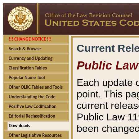
!!! CHANGE NOTICE !!!
Current Rel
Search & Browse
Currency and Updating
Public Law
Classification Tables
Popular Name Tool
Each update o
Other OLRC Tables and Tools
point. This pa
Understanding the Code
current releas
Positive Law Codification
Public Law 11
Editorial Reclassification
been changed 
Downloads
Other Legislative Resources