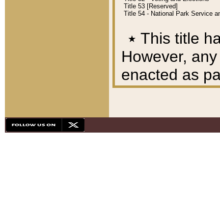
Title 53 [Reserved]
Title 54 - National Park Service
٭
This title h
However, any A
enacted as part