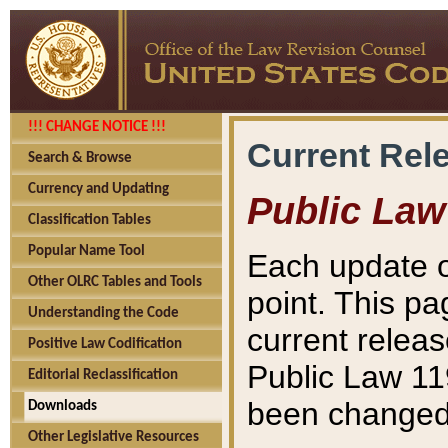
!!! CHANGE NOTICE !!!
Current Rel
Search & Browse
Currency and Updating
Public Law
Classification Tables
Popular Name Tool
Each update o
Other OLRC Tables and Tools
point. This pa
Understanding the Code
current releas
Positive Law Codification
Public Law 11
Editorial Reclassification
been changed 
Downloads
Other Legislative Resources