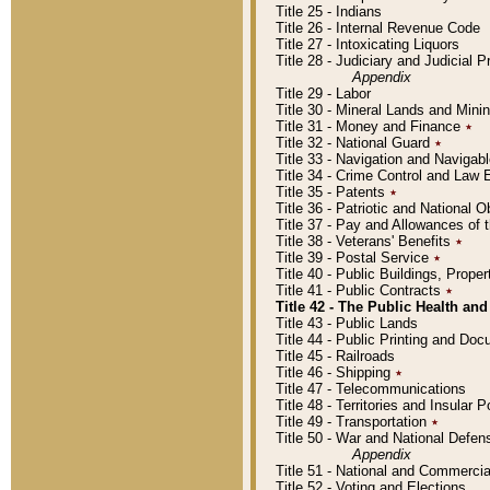
Title 25 - Indians
Title 26 - Internal Revenue Code
Title 27 - Intoxicating Liquors
Title 28 - Judiciary and Judicial 
Appendix
Title 29 - Labor
Title 30 - Mineral Lands and Mini
Title 31 - Money and Finance
٭
Title 32 - National Guard
٭
Title 33 - Navigation and Navigab
Title 34 - Crime Control and Law
Title 35 - Patents
٭
Title 36 - Patriotic and Nationa
Title 37 - Pay and Allowances of
Title 38 - Veterans' Benefits
٭
Title 39 - Postal Service
٭
Title 40 - Public Buildings, Prop
Title 41 - Public Contracts
٭
Title 42 - The Public Health and
Title 43 - Public Lands
Title 44 - Public Printing and D
Title 45 - Railroads
Title 46 - Shipping
٭
Title 47 - Telecommunications
Title 48 - Territories and Insular
Title 49 - Transportation
٭
Title 50 - War and National Defen
Appendix
Title 51 - National and Commerc
Title 52 - Voting and Elections