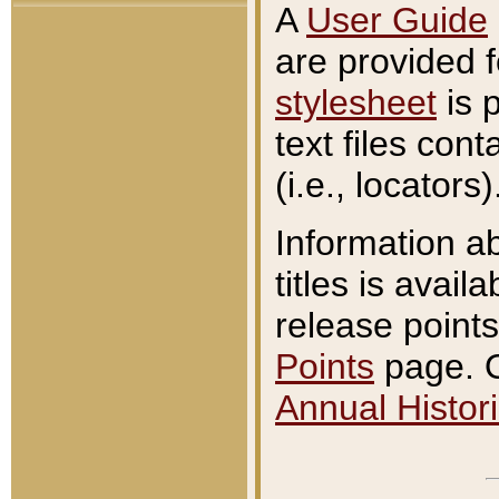
A
User Guide
are provided 
stylesheet
is 
text files con
(i.e., locators)
Information a
titles is avail
release points
Points
page. O
Annual Histori