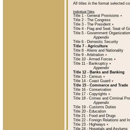
All titles in the format selected 
Individual Titles
Title 1 - General Provisions
٭
Title 2 - The Congress
Title 3 - The President
٭
Title 4 - Flag and Seal, Seat of 
Title 5 - Government Organizati
Appendix
Title 6 - Domestic Security
Title 7 - Agriculture
Title 8 - Aliens and Nationality
Title 9 - Arbitration
٭
Title 10 - Armed Forces
٭
Title 11 - Bankruptcy
٭
Appendix
Title 12 - Banks and Banking
Title 13 - Census
٭
Title 14 - Coast Guard
٭
Title 15 - Commerce and Trade
Title 16 - Conservation
Title 17 - Copyrights
٭
Title 18 - Crimes and Criminal P
Appendix
Title 19 - Customs Duties
Title 20 - Education
Title 21 - Food and Drugs
Title 22 - Foreign Relations and I
Title 23 - Highways
٭
Title 24 - Hospitals and Asylums