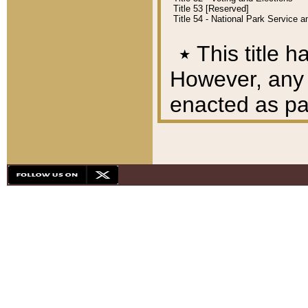
Title 53 [Reserved]
Title 54 - National Park Service
٭
This title h
However, any A
enacted as part