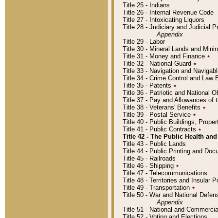
Title 25 - Indians
Title 26 - Internal Revenue Code
Title 27 - Intoxicating Liquors
Title 28 - Judiciary and Judicial 
Appendix
Title 29 - Labor
Title 30 - Mineral Lands and Mini
Title 31 - Money and Finance
٭
Title 32 - National Guard
٭
Title 33 - Navigation and Navigab
Title 34 - Crime Control and Law
Title 35 - Patents
٭
Title 36 - Patriotic and Nationa
Title 37 - Pay and Allowances of
Title 38 - Veterans' Benefits
٭
Title 39 - Postal Service
٭
Title 40 - Public Buildings, Prop
Title 41 - Public Contracts
٭
Title 42 - The Public Health and
Title 43 - Public Lands
Title 44 - Public Printing and D
Title 45 - Railroads
Title 46 - Shipping
٭
Title 47 - Telecommunications
Title 48 - Territories and Insular
Title 49 - Transportation
٭
Title 50 - War and National Defen
Appendix
Title 51 - National and Commerc
Title 52 - Voting and Elections