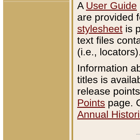
A
User Guide
are provided 
stylesheet
is 
text files con
(i.e., locators)
Information a
titles is avail
release points
Points
page. O
Annual Histori