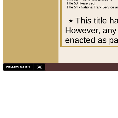
Title 53 [Reserved]
Title 54 - National Park Service
٭
This title h
However, any A
enacted as part