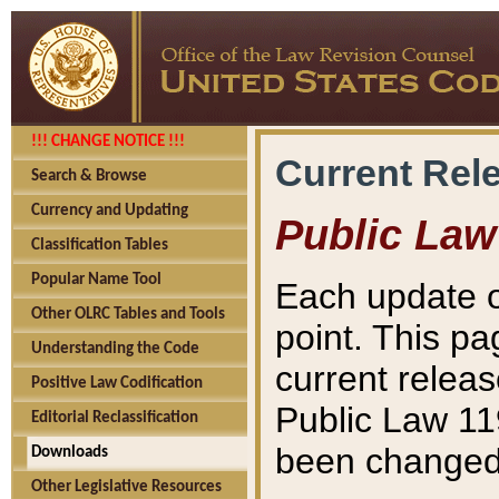
!!! CHANGE NOTICE !!!
Current Rel
Search & Browse
Currency and Updating
Public Law
Classification Tables
Popular Name Tool
Each update o
Other OLRC Tables and Tools
point. This pa
Understanding the Code
current releas
Positive Law Codification
Public Law 11
Editorial Reclassification
been changed 
Downloads
Other Legislative Resources