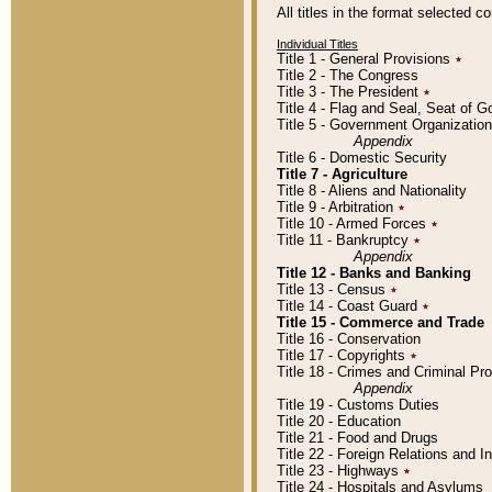
All titles in the format selected 
Individual Titles
Title 1 - General Provisions
٭
Title 2 - The Congress
Title 3 - The President
٭
Title 4 - Flag and Seal, Seat of 
Title 5 - Government Organizati
Appendix
Title 6 - Domestic Security
Title 7 - Agriculture
Title 8 - Aliens and Nationality
Title 9 - Arbitration
٭
Title 10 - Armed Forces
٭
Title 11 - Bankruptcy
٭
Appendix
Title 12 - Banks and Banking
Title 13 - Census
٭
Title 14 - Coast Guard
٭
Title 15 - Commerce and Trade
Title 16 - Conservation
Title 17 - Copyrights
٭
Title 18 - Crimes and Criminal P
Appendix
Title 19 - Customs Duties
Title 20 - Education
Title 21 - Food and Drugs
Title 22 - Foreign Relations and I
Title 23 - Highways
٭
Title 24 - Hospitals and Asylums