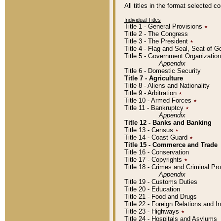
All titles in the format selected 
Individual Titles
Title 1 - General Provisions
٭
Title 2 - The Congress
Title 3 - The President
٭
Title 4 - Flag and Seal, Seat of 
Title 5 - Government Organizati
Appendix
Title 6 - Domestic Security
Title 7 - Agriculture
Title 8 - Aliens and Nationality
Title 9 - Arbitration
٭
Title 10 - Armed Forces
٭
Title 11 - Bankruptcy
٭
Appendix
Title 12 - Banks and Banking
Title 13 - Census
٭
Title 14 - Coast Guard
٭
Title 15 - Commerce and Trade
Title 16 - Conservation
Title 17 - Copyrights
٭
Title 18 - Crimes and Criminal P
Appendix
Title 19 - Customs Duties
Title 20 - Education
Title 21 - Food and Drugs
Title 22 - Foreign Relations and I
Title 23 - Highways
٭
Title 24 - Hospitals and Asylums