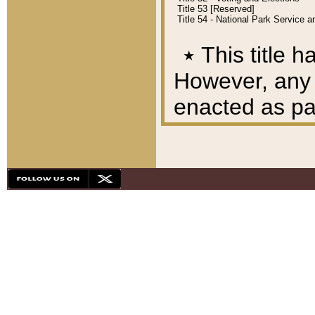
Title 53 [Reserved]
Title 54 - National Park Service
٭
This title h
However, any A
enacted as part