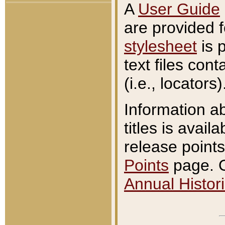
A
User Guide
are provided 
stylesheet
is 
text files con
(i.e., locators)
Information a
titles is avail
release points
Points
page. O
Annual Histori