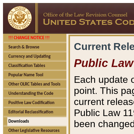
!!! CHANGE NOTICE !!!
Current Rel
Search & Browse
Currency and Updating
Public Law
Classification Tables
Popular Name Tool
Each update o
Other OLRC Tables and Tools
point. This pa
Understanding the Code
current releas
Positive Law Codification
Public Law 11
Editorial Reclassification
been changed 
Downloads
Other Legislative Resources