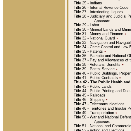
Title 25 - Indians
Title 26 - Internal Revenue Code
Title 27 - Intoxicating Liquors
Title 28 - Judiciary and Judicial 
Appendix
Title 29 - Labor
Title 30 - Mineral Lands and Mini
Title 31 - Money and Finance
٭
Title 32 - National Guard
٭
Title 33 - Navigation and Navigab
Title 34 - Crime Control and Law
Title 35 - Patents
٭
Title 36 - Patriotic and Nationa
Title 37 - Pay and Allowances of
Title 38 - Veterans' Benefits
٭
Title 39 - Postal Service
٭
Title 40 - Public Buildings, Prop
Title 41 - Public Contracts
٭
Title 42 - The Public Health and
Title 43 - Public Lands
Title 44 - Public Printing and D
Title 45 - Railroads
Title 46 - Shipping
٭
Title 47 - Telecommunications
Title 48 - Territories and Insular
Title 49 - Transportation
٭
Title 50 - War and National Defen
Appendix
Title 51 - National and Commerc
Title 52 - Voting and Elections