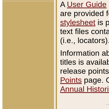
A
User Guide
are provided 
stylesheet
is 
text files con
(i.e., locators)
Information a
titles is avail
release points
Points
page. O
Annual Histori