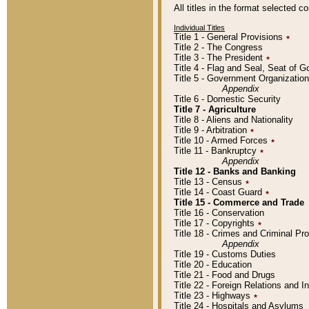
All titles in the format selected 
Individual Titles
Title 1 - General Provisions
٭
Title 2 - The Congress
Title 3 - The President
٭
Title 4 - Flag and Seal, Seat of 
Title 5 - Government Organizati
Appendix
Title 6 - Domestic Security
Title 7 - Agriculture
Title 8 - Aliens and Nationality
Title 9 - Arbitration
٭
Title 10 - Armed Forces
٭
Title 11 - Bankruptcy
٭
Appendix
Title 12 - Banks and Banking
Title 13 - Census
٭
Title 14 - Coast Guard
٭
Title 15 - Commerce and Trade
Title 16 - Conservation
Title 17 - Copyrights
٭
Title 18 - Crimes and Criminal P
Appendix
Title 19 - Customs Duties
Title 20 - Education
Title 21 - Food and Drugs
Title 22 - Foreign Relations and I
Title 23 - Highways
٭
Title 24 - Hospitals and Asylums