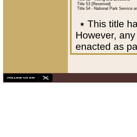
Title 53 [Reserved]
Title 54 - National Park Service
٭
This title h
However, any A
enacted as part