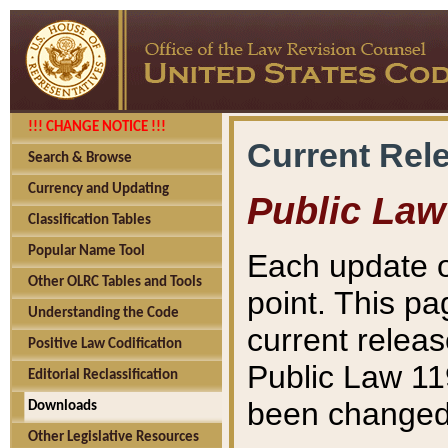
!!! CHANGE NOTICE !!!
Current Rel
Search & Browse
Currency and Updating
Public Law
Classification Tables
Popular Name Tool
Each update o
Other OLRC Tables and Tools
point. This pa
Understanding the Code
current releas
Positive Law Codification
Public Law 11
Editorial Reclassification
been changed 
Downloads
Other Legislative Resources