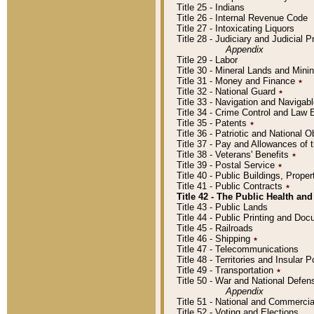
Title 25 - Indians
Title 26 - Internal Revenue Code
Title 27 - Intoxicating Liquors
Title 28 - Judiciary and Judicial 
Appendix
Title 29 - Labor
Title 30 - Mineral Lands and Mini
Title 31 - Money and Finance
٭
Title 32 - National Guard
٭
Title 33 - Navigation and Navigab
Title 34 - Crime Control and Law
Title 35 - Patents
٭
Title 36 - Patriotic and Nationa
Title 37 - Pay and Allowances of
Title 38 - Veterans' Benefits
٭
Title 39 - Postal Service
٭
Title 40 - Public Buildings, Prop
Title 41 - Public Contracts
٭
Title 42 - The Public Health and
Title 43 - Public Lands
Title 44 - Public Printing and D
Title 45 - Railroads
Title 46 - Shipping
٭
Title 47 - Telecommunications
Title 48 - Territories and Insular
Title 49 - Transportation
٭
Title 50 - War and National Defen
Appendix
Title 51 - National and Commerc
Title 52 - Voting and Elections