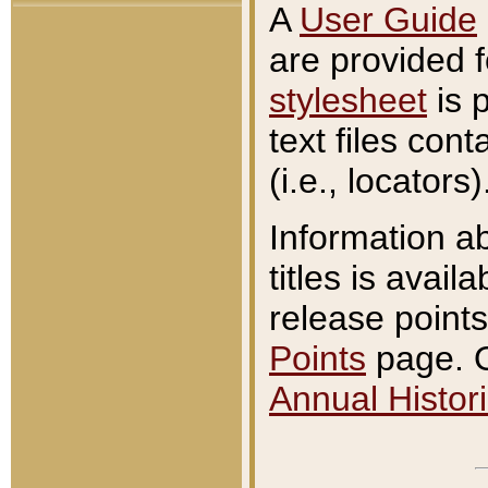
A
User Guide
are provided 
stylesheet
is 
text files con
(i.e., locators)
Information a
titles is avail
release points
Points
page. O
Annual Histori