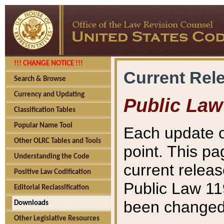
!!! CHANGE NOTICE !!!
Current Rel
Search & Browse
Currency and Updating
Public Law
Classification Tables
Popular Name Tool
Each update o
Other OLRC Tables and Tools
point. This pa
Understanding the Code
current releas
Positive Law Codification
Public Law 11
Editorial Reclassification
been changed 
Downloads
Other Legislative Resources