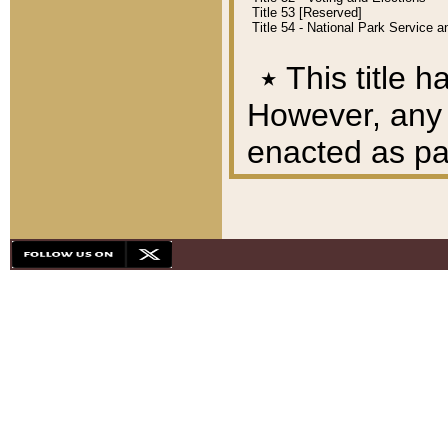
Title 53 [Reserved]
Title 54 - National Park Service
٭
This title h
However, any A
enacted as part