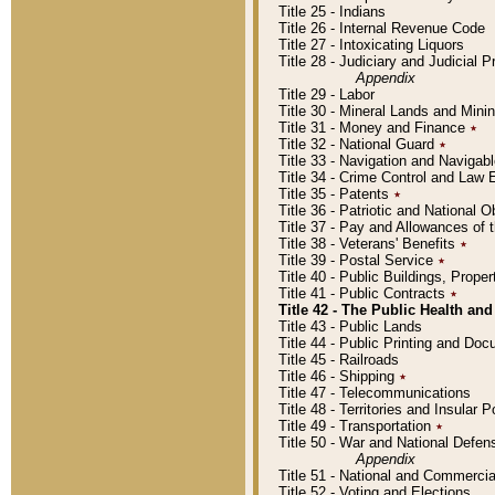
Title 25 - Indians
Title 26 - Internal Revenue Code
Title 27 - Intoxicating Liquors
Title 28 - Judiciary and Judicial 
Appendix
Title 29 - Labor
Title 30 - Mineral Lands and Mini
Title 31 - Money and Finance
٭
Title 32 - National Guard
٭
Title 33 - Navigation and Navigab
Title 34 - Crime Control and Law
Title 35 - Patents
٭
Title 36 - Patriotic and Nationa
Title 37 - Pay and Allowances of
Title 38 - Veterans' Benefits
٭
Title 39 - Postal Service
٭
Title 40 - Public Buildings, Prop
Title 41 - Public Contracts
٭
Title 42 - The Public Health and
Title 43 - Public Lands
Title 44 - Public Printing and D
Title 45 - Railroads
Title 46 - Shipping
٭
Title 47 - Telecommunications
Title 48 - Territories and Insular
Title 49 - Transportation
٭
Title 50 - War and National Defen
Appendix
Title 51 - National and Commerc
Title 52 - Voting and Elections