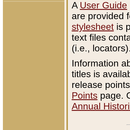
A
User Guide
are provided 
stylesheet
is 
text files con
(i.e., locators)
Information a
titles is avail
release points
Points
page. O
Annual Histori