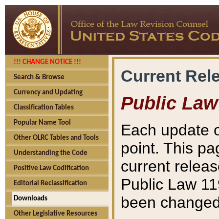
!!! CHANGE NOTICE !!!
Current Rel
Search & Browse
Currency and Updating
Public Law
Classification Tables
Popular Name Tool
Each update o
Other OLRC Tables and Tools
point. This pa
Understanding the Code
current releas
Positive Law Codification
Public Law 11
Editorial Reclassification
been changed 
Downloads
Other Legislative Resources