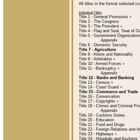
All titles in the format selected 
Individual Titles
Title 1 - General Provisions
٭
Title 2 - The Congress
Title 3 - The President
٭
Title 4 - Flag and Seal, Seat of 
Title 5 - Government Organizati
Appendix
Title 6 - Domestic Security
Title 7 - Agriculture
Title 8 - Aliens and Nationality
Title 9 - Arbitration
٭
Title 10 - Armed Forces
٭
Title 11 - Bankruptcy
٭
Appendix
Title 12 - Banks and Banking
Title 13 - Census
٭
Title 14 - Coast Guard
٭
Title 15 - Commerce and Trade
Title 16 - Conservation
Title 17 - Copyrights
٭
Title 18 - Crimes and Criminal P
Appendix
Title 19 - Customs Duties
Title 20 - Education
Title 21 - Food and Drugs
Title 22 - Foreign Relations and I
Title 23 - Highways
٭
Title 24 - Hospitals and Asylums