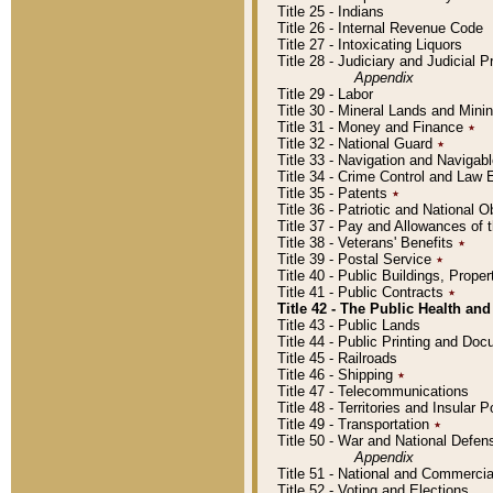
Title 25 - Indians
Title 26 - Internal Revenue Code
Title 27 - Intoxicating Liquors
Title 28 - Judiciary and Judicial 
Appendix
Title 29 - Labor
Title 30 - Mineral Lands and Mini
Title 31 - Money and Finance
٭
Title 32 - National Guard
٭
Title 33 - Navigation and Navigab
Title 34 - Crime Control and Law
Title 35 - Patents
٭
Title 36 - Patriotic and Nationa
Title 37 - Pay and Allowances of
Title 38 - Veterans' Benefits
٭
Title 39 - Postal Service
٭
Title 40 - Public Buildings, Prop
Title 41 - Public Contracts
٭
Title 42 - The Public Health and
Title 43 - Public Lands
Title 44 - Public Printing and D
Title 45 - Railroads
Title 46 - Shipping
٭
Title 47 - Telecommunications
Title 48 - Territories and Insular
Title 49 - Transportation
٭
Title 50 - War and National Defen
Appendix
Title 51 - National and Commerc
Title 52 - Voting and Elections