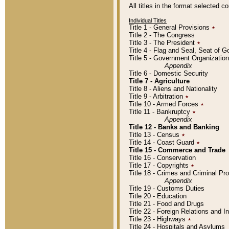
All titles in the format selected 
Individual Titles
Title 1 - General Provisions
٭
Title 2 - The Congress
Title 3 - The President
٭
Title 4 - Flag and Seal, Seat of 
Title 5 - Government Organizati
Appendix
Title 6 - Domestic Security
Title 7 - Agriculture
Title 8 - Aliens and Nationality
Title 9 - Arbitration
٭
Title 10 - Armed Forces
٭
Title 11 - Bankruptcy
٭
Appendix
Title 12 - Banks and Banking
Title 13 - Census
٭
Title 14 - Coast Guard
٭
Title 15 - Commerce and Trade
Title 16 - Conservation
Title 17 - Copyrights
٭
Title 18 - Crimes and Criminal P
Appendix
Title 19 - Customs Duties
Title 20 - Education
Title 21 - Food and Drugs
Title 22 - Foreign Relations and I
Title 23 - Highways
٭
Title 24 - Hospitals and Asylums