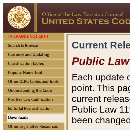
!!! CHANGE NOTICE !!!
Current Rel
Search & Browse
Currency and Updating
Public Law
Classification Tables
Popular Name Tool
Each update o
Other OLRC Tables and Tools
point. This pa
Understanding the Code
current releas
Positive Law Codification
Public Law 11
Editorial Reclassification
been changed 
Downloads
Other Legislative Resources