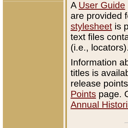
A
User Guide
are provided 
stylesheet
is 
text files con
(i.e., locators)
Information a
titles is avail
release points
Points
page. O
Annual Histori