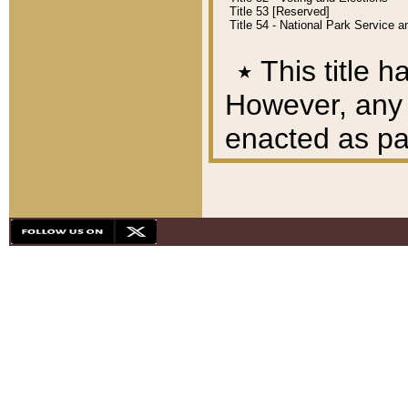
Title 53 [Reserved]
Title 54 - National Park Service
٭
This title h
However, any A
enacted as part