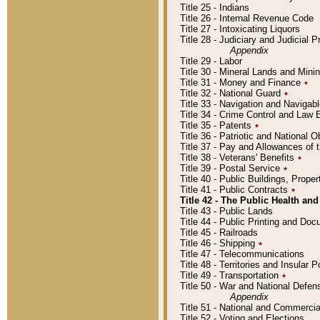
Title 25 - Indians
Title 26 - Internal Revenue Code
Title 27 - Intoxicating Liquors
Title 28 - Judiciary and Judicial 
Appendix
Title 29 - Labor
Title 30 - Mineral Lands and Mini
Title 31 - Money and Finance
٭
Title 32 - National Guard
٭
Title 33 - Navigation and Navigab
Title 34 - Crime Control and Law
Title 35 - Patents
٭
Title 36 - Patriotic and Nationa
Title 37 - Pay and Allowances of
Title 38 - Veterans' Benefits
٭
Title 39 - Postal Service
٭
Title 40 - Public Buildings, Prop
Title 41 - Public Contracts
٭
Title 42 - The Public Health and
Title 43 - Public Lands
Title 44 - Public Printing and D
Title 45 - Railroads
Title 46 - Shipping
٭
Title 47 - Telecommunications
Title 48 - Territories and Insular
Title 49 - Transportation
٭
Title 50 - War and National Defen
Appendix
Title 51 - National and Commerc
Title 52 - Voting and Elections