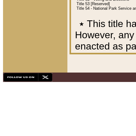
Title 53 [Reserved]
Title 54 - National Park Service
٭
This title h
However, any A
enacted as part