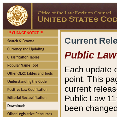
!!! CHANGE NOTICE !!!
Current Rel
Search & Browse
Currency and Updating
Public Law
Classification Tables
Popular Name Tool
Each update o
Other OLRC Tables and Tools
point. This pa
Understanding the Code
current releas
Positive Law Codification
Public Law 11
Editorial Reclassification
been changed 
Downloads
Other Legislative Resources