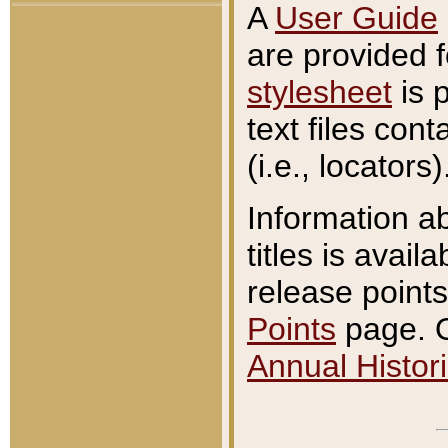
A
User Guide
are provided 
stylesheet
is 
text files con
(i.e., locators)
Information a
titles is avail
release points
Points
page. O
Annual Histori