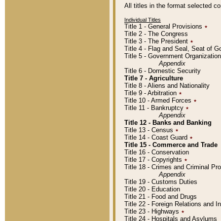
All titles in the format selected 
Individual Titles
Title 1 - General Provisions
٭
Title 2 - The Congress
Title 3 - The President
٭
Title 4 - Flag and Seal, Seat of 
Title 5 - Government Organizati
Appendix
Title 6 - Domestic Security
Title 7 - Agriculture
Title 8 - Aliens and Nationality
Title 9 - Arbitration
٭
Title 10 - Armed Forces
٭
Title 11 - Bankruptcy
٭
Appendix
Title 12 - Banks and Banking
Title 13 - Census
٭
Title 14 - Coast Guard
٭
Title 15 - Commerce and Trade
Title 16 - Conservation
Title 17 - Copyrights
٭
Title 18 - Crimes and Criminal P
Appendix
Title 19 - Customs Duties
Title 20 - Education
Title 21 - Food and Drugs
Title 22 - Foreign Relations and I
Title 23 - Highways
٭
Title 24 - Hospitals and Asylums