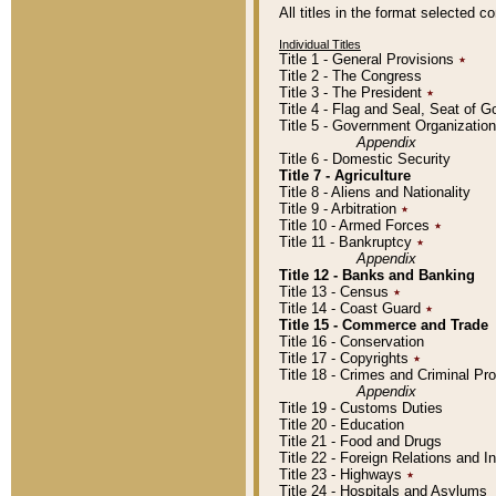
All titles in the format selected 
Individual Titles
Title 1 - General Provisions
٭
Title 2 - The Congress
Title 3 - The President
٭
Title 4 - Flag and Seal, Seat of 
Title 5 - Government Organizati
Appendix
Title 6 - Domestic Security
Title 7 - Agriculture
Title 8 - Aliens and Nationality
Title 9 - Arbitration
٭
Title 10 - Armed Forces
٭
Title 11 - Bankruptcy
٭
Appendix
Title 12 - Banks and Banking
Title 13 - Census
٭
Title 14 - Coast Guard
٭
Title 15 - Commerce and Trade
Title 16 - Conservation
Title 17 - Copyrights
٭
Title 18 - Crimes and Criminal P
Appendix
Title 19 - Customs Duties
Title 20 - Education
Title 21 - Food and Drugs
Title 22 - Foreign Relations and I
Title 23 - Highways
٭
Title 24 - Hospitals and Asylums