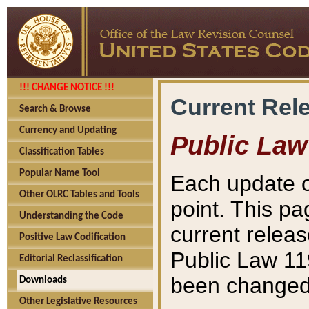
!!! CHANGE NOTICE !!!
Current Rel
Search & Browse
Currency and Updating
Public Law
Classification Tables
Popular Name Tool
Each update o
Other OLRC Tables and Tools
point. This pa
Understanding the Code
current releas
Positive Law Codification
Public Law 11
Editorial Reclassification
been changed 
Downloads
Other Legislative Resources