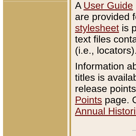
A
User Guide
are provided 
stylesheet
is 
text files con
(i.e., locators)
Information a
titles is avail
release points
Points
page. O
Annual Histori