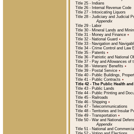
Title 25 - Indians
Title 26 - Internal Revenue Code
Title 27 - Intoxicating Liquors
Title 28 - Judiciary and Judicial 
Appendix
Title 29 - Labor
Title 30 - Mineral Lands and Mini
Title 31 - Money and Finance
٭
Title 32 - National Guard
٭
Title 33 - Navigation and Navigab
Title 34 - Crime Control and Law
Title 35 - Patents
٭
Title 36 - Patriotic and Nationa
Title 37 - Pay and Allowances of
Title 38 - Veterans' Benefits
٭
Title 39 - Postal Service
٭
Title 40 - Public Buildings, Prop
Title 41 - Public Contracts
٭
Title 42 - The Public Health and
Title 43 - Public Lands
Title 44 - Public Printing and D
Title 45 - Railroads
Title 46 - Shipping
٭
Title 47 - Telecommunications
Title 48 - Territories and Insular
Title 49 - Transportation
٭
Title 50 - War and National Defen
Appendix
Title 51 - National and Commerc
Title 52 - Voting and Elections