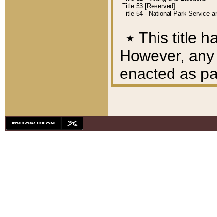
Title 53 [Reserved]
Title 54 - National Park Service
٭
This title h
However, any A
enacted as part