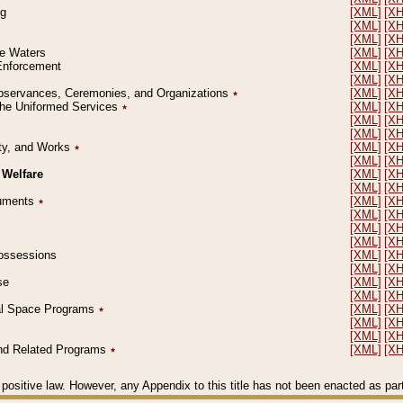
ng
[XML]
[X
[XML]
[X
[XML]
[X
le Waters
[XML]
[X
 Enforcement
[XML]
[X
[XML]
[X
l Observances, Ceremonies, and Organizations
٭
[XML]
[X
 the Uniformed Services
٭
[XML]
[X
[XML]
[X
[XML]
[X
erty, and Works
٭
[XML]
[X
[XML]
[X
 Welfare
[XML]
[X
[XML]
[X
ocuments
٭
[XML]
[X
[XML]
[X
[XML]
[X
[XML]
[X
 Possessions
[XML]
[X
[XML]
[X
se
[XML]
[X
[XML]
[X
ial Space Programs
٭
[XML]
[X
[XML]
[X
[XML]
[X
 and Related Programs
٭
[XML]
[X
positive law. However, any Appendix to this title has not been enacted as part o