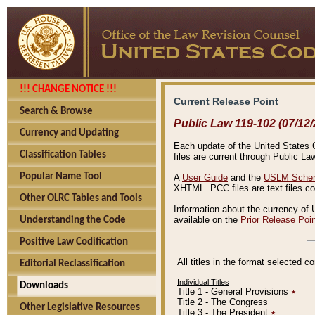
!!! CHANGE NOTICE !!!
Current Release Point
Search & Browse
Public Law 119-102 (07/12/
Currency and Updating
Each update of the United States Co
Classification Tables
files are current through Public La
Popular Name Tool
A
User Guide
and the
USLM Schem
XHTML. PCC files are text files c
Other OLRC Tables and Tools
Information about the currency of 
available on the
Prior Release Poi
Understanding the Code
Positive Law Codification
All titles in the format selected 
Editorial Reclassification
Individual Titles
Downloads
Title 1 - General Provisions
٭
Title 2 - The Congress
Other Legislative Resources
Title 3 - The President
٭