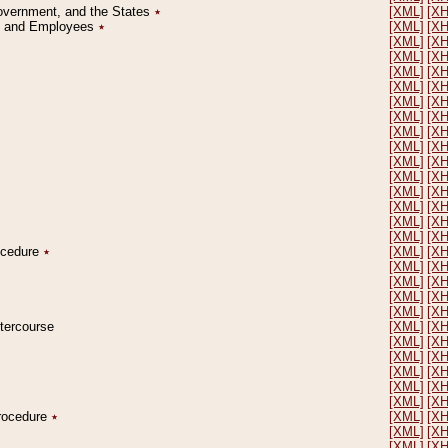
Government, and the States
٭
[XML]
[X
on and Employees
٭
[XML]
[X
[XML]
[X
[XML]
[X
[XML]
[X
[XML]
[X
[XML]
[X
[XML]
[X
[XML]
[X
[XML]
[X
[XML]
[X
[XML]
[X
[XML]
[X
[XML]
[X
[XML]
[X
[XML]
[X
rocedure
٭
[XML]
[X
[XML]
[X
[XML]
[X
[XML]
[X
[XML]
[X
ntercourse
[XML]
[X
[XML]
[X
[XML]
[X
[XML]
[X
[XML]
[X
[XML]
[X
Procedure
٭
[XML]
[X
[XML]
[X
[XML]
[X