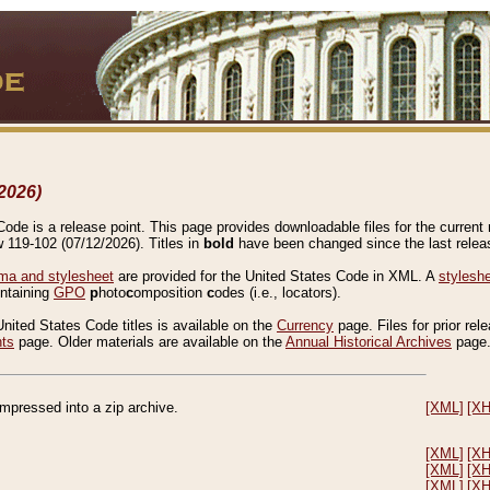
2026)
de is a release point. This page provides downloadable files for the current r
w 119-102 (07/12/2026). Titles in
bold
have been changed since the last releas
a and stylesheet
are provided for the United States Code in XML. A
stylesh
ontaining
GPO
p
hoto
c
omposition
c
odes (i.e., locators).
United States Code titles is available on the
Currency
page. Files for prior rel
nts
page. Older materials are available on the
Annual Historical Archives
page
compressed into a zip archive.
[XML]
[X
[XML]
[X
[XML]
[X
[XML]
[X