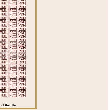
HTML]
[PCC]
[PDF]
HTML]
[PCC]
[PDF]
HTML]
[PCC]
[PDF]
HTML]
[PCC]
[PDF]
HTML]
[PCC]
[PDF]
HTML]
[PCC]
[PDF]
HTML]
[PCC]
[PDF]
HTML]
[PCC]
[PDF]
HTML]
[PCC]
[PDF]
HTML]
[PCC]
[PDF]
HTML]
[PCC]
[PDF]
HTML]
[PCC]
[PDF]
HTML]
[PCC]
[PDF]
HTML]
[PCC]
[PDF]
HTML]
[PCC]
[PDF]
HTML]
[PCC]
[PDF]
HTML]
[PCC]
[PDF]
HTML]
[PCC]
[PDF]
HTML]
[PCC]
[PDF]
HTML]
[PCC]
[PDF]
HTML]
[PCC]
[PDF]
HTML]
[PCC]
[PDF]
HTML]
[PCC]
[PDF]
HTML]
[PCC]
[PDF]
HTML]
[PCC]
[PDF]
HTML]
[PCC]
[PDF]
f the title.