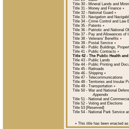
Title 30 - Mineral Lands and Mini
Title 31 - Money and Finance
٭
Title 32 - National Guard
٭
Title 33 - Navigation and Navigab
Title 34 - Crime Control and Law
Title 35 - Patents
٭
Title 36 - Patriotic and Nationa
Title 37 - Pay and Allowances of
Title 38 - Veterans' Benefits
٭
Title 39 - Postal Service
٭
Title 40 - Public Buildings, Prop
Title 41 - Public Contracts
٭
Title 42 - The Public Health and
Title 43 - Public Lands
Title 44 - Public Printing and D
Title 45 - Railroads
Title 46 - Shipping
٭
Title 47 - Telecommunications
Title 48 - Territories and Insular
Title 49 - Transportation
٭
Title 50 - War and National Defen
Appendix
Title 51 - National and Commerc
Title 52 - Voting and Elections
Title 53 [Reserved]
Title 54 - National Park Service
٭
This title has been enacted as 