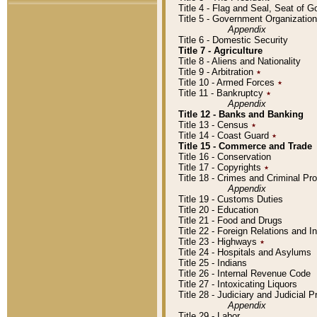
Title 4 - Flag and Seal, Seat of 
Title 5 - Government Organizati
Appendix
Title 6 - Domestic Security
Title 7 - Agriculture
Title 8 - Aliens and Nationality
Title 9 - Arbitration
٭
Title 10 - Armed Forces
٭
Title 11 - Bankruptcy
٭
Appendix
Title 12 - Banks and Banking
Title 13 - Census
٭
Title 14 - Coast Guard
٭
Title 15 - Commerce and Trade
Title 16 - Conservation
Title 17 - Copyrights
٭
Title 18 - Crimes and Criminal P
Appendix
Title 19 - Customs Duties
Title 20 - Education
Title 21 - Food and Drugs
Title 22 - Foreign Relations and I
Title 23 - Highways
٭
Title 24 - Hospitals and Asylums
Title 25 - Indians
Title 26 - Internal Revenue Code
Title 27 - Intoxicating Liquors
Title 28 - Judiciary and Judicial 
Appendix
Title 29 - Labor