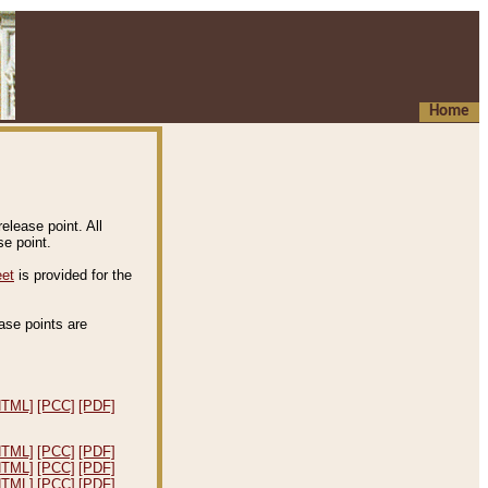
Home
elease point. All
e point.
eet
is provided for the
ease points are
.
HTML]
[PCC]
[PDF]
HTML]
[PCC]
[PDF]
HTML]
[PCC]
[PDF]
HTML]
[PCC]
[PDF]