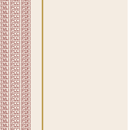
HTML]
[PCC]
[PDF]
HTML]
[PCC]
[PDF]
HTML]
[PCC]
[PDF]
HTML]
[PCC]
[PDF]
HTML]
[PCC]
[PDF]
HTML]
[PCC]
[PDF]
HTML]
[PCC]
[PDF]
HTML]
[PCC]
[PDF]
HTML]
[PCC]
[PDF]
HTML]
[PCC]
[PDF]
HTML]
[PCC]
[PDF]
HTML]
[PCC]
[PDF]
HTML]
[PCC]
[PDF]
HTML]
[PCC]
[PDF]
HTML]
[PCC]
[PDF]
HTML]
[PCC]
[PDF]
HTML]
[PCC]
[PDF]
HTML]
[PCC]
[PDF]
HTML]
[PCC]
[PDF]
HTML]
[PCC]
[PDF]
HTML]
[PCC]
[PDF]
HTML]
[PCC]
[PDF]
HTML]
[PCC]
[PDF]
HTML]
[PCC]
[PDF]
HTML]
[PCC]
[PDF]
HTML]
[PCC]
[PDF]
HTML]
[PCC]
[PDF]
HTML]
[PCC]
[PDF]
HTML]
[PCC]
[PDF]
HTML]
[PCC]
[PDF]