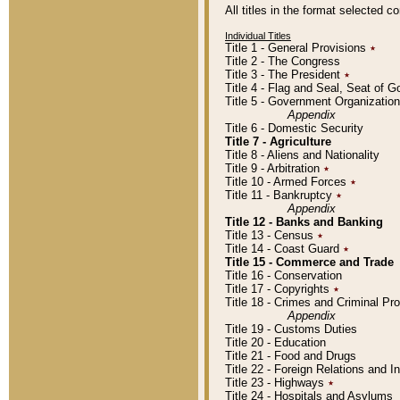
All titles in the format selected 
Individual Titles
Title 1 - General Provisions
٭
Title 2 - The Congress
Title 3 - The President
٭
Title 4 - Flag and Seal, Seat of 
Title 5 - Government Organizati
Appendix
Title 6 - Domestic Security
Title 7 - Agriculture
Title 8 - Aliens and Nationality
Title 9 - Arbitration
٭
Title 10 - Armed Forces
٭
Title 11 - Bankruptcy
٭
Appendix
Title 12 - Banks and Banking
Title 13 - Census
٭
Title 14 - Coast Guard
٭
Title 15 - Commerce and Trade
Title 16 - Conservation
Title 17 - Copyrights
٭
Title 18 - Crimes and Criminal P
Appendix
Title 19 - Customs Duties
Title 20 - Education
Title 21 - Food and Drugs
Title 22 - Foreign Relations and I
Title 23 - Highways
٭
Title 24 - Hospitals and Asylums