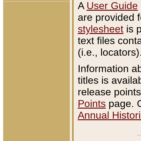
A
User Guide
are provided 
stylesheet
is 
text files con
(i.e., locators)
Information a
titles is avail
release points
Points
page. O
Annual Histori