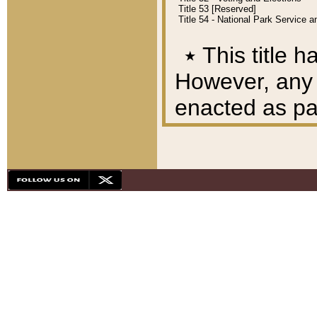
Title 53 [Reserved]
Title 54 - National Park Service
٭
This title h
However, any A
enacted as part