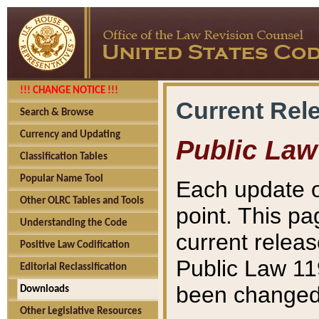
!!! CHANGE NOTICE !!!
Current Rel
Search & Browse
Currency and Updating
Public Law
Classification Tables
Popular Name Tool
Each update o
Other OLRC Tables and Tools
point. This pa
Understanding the Code
current releas
Positive Law Codification
Public Law 11
Editorial Reclassification
been changed 
Downloads
Other Legislative Resources