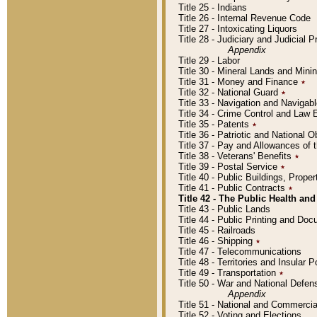
Title 25 - Indians
Title 26 - Internal Revenue Code
Title 27 - Intoxicating Liquors
Title 28 - Judiciary and Judicial 
Appendix
Title 29 - Labor
Title 30 - Mineral Lands and Mini
Title 31 - Money and Finance
٭
Title 32 - National Guard
٭
Title 33 - Navigation and Navigab
Title 34 - Crime Control and Law
Title 35 - Patents
٭
Title 36 - Patriotic and Nationa
Title 37 - Pay and Allowances of
Title 38 - Veterans' Benefits
٭
Title 39 - Postal Service
٭
Title 40 - Public Buildings, Prop
Title 41 - Public Contracts
٭
Title 42 - The Public Health and
Title 43 - Public Lands
Title 44 - Public Printing and D
Title 45 - Railroads
Title 46 - Shipping
٭
Title 47 - Telecommunications
Title 48 - Territories and Insular
Title 49 - Transportation
٭
Title 50 - War and National Defen
Appendix
Title 51 - National and Commerc
Title 52 - Voting and Elections