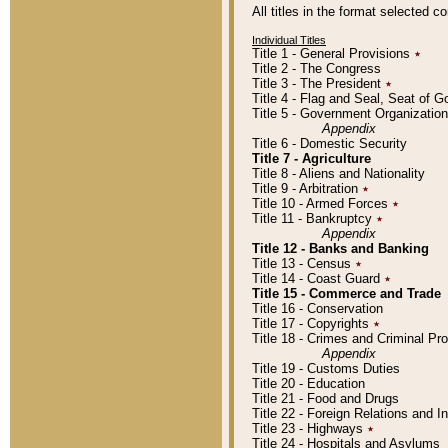
All titles in the format selected 
Individual Titles
Title 1 - General Provisions
٭
Title 2 - The Congress
Title 3 - The President
٭
Title 4 - Flag and Seal, Seat of 
Title 5 - Government Organizati
Appendix
Title 6 - Domestic Security
Title 7 - Agriculture
Title 8 - Aliens and Nationality
Title 9 - Arbitration
٭
Title 10 - Armed Forces
٭
Title 11 - Bankruptcy
٭
Appendix
Title 12 - Banks and Banking
Title 13 - Census
٭
Title 14 - Coast Guard
٭
Title 15 - Commerce and Trade
Title 16 - Conservation
Title 17 - Copyrights
٭
Title 18 - Crimes and Criminal P
Appendix
Title 19 - Customs Duties
Title 20 - Education
Title 21 - Food and Drugs
Title 22 - Foreign Relations and I
Title 23 - Highways
٭
Title 24 - Hospitals and Asylums