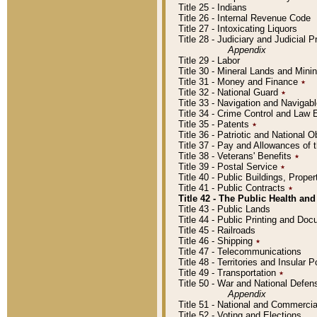
Title 25 - Indians
Title 26 - Internal Revenue Code
Title 27 - Intoxicating Liquors
Title 28 - Judiciary and Judicial 
Appendix
Title 29 - Labor
Title 30 - Mineral Lands and Mini
Title 31 - Money and Finance
٭
Title 32 - National Guard
٭
Title 33 - Navigation and Navigab
Title 34 - Crime Control and Law
Title 35 - Patents
٭
Title 36 - Patriotic and Nationa
Title 37 - Pay and Allowances of
Title 38 - Veterans' Benefits
٭
Title 39 - Postal Service
٭
Title 40 - Public Buildings, Prop
Title 41 - Public Contracts
٭
Title 42 - The Public Health and
Title 43 - Public Lands
Title 44 - Public Printing and D
Title 45 - Railroads
Title 46 - Shipping
٭
Title 47 - Telecommunications
Title 48 - Territories and Insular
Title 49 - Transportation
٭
Title 50 - War and National Defen
Appendix
Title 51 - National and Commerc
Title 52 - Voting and Elections