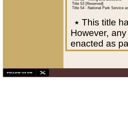
Title 53 [Reserved]
Title 54 - National Park Service
٭
This title h
However, any A
enacted as part