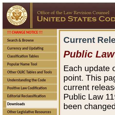
!!! CHANGE NOTICE !!!
Current Rel
Search & Browse
Currency and Updating
Public Law
Classification Tables
Popular Name Tool
Each update o
Other OLRC Tables and Tools
point. This pa
Understanding the Code
current releas
Positive Law Codification
Public Law 11
Editorial Reclassification
been changed 
Downloads
Other Legislative Resources