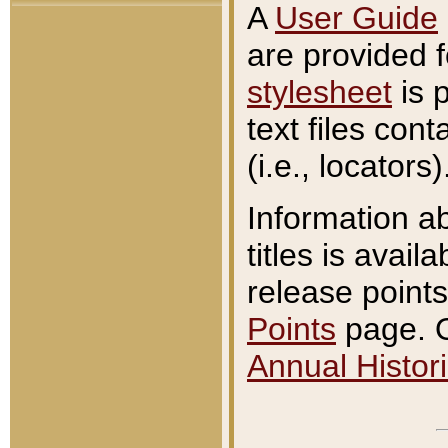
A
User Guide
are provided 
stylesheet
is 
text files con
(i.e., locators)
Information a
titles is avail
release points
Points
page. O
Annual Histori