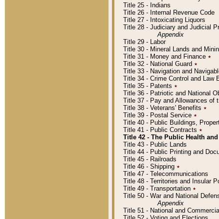
Title 25 - Indians
Title 26 - Internal Revenue Code
Title 27 - Intoxicating Liquors
Title 28 - Judiciary and Judicial 
Appendix
Title 29 - Labor
Title 30 - Mineral Lands and Mini
Title 31 - Money and Finance
٭
Title 32 - National Guard
٭
Title 33 - Navigation and Navigab
Title 34 - Crime Control and Law
Title 35 - Patents
٭
Title 36 - Patriotic and Nationa
Title 37 - Pay and Allowances of
Title 38 - Veterans' Benefits
٭
Title 39 - Postal Service
٭
Title 40 - Public Buildings, Prop
Title 41 - Public Contracts
٭
Title 42 - The Public Health and
Title 43 - Public Lands
Title 44 - Public Printing and D
Title 45 - Railroads
Title 46 - Shipping
٭
Title 47 - Telecommunications
Title 48 - Territories and Insular
Title 49 - Transportation
٭
Title 50 - War and National Defen
Appendix
Title 51 - National and Commerc
Title 52 - Voting and Elections