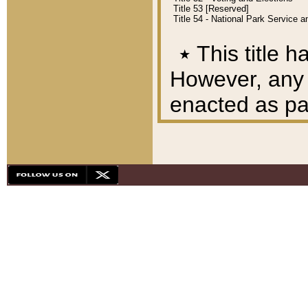
Title 53 [Reserved]
Title 54 - National Park Service
٭
This title h
However, any A
enacted as part