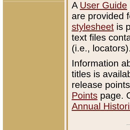
A
User Guide
are provided 
stylesheet
is 
text files con
(i.e., locators)
Information a
titles is avail
release points
Points
page. O
Annual Histori