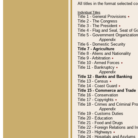
All titles in the format selected 
Individual Titles
Title 1 - General Provisions
٭
Title 2 - The Congress
Title 3 - The President
٭
Title 4 - Flag and Seal, Seat of 
Title 5 - Government Organizati
Appendix
Title 6 - Domestic Security
Title 7 - Agriculture
Title 8 - Aliens and Nationality
Title 9 - Arbitration
٭
Title 10 - Armed Forces
٭
Title 11 - Bankruptcy
٭
Appendix
Title 12 - Banks and Banking
Title 13 - Census
٭
Title 14 - Coast Guard
٭
Title 15 - Commerce and Trade
Title 16 - Conservation
Title 17 - Copyrights
٭
Title 18 - Crimes and Criminal P
Appendix
Title 19 - Customs Duties
Title 20 - Education
Title 21 - Food and Drugs
Title 22 - Foreign Relations and I
Title 23 - Highways
٭
Title 24 - Hospitals and Asylums