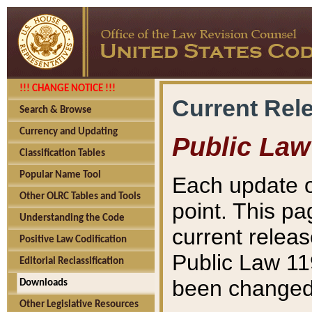
!!! CHANGE NOTICE !!!
Current Rel
Search & Browse
Currency and Updating
Public Law
Classification Tables
Popular Name Tool
Each update o
Other OLRC Tables and Tools
point. This pa
Understanding the Code
current releas
Positive Law Codification
Public Law 11
Editorial Reclassification
been changed 
Downloads
Other Legislative Resources