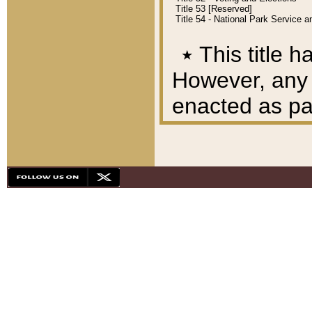
Title 53 [Reserved]
Title 54 - National Park Service
٭
This title h
However, any A
enacted as part