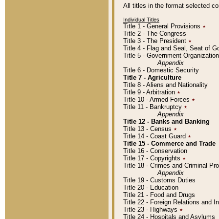
All titles in the format selected 
Individual Titles
Title 1 - General Provisions
٭
Title 2 - The Congress
Title 3 - The President
٭
Title 4 - Flag and Seal, Seat of 
Title 5 - Government Organizati
Appendix
Title 6 - Domestic Security
Title 7 - Agriculture
Title 8 - Aliens and Nationality
Title 9 - Arbitration
٭
Title 10 - Armed Forces
٭
Title 11 - Bankruptcy
٭
Appendix
Title 12 - Banks and Banking
Title 13 - Census
٭
Title 14 - Coast Guard
٭
Title 15 - Commerce and Trade
Title 16 - Conservation
Title 17 - Copyrights
٭
Title 18 - Crimes and Criminal P
Appendix
Title 19 - Customs Duties
Title 20 - Education
Title 21 - Food and Drugs
Title 22 - Foreign Relations and I
Title 23 - Highways
٭
Title 24 - Hospitals and Asylums