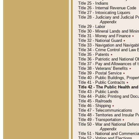
Title 25 - Indians
Title 26 - Internal Revenue Code
Title 27 - Intoxicating Liquors
Title 28 - Judiciary and Judicial 
Appendix
Title 29 - Labor
Title 30 - Mineral Lands and Mini
Title 31 - Money and Finance
٭
Title 32 - National Guard
٭
Title 33 - Navigation and Navigab
Title 34 - Crime Control and Law
Title 35 - Patents
٭
Title 36 - Patriotic and Nationa
Title 37 - Pay and Allowances of
Title 38 - Veterans' Benefits
٭
Title 39 - Postal Service
٭
Title 40 - Public Buildings, Prop
Title 41 - Public Contracts
٭
Title 42 - The Public Health and
Title 43 - Public Lands
Title 44 - Public Printing and D
Title 45 - Railroads
Title 46 - Shipping
٭
Title 47 - Telecommunications
Title 48 - Territories and Insular
Title 49 - Transportation
٭
Title 50 - War and National Defen
Appendix
Title 51 - National and Commerc
Title 52 - Voting and Elections