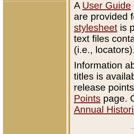
A
User Guide
are provided 
stylesheet
is 
text files con
(i.e., locators)
Information a
titles is avail
release points
Points
page. O
Annual Histori