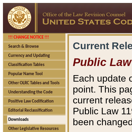
!!! CHANGE NOTICE !!!
Current Rel
Search & Browse
Currency and Updating
Public Law
Classification Tables
Popular Name Tool
Each update o
Other OLRC Tables and Tools
point. This pa
Understanding the Code
current releas
Positive Law Codification
Public Law 11
Editorial Reclassification
been changed 
Downloads
Other Legislative Resources