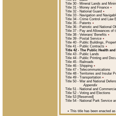
Title 30 - Mineral Lands and Mini
Title 31 - Money and Finance
٭
Title 32 - National Guard
٭
Title 33 - Navigation and Navigab
Title 34 - Crime Control and Law
Title 35 - Patents
٭
Title 36 - Patriotic and Nationa
Title 37 - Pay and Allowances of
Title 38 - Veterans' Benefits
٭
Title 39 - Postal Service
٭
Title 40 - Public Buildings, Prop
Title 41 - Public Contracts
٭
Title 42 - The Public Health and
Title 43 - Public Lands
Title 44 - Public Printing and D
Title 45 - Railroads
Title 46 - Shipping
٭
Title 47 - Telecommunications
Title 48 - Territories and Insular
Title 49 - Transportation
٭
Title 50 - War and National Defen
Appendix
Title 51 - National and Commerc
Title 52 - Voting and Elections
Title 53 [Reserved]
Title 54 - National Park Service
٭
This title has been enacted as 