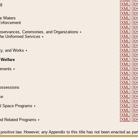
ng
[XML]
[X
[XML]
[X
[XML]
[X
le Waters
[XML]
[X
 Enforcement
[XML]
[X
[XML]
[X
l Observances, Ceremonies, and Organizations
٭
[XML]
[X
 the Uniformed Services
٭
[XML]
[X
[XML]
[X
[XML]
[X
erty, and Works
٭
[XML]
[X
[XML]
[X
 Welfare
[XML]
[X
[XML]
[X
ocuments
٭
[XML]
[X
[XML]
[X
[XML]
[X
[XML]
[X
 Possessions
[XML]
[X
[XML]
[X
se
[XML]
[X
[XML]
[X
ial Space Programs
٭
[XML]
[X
[XML]
[X
[XML]
[X
 and Related Programs
٭
[XML]
[X
positive law. However, any Appendix to this title has not been enacted as part o