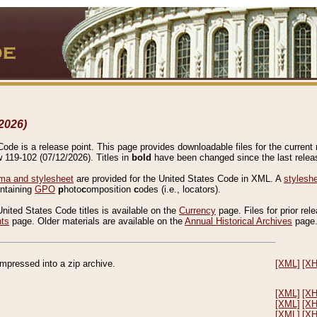
2026)
de is a release point. This page provides downloadable files for the current r
w 119-102 (07/12/2026). Titles in
bold
have been changed since the last releas
a and stylesheet
are provided for the United States Code in XML. A
stylesh
ontaining
GPO
p
hoto
c
omposition
c
odes (i.e., locators).
United States Code titles is available on the
Currency
page. Files for prior rel
nts
page. Older materials are available on the
Annual Historical Archives
page
compressed into a zip archive.
[XML]
[X
[XML]
[X
[XML]
[X
[XML]
[X