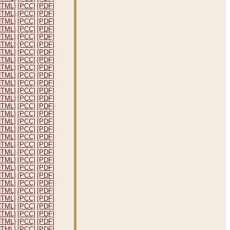
HTML]
[PCC]
[PDF]
HTML]
[PCC]
[PDF]
HTML]
[PCC]
[PDF]
HTML]
[PCC]
[PDF]
HTML]
[PCC]
[PDF]
HTML]
[PCC]
[PDF]
HTML]
[PCC]
[PDF]
HTML]
[PCC]
[PDF]
HTML]
[PCC]
[PDF]
HTML]
[PCC]
[PDF]
HTML]
[PCC]
[PDF]
HTML]
[PCC]
[PDF]
HTML]
[PCC]
[PDF]
HTML]
[PCC]
[PDF]
HTML]
[PCC]
[PDF]
HTML]
[PCC]
[PDF]
HTML]
[PCC]
[PDF]
HTML]
[PCC]
[PDF]
HTML]
[PCC]
[PDF]
HTML]
[PCC]
[PDF]
HTML]
[PCC]
[PDF]
HTML]
[PCC]
[PDF]
HTML]
[PCC]
[PDF]
HTML]
[PCC]
[PDF]
HTML]
[PCC]
[PDF]
HTML]
[PCC]
[PDF]
HTML]
[PCC]
[PDF]
HTML]
[PCC]
[PDF]
HTML]
[PCC]
[PDF]
HTML]
[PCC]
[PDF]