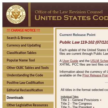
!!! CHANGE NOTICE !!!
Current Release Point
Search & Browse
Public Law 119-102 (07/12/
Currency and Updating
Each update of the United States Co
Classification Tables
files are current through Public La
Popular Name Tool
A
User Guide
and the
USLM Schem
XHTML. PCC files are text files c
Other OLRC Tables and Tools
Information about the currency of 
available on the
Prior Release Poi
Understanding the Code
Positive Law Codification
All titles in the format selected 
Editorial Reclassification
Individual Titles
Downloads
Title 1 - General Provisions
٭
Title 2 - The Congress
Other Legislative Resources
Title 3 - The President
٭