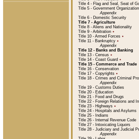
Title 4 - Flag and Seal, Seat of 
Title 5 - Government Organizati
Appendix
Title 6 - Domestic Security
Title 7 - Agriculture
Title 8 - Aliens and Nationality
Title 9 - Arbitration
٭
Title 10 - Armed Forces
٭
Title 11 - Bankruptcy
٭
Appendix
Title 12 - Banks and Banking
Title 13 - Census
٭
Title 14 - Coast Guard
٭
Title 15 - Commerce and Trade
Title 16 - Conservation
Title 17 - Copyrights
٭
Title 18 - Crimes and Criminal P
Appendix
Title 19 - Customs Duties
Title 20 - Education
Title 21 - Food and Drugs
Title 22 - Foreign Relations and I
Title 23 - Highways
٭
Title 24 - Hospitals and Asylums
Title 25 - Indians
Title 26 - Internal Revenue Code
Title 27 - Intoxicating Liquors
Title 28 - Judiciary and Judicial 
Appendix
Title 29 - Labor