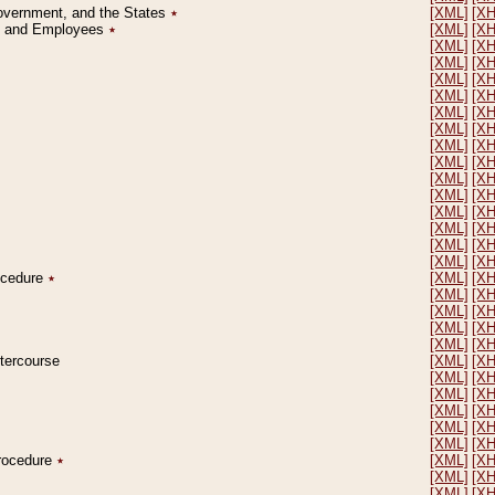
Government, and the States
٭
[XML]
[X
on and Employees
٭
[XML]
[X
[XML]
[X
[XML]
[X
[XML]
[X
[XML]
[X
[XML]
[X
[XML]
[X
[XML]
[X
[XML]
[X
[XML]
[X
[XML]
[X
[XML]
[X
[XML]
[X
[XML]
[X
[XML]
[X
rocedure
٭
[XML]
[X
[XML]
[X
[XML]
[X
[XML]
[X
[XML]
[X
ntercourse
[XML]
[X
[XML]
[X
[XML]
[X
[XML]
[X
[XML]
[X
[XML]
[X
Procedure
٭
[XML]
[X
[XML]
[X
[XML]
[X