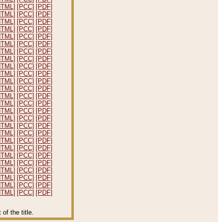
HTML]
[PCC]
[PDF]
HTML]
[PCC]
[PDF]
HTML]
[PCC]
[PDF]
HTML]
[PCC]
[PDF]
HTML]
[PCC]
[PDF]
HTML]
[PCC]
[PDF]
HTML]
[PCC]
[PDF]
HTML]
[PCC]
[PDF]
HTML]
[PCC]
[PDF]
HTML]
[PCC]
[PDF]
HTML]
[PCC]
[PDF]
HTML]
[PCC]
[PDF]
HTML]
[PCC]
[PDF]
HTML]
[PCC]
[PDF]
HTML]
[PCC]
[PDF]
HTML]
[PCC]
[PDF]
HTML]
[PCC]
[PDF]
HTML]
[PCC]
[PDF]
HTML]
[PCC]
[PDF]
HTML]
[PCC]
[PDF]
HTML]
[PCC]
[PDF]
HTML]
[PCC]
[PDF]
HTML]
[PCC]
[PDF]
HTML]
[PCC]
[PDF]
HTML]
[PCC]
[PDF]
HTML]
[PCC]
[PDF]
f the title.