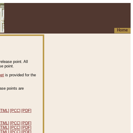
Home
elease point. All
e point.
eet
is provided for the
ease points are
.
HTML]
[PCC]
[PDF]
HTML]
[PCC]
[PDF]
HTML]
[PCC]
[PDF]
HTML]
[PCC]
[PDF]