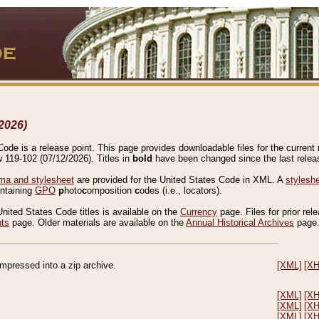
2026)
de is a release point. This page provides downloadable files for the current r
w 119-102 (07/12/2026). Titles in
bold
have been changed since the last releas
a and stylesheet
are provided for the United States Code in XML. A
stylesh
ontaining
GPO
p
hoto
c
omposition
c
odes (i.e., locators).
United States Code titles is available on the
Currency
page. Files for prior rel
nts
page. Older materials are available on the
Annual Historical Archives
page
compressed into a zip archive.
[XML]
[X
[XML]
[X
[XML]
[X
[XML]
[X