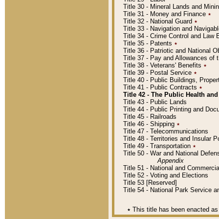
Title 30 - Mineral Lands and Mini
Title 31 - Money and Finance
٭
Title 32 - National Guard
٭
Title 33 - Navigation and Navigab
Title 34 - Crime Control and Law
Title 35 - Patents
٭
Title 36 - Patriotic and Nationa
Title 37 - Pay and Allowances of
Title 38 - Veterans' Benefits
٭
Title 39 - Postal Service
٭
Title 40 - Public Buildings, Prop
Title 41 - Public Contracts
٭
Title 42 - The Public Health and
Title 43 - Public Lands
Title 44 - Public Printing and D
Title 45 - Railroads
Title 46 - Shipping
٭
Title 47 - Telecommunications
Title 48 - Territories and Insular
Title 49 - Transportation
٭
Title 50 - War and National Defen
Appendix
Title 51 - National and Commerc
Title 52 - Voting and Elections
Title 53 [Reserved]
Title 54 - National Park Service
٭
This title has been enacted as 