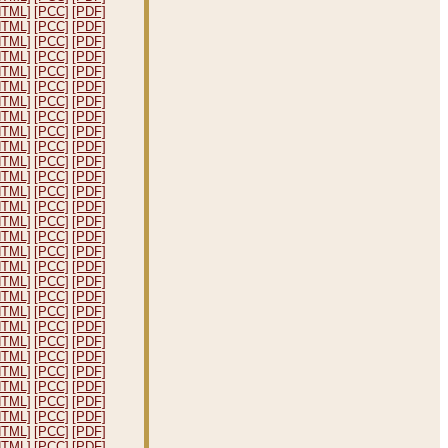
HTML]
[PCC]
[PDF]
HTML]
[PCC]
[PDF]
HTML]
[PCC]
[PDF]
HTML]
[PCC]
[PDF]
HTML]
[PCC]
[PDF]
HTML]
[PCC]
[PDF]
HTML]
[PCC]
[PDF]
HTML]
[PCC]
[PDF]
HTML]
[PCC]
[PDF]
HTML]
[PCC]
[PDF]
HTML]
[PCC]
[PDF]
HTML]
[PCC]
[PDF]
HTML]
[PCC]
[PDF]
HTML]
[PCC]
[PDF]
HTML]
[PCC]
[PDF]
HTML]
[PCC]
[PDF]
HTML]
[PCC]
[PDF]
HTML]
[PCC]
[PDF]
HTML]
[PCC]
[PDF]
HTML]
[PCC]
[PDF]
HTML]
[PCC]
[PDF]
HTML]
[PCC]
[PDF]
HTML]
[PCC]
[PDF]
HTML]
[PCC]
[PDF]
HTML]
[PCC]
[PDF]
HTML]
[PCC]
[PDF]
HTML]
[PCC]
[PDF]
HTML]
[PCC]
[PDF]
HTML]
[PCC]
[PDF]
HTML]
[PCC]
[PDF]