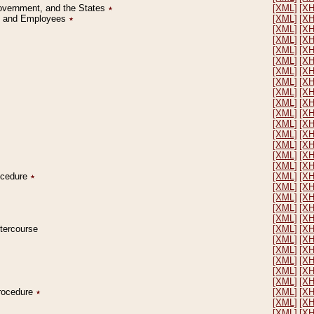
Government, and the States
٭
[XML]
[X
on and Employees
٭
[XML]
[X
[XML]
[X
[XML]
[X
[XML]
[X
[XML]
[X
[XML]
[X
[XML]
[X
[XML]
[X
[XML]
[X
[XML]
[X
[XML]
[X
[XML]
[X
[XML]
[X
[XML]
[X
[XML]
[X
rocedure
٭
[XML]
[X
[XML]
[X
[XML]
[X
[XML]
[X
[XML]
[X
ntercourse
[XML]
[X
[XML]
[X
[XML]
[X
[XML]
[X
[XML]
[X
[XML]
[X
Procedure
٭
[XML]
[X
[XML]
[X
[XML]
[X