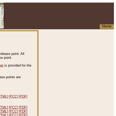
Home
elease point. All
e point.
eet
is provided for the
ease points are
.
HTML]
[PCC]
[PDF]
HTML]
[PCC]
[PDF]
HTML]
[PCC]
[PDF]
HTML]
[PCC]
[PDF]