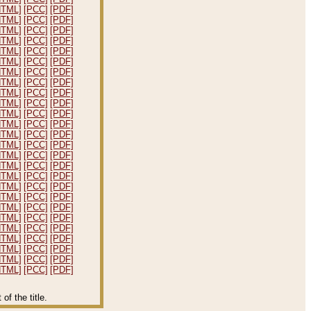
HTML]
[PCC]
[PDF]
HTML]
[PCC]
[PDF]
HTML]
[PCC]
[PDF]
HTML]
[PCC]
[PDF]
HTML]
[PCC]
[PDF]
HTML]
[PCC]
[PDF]
HTML]
[PCC]
[PDF]
HTML]
[PCC]
[PDF]
HTML]
[PCC]
[PDF]
HTML]
[PCC]
[PDF]
HTML]
[PCC]
[PDF]
HTML]
[PCC]
[PDF]
HTML]
[PCC]
[PDF]
HTML]
[PCC]
[PDF]
HTML]
[PCC]
[PDF]
HTML]
[PCC]
[PDF]
HTML]
[PCC]
[PDF]
HTML]
[PCC]
[PDF]
HTML]
[PCC]
[PDF]
HTML]
[PCC]
[PDF]
HTML]
[PCC]
[PDF]
HTML]
[PCC]
[PDF]
HTML]
[PCC]
[PDF]
HTML]
[PCC]
[PDF]
HTML]
[PCC]
[PDF]
HTML]
[PCC]
[PDF]
f the title.