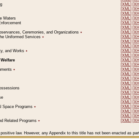
ng
[XML]
[X
[XML]
[X
[XML]
[X
le Waters
[XML]
[X
 Enforcement
[XML]
[X
[XML]
[X
l Observances, Ceremonies, and Organizations
٭
[XML]
[X
 the Uniformed Services
٭
[XML]
[X
[XML]
[X
[XML]
[X
erty, and Works
٭
[XML]
[X
[XML]
[X
 Welfare
[XML]
[X
[XML]
[X
ocuments
٭
[XML]
[X
[XML]
[X
[XML]
[X
[XML]
[X
 Possessions
[XML]
[X
[XML]
[X
se
[XML]
[X
[XML]
[X
ial Space Programs
٭
[XML]
[X
[XML]
[X
[XML]
[X
 and Related Programs
٭
[XML]
[X
positive law. However, any Appendix to this title has not been enacted as part o