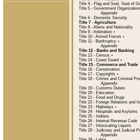
Title 4 - Flag and Seal, Seat of 
Title 5 - Government Organizati
Appendix
Title 6 - Domestic Security
Title 7 - Agriculture
Title 8 - Aliens and Nationality
Title 9 - Arbitration
٭
Title 10 - Armed Forces
٭
Title 11 - Bankruptcy
٭
Appendix
Title 12 - Banks and Banking
Title 13 - Census
٭
Title 14 - Coast Guard
٭
Title 15 - Commerce and Trade
Title 16 - Conservation
Title 17 - Copyrights
٭
Title 18 - Crimes and Criminal P
Appendix
Title 19 - Customs Duties
Title 20 - Education
Title 21 - Food and Drugs
Title 22 - Foreign Relations and I
Title 23 - Highways
٭
Title 24 - Hospitals and Asylums
Title 25 - Indians
Title 26 - Internal Revenue Code
Title 27 - Intoxicating Liquors
Title 28 - Judiciary and Judicial 
Appendix
Title 29 - Labor