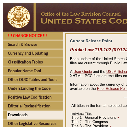
!!! CHANGE NOTICE !!!
Current Release Point
Search & Browse
Public Law 119-102 (07/12/
Currency and Updating
Each update of the United States Co
Classification Tables
files are current through Public La
Popular Name Tool
A
User Guide
and the
USLM Schem
XHTML. PCC files are text files c
Other OLRC Tables and Tools
Information about the currency of 
available on the
Prior Release Poi
Understanding the Code
Positive Law Codification
All titles in the format selected 
Editorial Reclassification
Individual Titles
Downloads
Title 1 - General Provisions
٭
Title 2 - The Congress
Other Legislative Resources
Title 3 - The President
٭