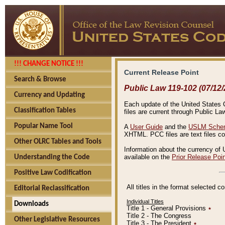
!!! CHANGE NOTICE !!!
Current Release Point
Search & Browse
Public Law 119-102 (07/12/
Currency and Updating
Each update of the United States Co
Classification Tables
files are current through Public La
Popular Name Tool
A
User Guide
and the
USLM Schem
XHTML. PCC files are text files c
Other OLRC Tables and Tools
Information about the currency of 
available on the
Prior Release Poi
Understanding the Code
Positive Law Codification
All titles in the format selected 
Editorial Reclassification
Individual Titles
Downloads
Title 1 - General Provisions
٭
Title 2 - The Congress
Other Legislative Resources
Title 3 - The President
٭