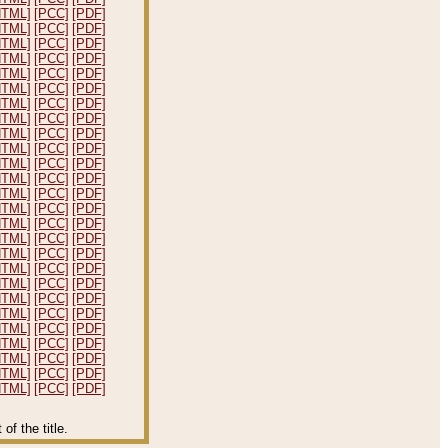
HTML]
[PCC]
[PDF]
HTML]
[PCC]
[PDF]
HTML]
[PCC]
[PDF]
HTML]
[PCC]
[PDF]
HTML]
[PCC]
[PDF]
HTML]
[PCC]
[PDF]
HTML]
[PCC]
[PDF]
HTML]
[PCC]
[PDF]
HTML]
[PCC]
[PDF]
HTML]
[PCC]
[PDF]
HTML]
[PCC]
[PDF]
HTML]
[PCC]
[PDF]
HTML]
[PCC]
[PDF]
HTML]
[PCC]
[PDF]
HTML]
[PCC]
[PDF]
HTML]
[PCC]
[PDF]
HTML]
[PCC]
[PDF]
HTML]
[PCC]
[PDF]
HTML]
[PCC]
[PDF]
HTML]
[PCC]
[PDF]
HTML]
[PCC]
[PDF]
HTML]
[PCC]
[PDF]
HTML]
[PCC]
[PDF]
HTML]
[PCC]
[PDF]
HTML]
[PCC]
[PDF]
HTML]
[PCC]
[PDF]
f the title.