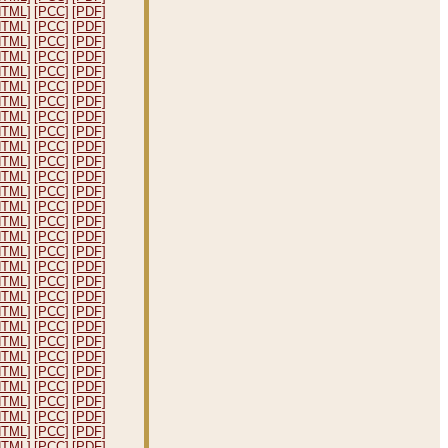
HTML]
[PCC]
[PDF]
HTML]
[PCC]
[PDF]
HTML]
[PCC]
[PDF]
HTML]
[PCC]
[PDF]
HTML]
[PCC]
[PDF]
HTML]
[PCC]
[PDF]
HTML]
[PCC]
[PDF]
HTML]
[PCC]
[PDF]
HTML]
[PCC]
[PDF]
HTML]
[PCC]
[PDF]
HTML]
[PCC]
[PDF]
HTML]
[PCC]
[PDF]
HTML]
[PCC]
[PDF]
HTML]
[PCC]
[PDF]
HTML]
[PCC]
[PDF]
HTML]
[PCC]
[PDF]
HTML]
[PCC]
[PDF]
HTML]
[PCC]
[PDF]
HTML]
[PCC]
[PDF]
HTML]
[PCC]
[PDF]
HTML]
[PCC]
[PDF]
HTML]
[PCC]
[PDF]
HTML]
[PCC]
[PDF]
HTML]
[PCC]
[PDF]
HTML]
[PCC]
[PDF]
HTML]
[PCC]
[PDF]
HTML]
[PCC]
[PDF]
HTML]
[PCC]
[PDF]
HTML]
[PCC]
[PDF]
HTML]
[PCC]
[PDF]