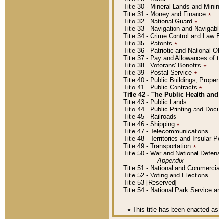
Title 30 - Mineral Lands and Mini
Title 31 - Money and Finance
٭
Title 32 - National Guard
٭
Title 33 - Navigation and Navigab
Title 34 - Crime Control and Law
Title 35 - Patents
٭
Title 36 - Patriotic and Nationa
Title 37 - Pay and Allowances of
Title 38 - Veterans' Benefits
٭
Title 39 - Postal Service
٭
Title 40 - Public Buildings, Prop
Title 41 - Public Contracts
٭
Title 42 - The Public Health and
Title 43 - Public Lands
Title 44 - Public Printing and D
Title 45 - Railroads
Title 46 - Shipping
٭
Title 47 - Telecommunications
Title 48 - Territories and Insular
Title 49 - Transportation
٭
Title 50 - War and National Defen
Appendix
Title 51 - National and Commerc
Title 52 - Voting and Elections
Title 53 [Reserved]
Title 54 - National Park Service
٭
This title has been enacted as 