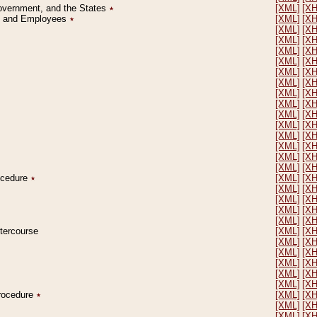
Government, and the States
٭
[XML]
[X
on and Employees
٭
[XML]
[X
[XML]
[X
[XML]
[X
[XML]
[X
[XML]
[X
[XML]
[X
[XML]
[X
[XML]
[X
[XML]
[X
[XML]
[X
[XML]
[X
[XML]
[X
[XML]
[X
[XML]
[X
[XML]
[X
rocedure
٭
[XML]
[X
[XML]
[X
[XML]
[X
[XML]
[X
[XML]
[X
ntercourse
[XML]
[X
[XML]
[X
[XML]
[X
[XML]
[X
[XML]
[X
[XML]
[X
Procedure
٭
[XML]
[X
[XML]
[X
[XML]
[X