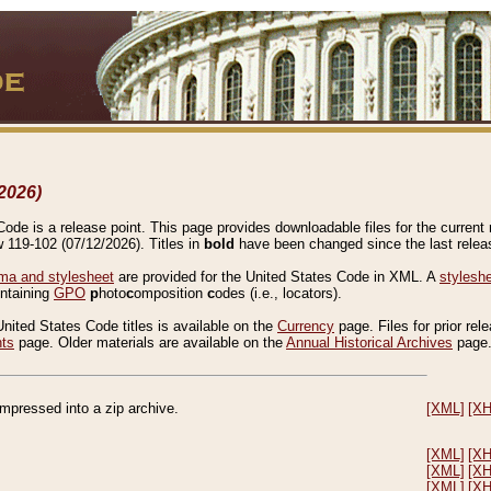
2026)
de is a release point. This page provides downloadable files for the current r
w 119-102 (07/12/2026). Titles in
bold
have been changed since the last releas
a and stylesheet
are provided for the United States Code in XML. A
stylesh
ontaining
GPO
p
hoto
c
omposition
c
odes (i.e., locators).
United States Code titles is available on the
Currency
page. Files for prior rel
nts
page. Older materials are available on the
Annual Historical Archives
page
compressed into a zip archive.
[XML]
[X
[XML]
[X
[XML]
[X
[XML]
[X