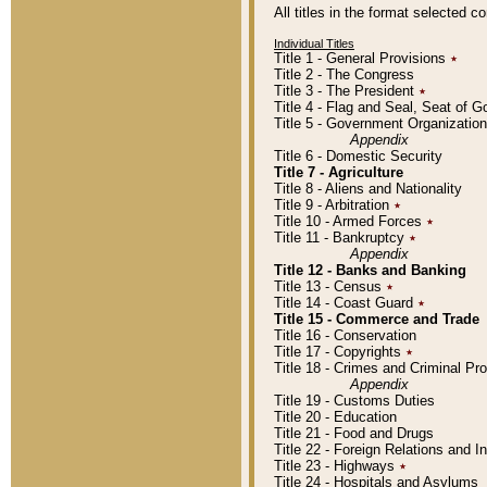
All titles in the format selected 
Individual Titles
Title 1 - General Provisions
٭
Title 2 - The Congress
Title 3 - The President
٭
Title 4 - Flag and Seal, Seat of 
Title 5 - Government Organizati
Appendix
Title 6 - Domestic Security
Title 7 - Agriculture
Title 8 - Aliens and Nationality
Title 9 - Arbitration
٭
Title 10 - Armed Forces
٭
Title 11 - Bankruptcy
٭
Appendix
Title 12 - Banks and Banking
Title 13 - Census
٭
Title 14 - Coast Guard
٭
Title 15 - Commerce and Trade
Title 16 - Conservation
Title 17 - Copyrights
٭
Title 18 - Crimes and Criminal P
Appendix
Title 19 - Customs Duties
Title 20 - Education
Title 21 - Food and Drugs
Title 22 - Foreign Relations and I
Title 23 - Highways
٭
Title 24 - Hospitals and Asylums