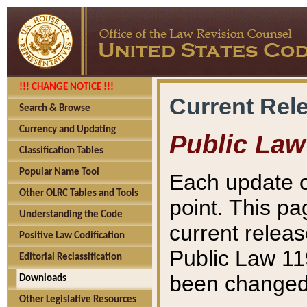
!!! CHANGE NOTICE !!!
Current Rel
Search & Browse
Currency and Updating
Public Law
Classification Tables
Popular Name Tool
Each update o
Other OLRC Tables and Tools
point. This pa
Understanding the Code
current releas
Positive Law Codification
Public Law 11
Editorial Reclassification
been changed 
Downloads
Other Legislative Resources