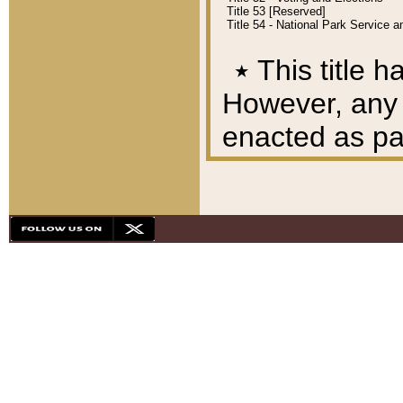
Title 53 [Reserved]
Title 54 - National Park Service
٭
This title h
However, any A
enacted as part