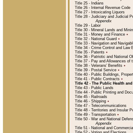
Title 25 - Indians
Title 26 - Internal Revenue Code
Title 27 - Intoxicating Liquors
Title 28 - Judiciary and Judicial 
Appendix
Title 29 - Labor
Title 30 - Mineral Lands and Mini
Title 31 - Money and Finance
٭
Title 32 - National Guard
٭
Title 33 - Navigation and Navigab
Title 34 - Crime Control and Law
Title 35 - Patents
٭
Title 36 - Patriotic and Nationa
Title 37 - Pay and Allowances of
Title 38 - Veterans' Benefits
٭
Title 39 - Postal Service
٭
Title 40 - Public Buildings, Prop
Title 41 - Public Contracts
٭
Title 42 - The Public Health and
Title 43 - Public Lands
Title 44 - Public Printing and D
Title 45 - Railroads
Title 46 - Shipping
٭
Title 47 - Telecommunications
Title 48 - Territories and Insular
Title 49 - Transportation
٭
Title 50 - War and National Defen
Appendix
Title 51 - National and Commerc
Title 52 - Voting and Elections