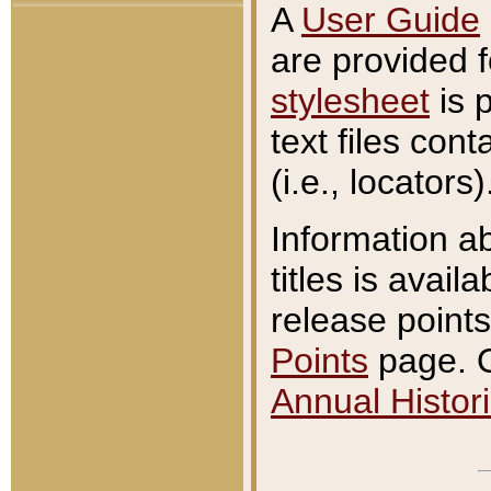
A
User Guide
are provided 
stylesheet
is 
text files con
(i.e., locators)
Information a
titles is avail
release points
Points
page. O
Annual Histori