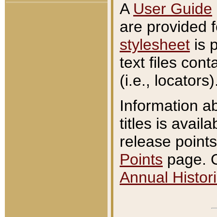
A
User Guide
are provided 
stylesheet
is 
text files con
(i.e., locators)
Information a
titles is avail
release points
Points
page. O
Annual Histori