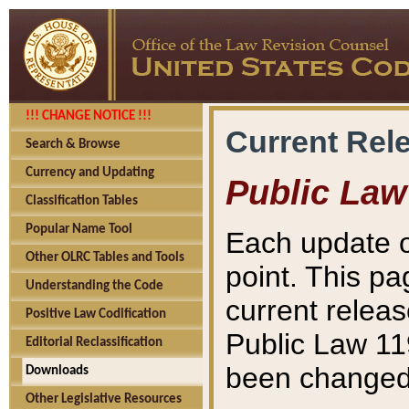
!!! CHANGE NOTICE !!!
Current Rel
Search & Browse
Currency and Updating
Public Law
Classification Tables
Popular Name Tool
Each update o
Other OLRC Tables and Tools
point. This pa
Understanding the Code
current releas
Positive Law Codification
Public Law 11
Editorial Reclassification
been changed 
Downloads
Other Legislative Resources