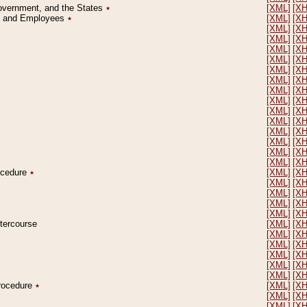
Government, and the States
٭
[XML]
[X
on and Employees
٭
[XML]
[X
[XML]
[X
[XML]
[X
[XML]
[X
[XML]
[X
[XML]
[X
[XML]
[X
[XML]
[X
[XML]
[X
[XML]
[X
[XML]
[X
[XML]
[X
[XML]
[X
[XML]
[X
[XML]
[X
rocedure
٭
[XML]
[X
[XML]
[X
[XML]
[X
[XML]
[X
[XML]
[X
ntercourse
[XML]
[X
[XML]
[X
[XML]
[X
[XML]
[X
[XML]
[X
[XML]
[X
Procedure
٭
[XML]
[X
[XML]
[X
[XML]
[X