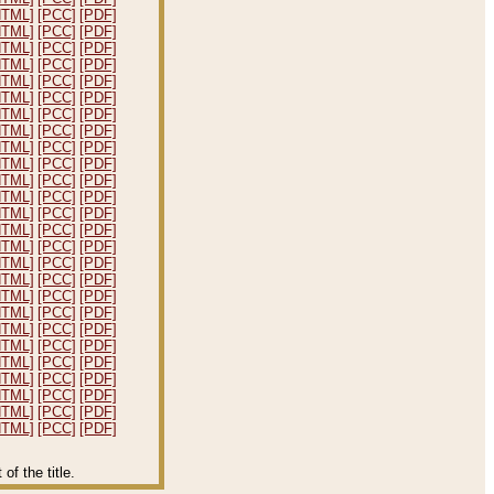
HTML]
[PCC]
[PDF]
HTML]
[PCC]
[PDF]
HTML]
[PCC]
[PDF]
HTML]
[PCC]
[PDF]
HTML]
[PCC]
[PDF]
HTML]
[PCC]
[PDF]
HTML]
[PCC]
[PDF]
HTML]
[PCC]
[PDF]
HTML]
[PCC]
[PDF]
HTML]
[PCC]
[PDF]
HTML]
[PCC]
[PDF]
HTML]
[PCC]
[PDF]
HTML]
[PCC]
[PDF]
HTML]
[PCC]
[PDF]
HTML]
[PCC]
[PDF]
HTML]
[PCC]
[PDF]
HTML]
[PCC]
[PDF]
HTML]
[PCC]
[PDF]
HTML]
[PCC]
[PDF]
HTML]
[PCC]
[PDF]
HTML]
[PCC]
[PDF]
HTML]
[PCC]
[PDF]
HTML]
[PCC]
[PDF]
HTML]
[PCC]
[PDF]
HTML]
[PCC]
[PDF]
HTML]
[PCC]
[PDF]
f the title.