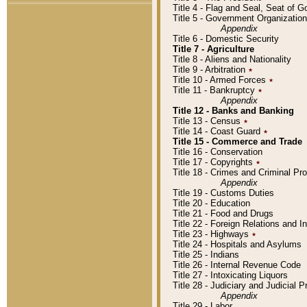
Title 4 - Flag and Seal, Seat of 
Title 5 - Government Organizati
Appendix
Title 6 - Domestic Security
Title 7 - Agriculture
Title 8 - Aliens and Nationality
Title 9 - Arbitration
٭
Title 10 - Armed Forces
٭
Title 11 - Bankruptcy
٭
Appendix
Title 12 - Banks and Banking
Title 13 - Census
٭
Title 14 - Coast Guard
٭
Title 15 - Commerce and Trade
Title 16 - Conservation
Title 17 - Copyrights
٭
Title 18 - Crimes and Criminal P
Appendix
Title 19 - Customs Duties
Title 20 - Education
Title 21 - Food and Drugs
Title 22 - Foreign Relations and I
Title 23 - Highways
٭
Title 24 - Hospitals and Asylums
Title 25 - Indians
Title 26 - Internal Revenue Code
Title 27 - Intoxicating Liquors
Title 28 - Judiciary and Judicial 
Appendix
Title 29 - Labor