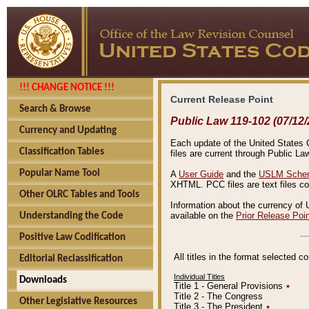
!!! CHANGE NOTICE !!!
Current Release Point
Search & Browse
Public Law 119-102 (07/12/
Currency and Updating
Each update of the United States Co
Classification Tables
files are current through Public La
Popular Name Tool
A
User Guide
and the
USLM Schem
XHTML. PCC files are text files c
Other OLRC Tables and Tools
Information about the currency of 
available on the
Prior Release Poi
Understanding the Code
Positive Law Codification
All titles in the format selected 
Editorial Reclassification
Individual Titles
Downloads
Title 1 - General Provisions
٭
Title 2 - The Congress
Other Legislative Resources
Title 3 - The President
٭