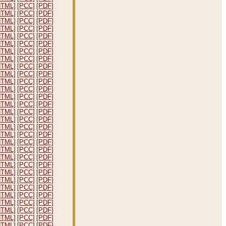
HTML]
[PCC]
[PDF]
HTML]
[PCC]
[PDF]
HTML]
[PCC]
[PDF]
HTML]
[PCC]
[PDF]
HTML]
[PCC]
[PDF]
HTML]
[PCC]
[PDF]
HTML]
[PCC]
[PDF]
HTML]
[PCC]
[PDF]
HTML]
[PCC]
[PDF]
HTML]
[PCC]
[PDF]
HTML]
[PCC]
[PDF]
HTML]
[PCC]
[PDF]
HTML]
[PCC]
[PDF]
HTML]
[PCC]
[PDF]
HTML]
[PCC]
[PDF]
HTML]
[PCC]
[PDF]
HTML]
[PCC]
[PDF]
HTML]
[PCC]
[PDF]
HTML]
[PCC]
[PDF]
HTML]
[PCC]
[PDF]
HTML]
[PCC]
[PDF]
HTML]
[PCC]
[PDF]
HTML]
[PCC]
[PDF]
HTML]
[PCC]
[PDF]
HTML]
[PCC]
[PDF]
HTML]
[PCC]
[PDF]
HTML]
[PCC]
[PDF]
HTML]
[PCC]
[PDF]
HTML]
[PCC]
[PDF]
HTML]
[PCC]
[PDF]