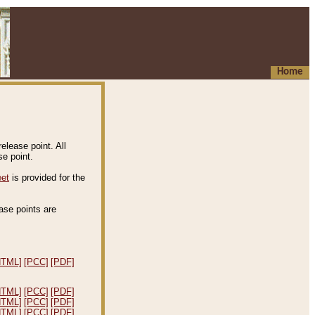
Home
elease point. All
e point.
eet
is provided for the
ease points are
.
HTML]
[PCC]
[PDF]
HTML]
[PCC]
[PDF]
HTML]
[PCC]
[PDF]
HTML]
[PCC]
[PDF]