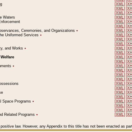
ng
[XML]
[X
[XML]
[X
[XML]
[X
le Waters
[XML]
[X
 Enforcement
[XML]
[X
[XML]
[X
l Observances, Ceremonies, and Organizations
٭
[XML]
[X
 the Uniformed Services
٭
[XML]
[X
[XML]
[X
[XML]
[X
erty, and Works
٭
[XML]
[X
[XML]
[X
 Welfare
[XML]
[X
[XML]
[X
ocuments
٭
[XML]
[X
[XML]
[X
[XML]
[X
[XML]
[X
 Possessions
[XML]
[X
[XML]
[X
se
[XML]
[X
[XML]
[X
ial Space Programs
٭
[XML]
[X
[XML]
[X
[XML]
[X
 and Related Programs
٭
[XML]
[X
positive law. However, any Appendix to this title has not been enacted as part o