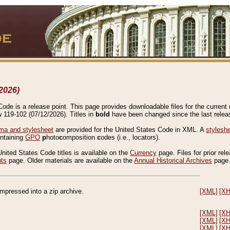
2026)
de is a release point. This page provides downloadable files for the current r
w 119-102 (07/12/2026). Titles in
bold
have been changed since the last releas
a and stylesheet
are provided for the United States Code in XML. A
stylesh
ontaining
GPO
p
hoto
c
omposition
c
odes (i.e., locators).
United States Code titles is available on the
Currency
page. Files for prior rel
nts
page. Older materials are available on the
Annual Historical Archives
page
compressed into a zip archive.
[XML]
[X
[XML]
[X
[XML]
[X
[XML]
[X