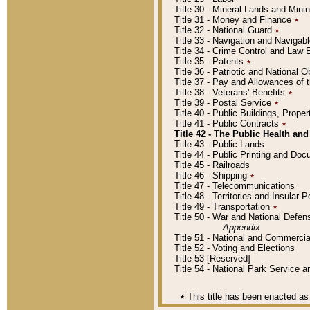
Title 30 - Mineral Lands and Mini
Title 31 - Money and Finance
٭
Title 32 - National Guard
٭
Title 33 - Navigation and Navigab
Title 34 - Crime Control and Law
Title 35 - Patents
٭
Title 36 - Patriotic and Nationa
Title 37 - Pay and Allowances of
Title 38 - Veterans' Benefits
٭
Title 39 - Postal Service
٭
Title 40 - Public Buildings, Prop
Title 41 - Public Contracts
٭
Title 42 - The Public Health and
Title 43 - Public Lands
Title 44 - Public Printing and D
Title 45 - Railroads
Title 46 - Shipping
٭
Title 47 - Telecommunications
Title 48 - Territories and Insular
Title 49 - Transportation
٭
Title 50 - War and National Defen
Appendix
Title 51 - National and Commerc
Title 52 - Voting and Elections
Title 53 [Reserved]
Title 54 - National Park Service
٭
This title has been enacted as 