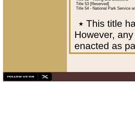
Title 53 [Reserved]
Title 54 - National Park Service
٭
This title h
However, any A
enacted as part