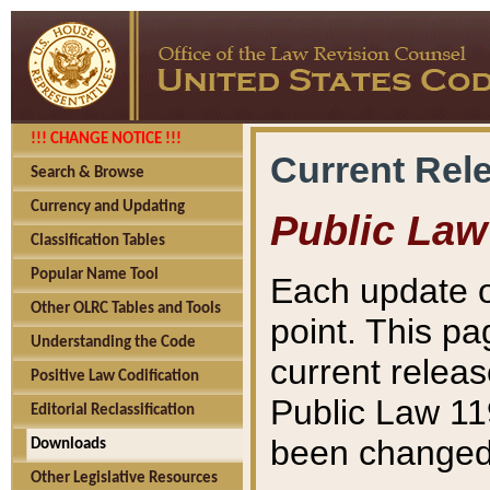
!!! CHANGE NOTICE !!!
Current Rel
Search & Browse
Currency and Updating
Public Law
Classification Tables
Popular Name Tool
Each update o
Other OLRC Tables and Tools
point. This pa
Understanding the Code
current releas
Positive Law Codification
Public Law 11
Editorial Reclassification
been changed 
Downloads
Other Legislative Resources