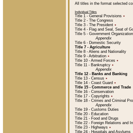
All titles in the format selected 
Individual Titles
Title 1 - General Provisions
٭
Title 2 - The Congress
Title 3 - The President
٭
Title 4 - Flag and Seal, Seat of 
Title 5 - Government Organizati
Appendix
Title 6 - Domestic Security
Title 7 - Agriculture
Title 8 - Aliens and Nationality
Title 9 - Arbitration
٭
Title 10 - Armed Forces
٭
Title 11 - Bankruptcy
٭
Appendix
Title 12 - Banks and Banking
Title 13 - Census
٭
Title 14 - Coast Guard
٭
Title 15 - Commerce and Trade
Title 16 - Conservation
Title 17 - Copyrights
٭
Title 18 - Crimes and Criminal P
Appendix
Title 19 - Customs Duties
Title 20 - Education
Title 21 - Food and Drugs
Title 22 - Foreign Relations and I
Title 23 - Highways
٭
Title 24 - Hospitals and Asylums