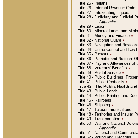
Title 25 - Indians
Title 26 - Internal Revenue Code
Title 27 - Intoxicating Liquors
Title 28 - Judiciary and Judicial 
Appendix
Title 29 - Labor
Title 30 - Mineral Lands and Mini
Title 31 - Money and Finance
٭
Title 32 - National Guard
٭
Title 33 - Navigation and Navigab
Title 34 - Crime Control and Law
Title 35 - Patents
٭
Title 36 - Patriotic and Nationa
Title 37 - Pay and Allowances of
Title 38 - Veterans' Benefits
٭
Title 39 - Postal Service
٭
Title 40 - Public Buildings, Prop
Title 41 - Public Contracts
٭
Title 42 - The Public Health and
Title 43 - Public Lands
Title 44 - Public Printing and D
Title 45 - Railroads
Title 46 - Shipping
٭
Title 47 - Telecommunications
Title 48 - Territories and Insular
Title 49 - Transportation
٭
Title 50 - War and National Defen
Appendix
Title 51 - National and Commerc
Title 52 - Voting and Elections