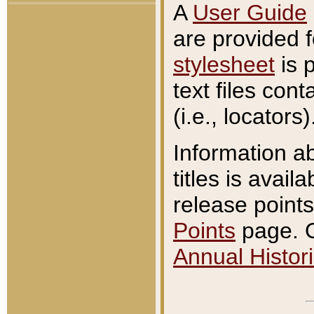
A
User Guide
are provided 
stylesheet
is 
text files con
(i.e., locators)
Information a
titles is avail
release points
Points
page. O
Annual Histori