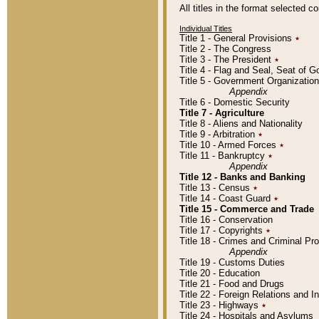
All titles in the format selected 
Individual Titles
Title 1 - General Provisions
٭
Title 2 - The Congress
Title 3 - The President
٭
Title 4 - Flag and Seal, Seat of 
Title 5 - Government Organizati
Appendix
Title 6 - Domestic Security
Title 7 - Agriculture
Title 8 - Aliens and Nationality
Title 9 - Arbitration
٭
Title 10 - Armed Forces
٭
Title 11 - Bankruptcy
٭
Appendix
Title 12 - Banks and Banking
Title 13 - Census
٭
Title 14 - Coast Guard
٭
Title 15 - Commerce and Trade
Title 16 - Conservation
Title 17 - Copyrights
٭
Title 18 - Crimes and Criminal P
Appendix
Title 19 - Customs Duties
Title 20 - Education
Title 21 - Food and Drugs
Title 22 - Foreign Relations and I
Title 23 - Highways
٭
Title 24 - Hospitals and Asylums