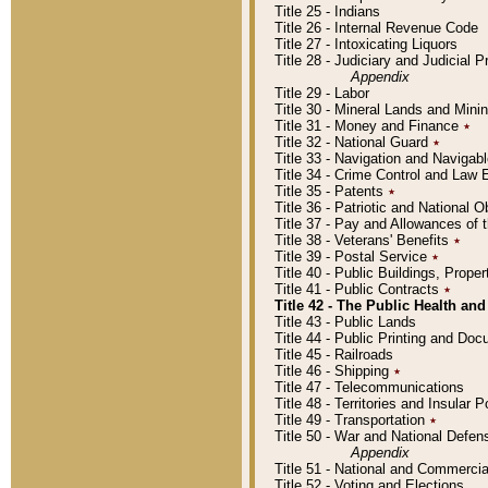
Title 25 - Indians
Title 26 - Internal Revenue Code
Title 27 - Intoxicating Liquors
Title 28 - Judiciary and Judicial 
Appendix
Title 29 - Labor
Title 30 - Mineral Lands and Mini
Title 31 - Money and Finance
٭
Title 32 - National Guard
٭
Title 33 - Navigation and Navigab
Title 34 - Crime Control and Law
Title 35 - Patents
٭
Title 36 - Patriotic and Nationa
Title 37 - Pay and Allowances of
Title 38 - Veterans' Benefits
٭
Title 39 - Postal Service
٭
Title 40 - Public Buildings, Prop
Title 41 - Public Contracts
٭
Title 42 - The Public Health and
Title 43 - Public Lands
Title 44 - Public Printing and D
Title 45 - Railroads
Title 46 - Shipping
٭
Title 47 - Telecommunications
Title 48 - Territories and Insular
Title 49 - Transportation
٭
Title 50 - War and National Defen
Appendix
Title 51 - National and Commerc
Title 52 - Voting and Elections