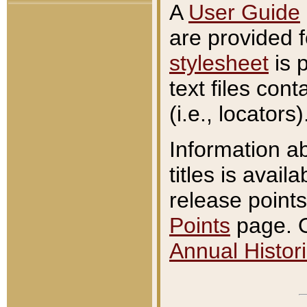
A
User Guide
are provided 
stylesheet
is 
text files con
(i.e., locators)
Information a
titles is avail
release points
Points
page. O
Annual Histori