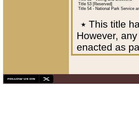
Title 53 [Reserved]
Title 54 - National Park Service
٭
This title h
However, any A
enacted as part