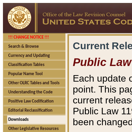
!!! CHANGE NOTICE !!!
Current Rel
Search & Browse
Currency and Updating
Public Law
Classification Tables
Popular Name Tool
Each update o
Other OLRC Tables and Tools
point. This pa
Understanding the Code
current releas
Positive Law Codification
Public Law 11
Editorial Reclassification
been changed 
Downloads
Other Legislative Resources