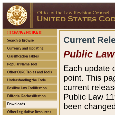
!!! CHANGE NOTICE !!!
Current Rel
Search & Browse
Currency and Updating
Public Law
Classification Tables
Popular Name Tool
Each update o
Other OLRC Tables and Tools
point. This pa
Understanding the Code
current releas
Positive Law Codification
Public Law 11
Editorial Reclassification
been changed 
Downloads
Other Legislative Resources