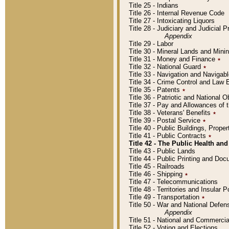
Title 25 - Indians
Title 26 - Internal Revenue Code
Title 27 - Intoxicating Liquors
Title 28 - Judiciary and Judicial 
Appendix
Title 29 - Labor
Title 30 - Mineral Lands and Mini
Title 31 - Money and Finance
٭
Title 32 - National Guard
٭
Title 33 - Navigation and Navigab
Title 34 - Crime Control and Law
Title 35 - Patents
٭
Title 36 - Patriotic and Nationa
Title 37 - Pay and Allowances of
Title 38 - Veterans' Benefits
٭
Title 39 - Postal Service
٭
Title 40 - Public Buildings, Prop
Title 41 - Public Contracts
٭
Title 42 - The Public Health and
Title 43 - Public Lands
Title 44 - Public Printing and D
Title 45 - Railroads
Title 46 - Shipping
٭
Title 47 - Telecommunications
Title 48 - Territories and Insular
Title 49 - Transportation
٭
Title 50 - War and National Defen
Appendix
Title 51 - National and Commerc
Title 52 - Voting and Elections