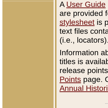
A
User Guide
are provided 
stylesheet
is 
text files con
(i.e., locators)
Information a
titles is avail
release points
Points
page. O
Annual Histori