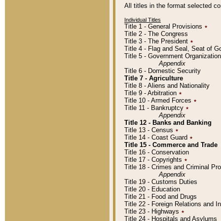
All titles in the format selected 
Individual Titles
Title 1 - General Provisions
٭
Title 2 - The Congress
Title 3 - The President
٭
Title 4 - Flag and Seal, Seat of 
Title 5 - Government Organizati
Appendix
Title 6 - Domestic Security
Title 7 - Agriculture
Title 8 - Aliens and Nationality
Title 9 - Arbitration
٭
Title 10 - Armed Forces
٭
Title 11 - Bankruptcy
٭
Appendix
Title 12 - Banks and Banking
Title 13 - Census
٭
Title 14 - Coast Guard
٭
Title 15 - Commerce and Trade
Title 16 - Conservation
Title 17 - Copyrights
٭
Title 18 - Crimes and Criminal P
Appendix
Title 19 - Customs Duties
Title 20 - Education
Title 21 - Food and Drugs
Title 22 - Foreign Relations and I
Title 23 - Highways
٭
Title 24 - Hospitals and Asylums