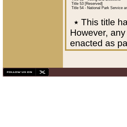
Title 53 [Reserved]
Title 54 - National Park Service
٭
This title h
However, any A
enacted as part