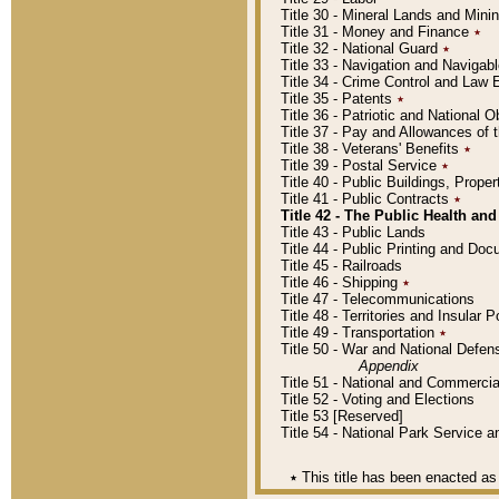
Title 30 - Mineral Lands and Mini
Title 31 - Money and Finance
٭
Title 32 - National Guard
٭
Title 33 - Navigation and Navigab
Title 34 - Crime Control and Law
Title 35 - Patents
٭
Title 36 - Patriotic and Nationa
Title 37 - Pay and Allowances of
Title 38 - Veterans' Benefits
٭
Title 39 - Postal Service
٭
Title 40 - Public Buildings, Prop
Title 41 - Public Contracts
٭
Title 42 - The Public Health and
Title 43 - Public Lands
Title 44 - Public Printing and D
Title 45 - Railroads
Title 46 - Shipping
٭
Title 47 - Telecommunications
Title 48 - Territories and Insular
Title 49 - Transportation
٭
Title 50 - War and National Defen
Appendix
Title 51 - National and Commerc
Title 52 - Voting and Elections
Title 53 [Reserved]
Title 54 - National Park Service
٭
This title has been enacted as 