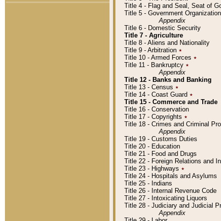
Title 4 - Flag and Seal, Seat of 
Title 5 - Government Organizati
Appendix
Title 6 - Domestic Security
Title 7 - Agriculture
Title 8 - Aliens and Nationality
Title 9 - Arbitration
٭
Title 10 - Armed Forces
٭
Title 11 - Bankruptcy
٭
Appendix
Title 12 - Banks and Banking
Title 13 - Census
٭
Title 14 - Coast Guard
٭
Title 15 - Commerce and Trade
Title 16 - Conservation
Title 17 - Copyrights
٭
Title 18 - Crimes and Criminal P
Appendix
Title 19 - Customs Duties
Title 20 - Education
Title 21 - Food and Drugs
Title 22 - Foreign Relations and I
Title 23 - Highways
٭
Title 24 - Hospitals and Asylums
Title 25 - Indians
Title 26 - Internal Revenue Code
Title 27 - Intoxicating Liquors
Title 28 - Judiciary and Judicial 
Appendix
Title 29 - Labor