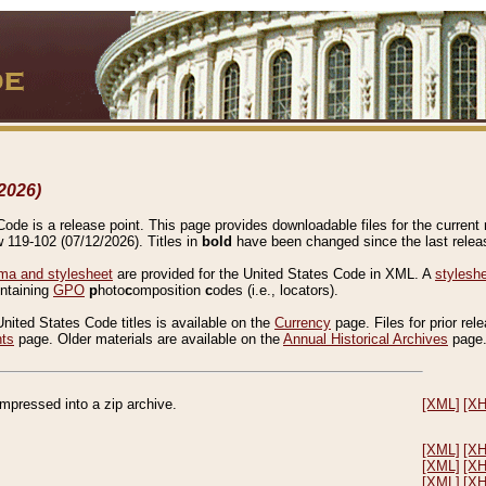
2026)
de is a release point. This page provides downloadable files for the current r
w 119-102 (07/12/2026). Titles in
bold
have been changed since the last releas
a and stylesheet
are provided for the United States Code in XML. A
stylesh
ontaining
GPO
p
hoto
c
omposition
c
odes (i.e., locators).
United States Code titles is available on the
Currency
page. Files for prior rel
nts
page. Older materials are available on the
Annual Historical Archives
page
compressed into a zip archive.
[XML]
[X
[XML]
[X
[XML]
[X
[XML]
[X