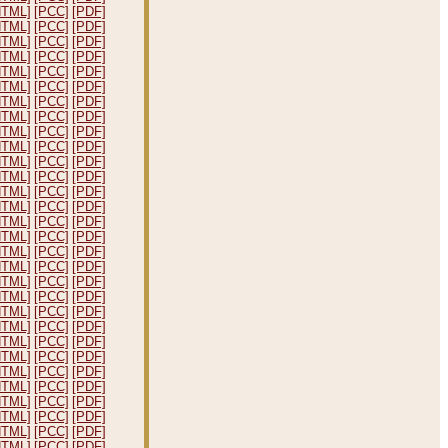
HTML]
[PCC]
[PDF]
HTML]
[PCC]
[PDF]
HTML]
[PCC]
[PDF]
HTML]
[PCC]
[PDF]
HTML]
[PCC]
[PDF]
HTML]
[PCC]
[PDF]
HTML]
[PCC]
[PDF]
HTML]
[PCC]
[PDF]
HTML]
[PCC]
[PDF]
HTML]
[PCC]
[PDF]
HTML]
[PCC]
[PDF]
HTML]
[PCC]
[PDF]
HTML]
[PCC]
[PDF]
HTML]
[PCC]
[PDF]
HTML]
[PCC]
[PDF]
HTML]
[PCC]
[PDF]
HTML]
[PCC]
[PDF]
HTML]
[PCC]
[PDF]
HTML]
[PCC]
[PDF]
HTML]
[PCC]
[PDF]
HTML]
[PCC]
[PDF]
HTML]
[PCC]
[PDF]
HTML]
[PCC]
[PDF]
HTML]
[PCC]
[PDF]
HTML]
[PCC]
[PDF]
HTML]
[PCC]
[PDF]
HTML]
[PCC]
[PDF]
HTML]
[PCC]
[PDF]
HTML]
[PCC]
[PDF]
HTML]
[PCC]
[PDF]