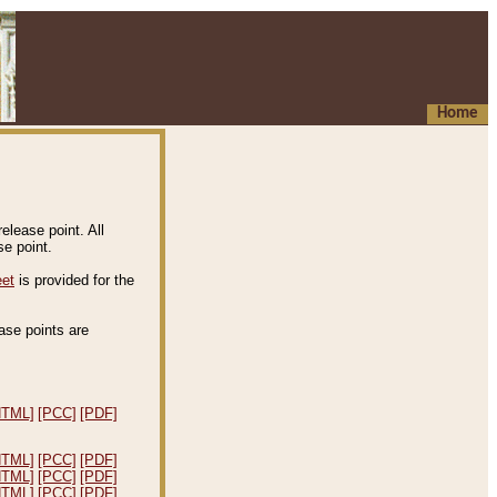
Home
elease point. All
e point.
eet
is provided for the
ease points are
.
HTML]
[PCC]
[PDF]
HTML]
[PCC]
[PDF]
HTML]
[PCC]
[PDF]
HTML]
[PCC]
[PDF]