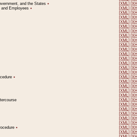
Government, and the States
٭
[XML]
[X
on and Employees
٭
[XML]
[X
[XML]
[X
[XML]
[X
[XML]
[X
[XML]
[X
[XML]
[X
[XML]
[X
[XML]
[X
[XML]
[X
[XML]
[X
[XML]
[X
[XML]
[X
[XML]
[X
[XML]
[X
[XML]
[X
rocedure
٭
[XML]
[X
[XML]
[X
[XML]
[X
[XML]
[X
[XML]
[X
ntercourse
[XML]
[X
[XML]
[X
[XML]
[X
[XML]
[X
[XML]
[X
[XML]
[X
Procedure
٭
[XML]
[X
[XML]
[X
[XML]
[X