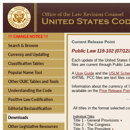
!!! CHANGE NOTICE !!!
Current Release Point
Search & Browse
Public Law 119-102 (07/12/
Currency and Updating
Each update of the United States Co
Classification Tables
files are current through Public La
Popular Name Tool
A
User Guide
and the
USLM Schem
XHTML. PCC files are text files c
Other OLRC Tables and Tools
Information about the currency of 
available on the
Prior Release Poi
Understanding the Code
Positive Law Codification
All titles in the format selected 
Editorial Reclassification
Individual Titles
Downloads
Title 1 - General Provisions
٭
Title 2 - The Congress
Other Legislative Resources
Title 3 - The President
٭