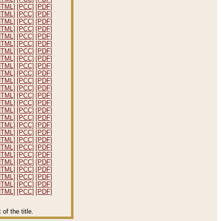
HTML]
[PCC]
[PDF]
HTML]
[PCC]
[PDF]
HTML]
[PCC]
[PDF]
HTML]
[PCC]
[PDF]
HTML]
[PCC]
[PDF]
HTML]
[PCC]
[PDF]
HTML]
[PCC]
[PDF]
HTML]
[PCC]
[PDF]
HTML]
[PCC]
[PDF]
HTML]
[PCC]
[PDF]
HTML]
[PCC]
[PDF]
HTML]
[PCC]
[PDF]
HTML]
[PCC]
[PDF]
HTML]
[PCC]
[PDF]
HTML]
[PCC]
[PDF]
HTML]
[PCC]
[PDF]
HTML]
[PCC]
[PDF]
HTML]
[PCC]
[PDF]
HTML]
[PCC]
[PDF]
HTML]
[PCC]
[PDF]
HTML]
[PCC]
[PDF]
HTML]
[PCC]
[PDF]
HTML]
[PCC]
[PDF]
HTML]
[PCC]
[PDF]
HTML]
[PCC]
[PDF]
HTML]
[PCC]
[PDF]
f the title.