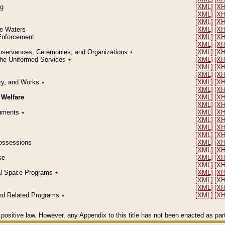
ng
[XML]
[X
[XML]
[X
[XML]
[X
le Waters
[XML]
[X
 Enforcement
[XML]
[X
[XML]
[X
l Observances, Ceremonies, and Organizations
٭
[XML]
[X
 the Uniformed Services
٭
[XML]
[X
[XML]
[X
[XML]
[X
erty, and Works
٭
[XML]
[X
[XML]
[X
 Welfare
[XML]
[X
[XML]
[X
ocuments
٭
[XML]
[X
[XML]
[X
[XML]
[X
[XML]
[X
 Possessions
[XML]
[X
[XML]
[X
se
[XML]
[X
[XML]
[X
ial Space Programs
٭
[XML]
[X
[XML]
[X
[XML]
[X
 and Related Programs
٭
[XML]
[X
positive law. However, any Appendix to this title has not been enacted as part o