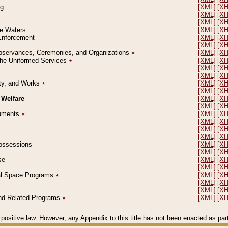
ng
[XML]
[X
[XML]
[X
[XML]
[X
le Waters
[XML]
[X
 Enforcement
[XML]
[X
[XML]
[X
l Observances, Ceremonies, and Organizations
٭
[XML]
[X
 the Uniformed Services
٭
[XML]
[X
[XML]
[X
[XML]
[X
erty, and Works
٭
[XML]
[X
[XML]
[X
 Welfare
[XML]
[X
[XML]
[X
ocuments
٭
[XML]
[X
[XML]
[X
[XML]
[X
[XML]
[X
 Possessions
[XML]
[X
[XML]
[X
se
[XML]
[X
[XML]
[X
ial Space Programs
٭
[XML]
[X
[XML]
[X
[XML]
[X
 and Related Programs
٭
[XML]
[X
positive law. However, any Appendix to this title has not been enacted as part o