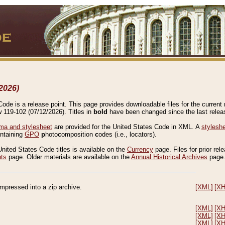
2026)
de is a release point. This page provides downloadable files for the current r
w 119-102 (07/12/2026). Titles in
bold
have been changed since the last releas
a and stylesheet
are provided for the United States Code in XML. A
stylesh
ontaining
GPO
p
hoto
c
omposition
c
odes (i.e., locators).
United States Code titles is available on the
Currency
page. Files for prior rel
nts
page. Older materials are available on the
Annual Historical Archives
page
compressed into a zip archive.
[XML]
[X
[XML]
[X
[XML]
[X
[XML]
[X