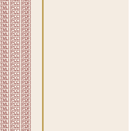
HTML]
[PCC]
[PDF]
HTML]
[PCC]
[PDF]
HTML]
[PCC]
[PDF]
HTML]
[PCC]
[PDF]
HTML]
[PCC]
[PDF]
HTML]
[PCC]
[PDF]
HTML]
[PCC]
[PDF]
HTML]
[PCC]
[PDF]
HTML]
[PCC]
[PDF]
HTML]
[PCC]
[PDF]
HTML]
[PCC]
[PDF]
HTML]
[PCC]
[PDF]
HTML]
[PCC]
[PDF]
HTML]
[PCC]
[PDF]
HTML]
[PCC]
[PDF]
HTML]
[PCC]
[PDF]
HTML]
[PCC]
[PDF]
HTML]
[PCC]
[PDF]
HTML]
[PCC]
[PDF]
HTML]
[PCC]
[PDF]
HTML]
[PCC]
[PDF]
HTML]
[PCC]
[PDF]
HTML]
[PCC]
[PDF]
HTML]
[PCC]
[PDF]
HTML]
[PCC]
[PDF]
HTML]
[PCC]
[PDF]
HTML]
[PCC]
[PDF]
HTML]
[PCC]
[PDF]
HTML]
[PCC]
[PDF]
HTML]
[PCC]
[PDF]