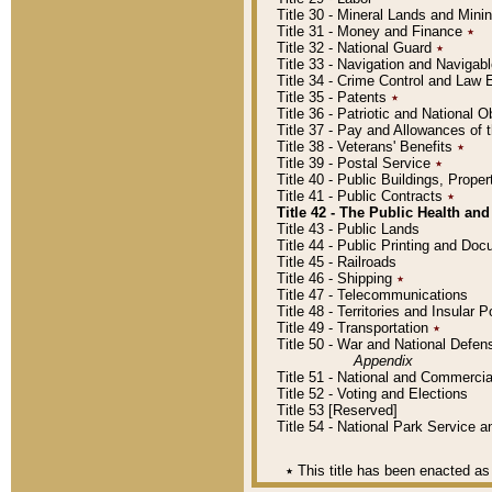
Title 30 - Mineral Lands and Mini
Title 31 - Money and Finance
٭
Title 32 - National Guard
٭
Title 33 - Navigation and Navigab
Title 34 - Crime Control and Law
Title 35 - Patents
٭
Title 36 - Patriotic and Nationa
Title 37 - Pay and Allowances of
Title 38 - Veterans' Benefits
٭
Title 39 - Postal Service
٭
Title 40 - Public Buildings, Prop
Title 41 - Public Contracts
٭
Title 42 - The Public Health and
Title 43 - Public Lands
Title 44 - Public Printing and D
Title 45 - Railroads
Title 46 - Shipping
٭
Title 47 - Telecommunications
Title 48 - Territories and Insular
Title 49 - Transportation
٭
Title 50 - War and National Defen
Appendix
Title 51 - National and Commerc
Title 52 - Voting and Elections
Title 53 [Reserved]
Title 54 - National Park Service
٭
This title has been enacted as 