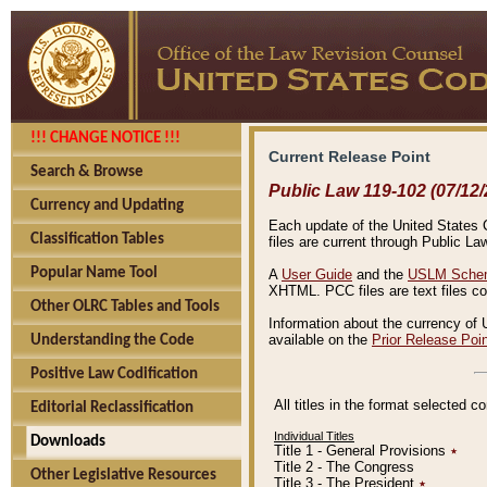
!!! CHANGE NOTICE !!!
Current Release Point
Search & Browse
Public Law 119-102 (07/12/
Currency and Updating
Each update of the United States Co
Classification Tables
files are current through Public La
Popular Name Tool
A
User Guide
and the
USLM Schem
XHTML. PCC files are text files c
Other OLRC Tables and Tools
Information about the currency of 
available on the
Prior Release Poi
Understanding the Code
Positive Law Codification
All titles in the format selected 
Editorial Reclassification
Individual Titles
Downloads
Title 1 - General Provisions
٭
Title 2 - The Congress
Other Legislative Resources
Title 3 - The President
٭