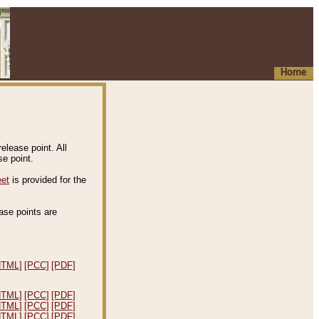
Home
elease point. All
e point.
eet
is provided for the
ease points are
.
HTML]
[PCC]
[PDF]
HTML]
[PCC]
[PDF]
HTML]
[PCC]
[PDF]
HTML]
[PCC]
[PDF]