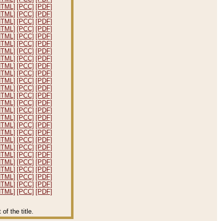
HTML]
[PCC]
[PDF]
HTML]
[PCC]
[PDF]
HTML]
[PCC]
[PDF]
HTML]
[PCC]
[PDF]
HTML]
[PCC]
[PDF]
HTML]
[PCC]
[PDF]
HTML]
[PCC]
[PDF]
HTML]
[PCC]
[PDF]
HTML]
[PCC]
[PDF]
HTML]
[PCC]
[PDF]
HTML]
[PCC]
[PDF]
HTML]
[PCC]
[PDF]
HTML]
[PCC]
[PDF]
HTML]
[PCC]
[PDF]
HTML]
[PCC]
[PDF]
HTML]
[PCC]
[PDF]
HTML]
[PCC]
[PDF]
HTML]
[PCC]
[PDF]
HTML]
[PCC]
[PDF]
HTML]
[PCC]
[PDF]
HTML]
[PCC]
[PDF]
HTML]
[PCC]
[PDF]
HTML]
[PCC]
[PDF]
HTML]
[PCC]
[PDF]
HTML]
[PCC]
[PDF]
HTML]
[PCC]
[PDF]
f the title.