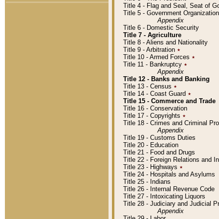
Title 4 - Flag and Seal, Seat of 
Title 5 - Government Organizati
Appendix
Title 6 - Domestic Security
Title 7 - Agriculture
Title 8 - Aliens and Nationality
Title 9 - Arbitration
٭
Title 10 - Armed Forces
٭
Title 11 - Bankruptcy
٭
Appendix
Title 12 - Banks and Banking
Title 13 - Census
٭
Title 14 - Coast Guard
٭
Title 15 - Commerce and Trade
Title 16 - Conservation
Title 17 - Copyrights
٭
Title 18 - Crimes and Criminal P
Appendix
Title 19 - Customs Duties
Title 20 - Education
Title 21 - Food and Drugs
Title 22 - Foreign Relations and I
Title 23 - Highways
٭
Title 24 - Hospitals and Asylums
Title 25 - Indians
Title 26 - Internal Revenue Code
Title 27 - Intoxicating Liquors
Title 28 - Judiciary and Judicial 
Appendix
Title 29 - Labor