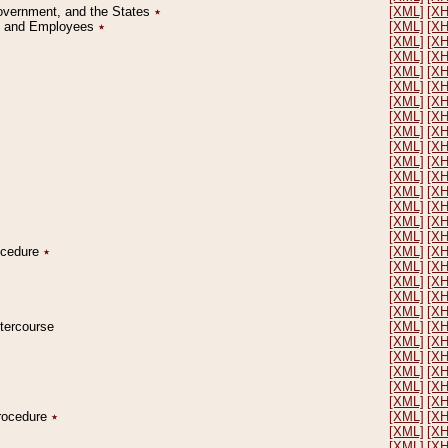
Government, and the States
٭
[XML]
[X
on and Employees
٭
[XML]
[X
[XML]
[X
[XML]
[X
[XML]
[X
[XML]
[X
[XML]
[X
[XML]
[X
[XML]
[X
[XML]
[X
[XML]
[X
[XML]
[X
[XML]
[X
[XML]
[X
[XML]
[X
[XML]
[X
rocedure
٭
[XML]
[X
[XML]
[X
[XML]
[X
[XML]
[X
[XML]
[X
ntercourse
[XML]
[X
[XML]
[X
[XML]
[X
[XML]
[X
[XML]
[X
[XML]
[X
Procedure
٭
[XML]
[X
[XML]
[X
[XML]
[X