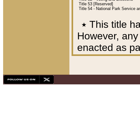
Title 53 [Reserved]
Title 54 - National Park Service
٭
This title h
However, any A
enacted as part