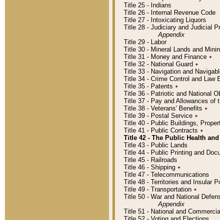
Title 25 - Indians
Title 26 - Internal Revenue Code
Title 27 - Intoxicating Liquors
Title 28 - Judiciary and Judicial 
Appendix
Title 29 - Labor
Title 30 - Mineral Lands and Mini
Title 31 - Money and Finance
٭
Title 32 - National Guard
٭
Title 33 - Navigation and Navigab
Title 34 - Crime Control and Law
Title 35 - Patents
٭
Title 36 - Patriotic and Nationa
Title 37 - Pay and Allowances of
Title 38 - Veterans' Benefits
٭
Title 39 - Postal Service
٭
Title 40 - Public Buildings, Prop
Title 41 - Public Contracts
٭
Title 42 - The Public Health and
Title 43 - Public Lands
Title 44 - Public Printing and D
Title 45 - Railroads
Title 46 - Shipping
٭
Title 47 - Telecommunications
Title 48 - Territories and Insular
Title 49 - Transportation
٭
Title 50 - War and National Defen
Appendix
Title 51 - National and Commerc
Title 52 - Voting and Elections