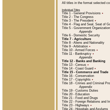
All titles in the format selected 
Individual Titles
Title 1 - General Provisions
٭
Title 2 - The Congress
Title 3 - The President
٭
Title 4 - Flag and Seal, Seat of 
Title 5 - Government Organizati
Appendix
Title 6 - Domestic Security
Title 7 - Agriculture
Title 8 - Aliens and Nationality
Title 9 - Arbitration
٭
Title 10 - Armed Forces
٭
Title 11 - Bankruptcy
٭
Appendix
Title 12 - Banks and Banking
Title 13 - Census
٭
Title 14 - Coast Guard
٭
Title 15 - Commerce and Trade
Title 16 - Conservation
Title 17 - Copyrights
٭
Title 18 - Crimes and Criminal P
Appendix
Title 19 - Customs Duties
Title 20 - Education
Title 21 - Food and Drugs
Title 22 - Foreign Relations and I
Title 23 - Highways
٭
Title 24 - Hospitals and Asylums