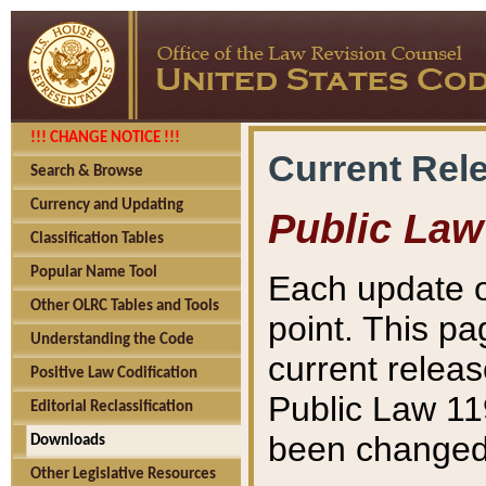
!!! CHANGE NOTICE !!!
Current Rel
Search & Browse
Currency and Updating
Public Law
Classification Tables
Popular Name Tool
Each update o
Other OLRC Tables and Tools
point. This pa
Understanding the Code
current releas
Positive Law Codification
Public Law 11
Editorial Reclassification
been changed 
Downloads
Other Legislative Resources