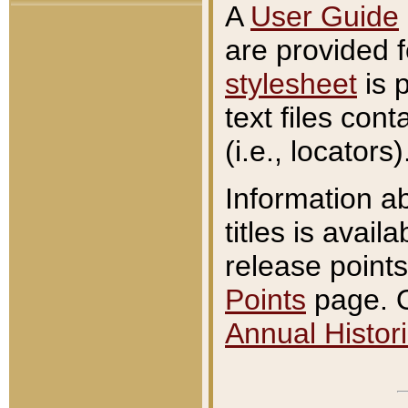
A
User Guide
are provided 
stylesheet
is 
text files con
(i.e., locators)
Information a
titles is avail
release points
Points
page. O
Annual Histori