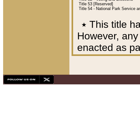
Title 53 [Reserved]
Title 54 - National Park Service
٭
This title h
However, any A
enacted as part