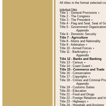
All titles in the format selected 
Individual Titles
Title 1 - General Provisions
٭
Title 2 - The Congress
Title 3 - The President
٭
Title 4 - Flag and Seal, Seat of 
Title 5 - Government Organizati
Appendix
Title 6 - Domestic Security
Title 7 - Agriculture
Title 8 - Aliens and Nationality
Title 9 - Arbitration
٭
Title 10 - Armed Forces
٭
Title 11 - Bankruptcy
٭
Appendix
Title 12 - Banks and Banking
Title 13 - Census
٭
Title 14 - Coast Guard
٭
Title 15 - Commerce and Trade
Title 16 - Conservation
Title 17 - Copyrights
٭
Title 18 - Crimes and Criminal P
Appendix
Title 19 - Customs Duties
Title 20 - Education
Title 21 - Food and Drugs
Title 22 - Foreign Relations and I
Title 23 - Highways
٭
Title 24 - Hospitals and Asylums