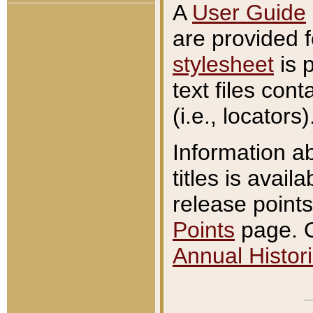
A
User Guide
are provided 
stylesheet
is 
text files con
(i.e., locators)
Information a
titles is avail
release points
Points
page. O
Annual Histori