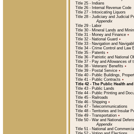
Title 25 - Indians
Title 26 - Internal Revenue Code
Title 27 - Intoxicating Liquors
Title 28 - Judiciary and Judicial 
Appendix
Title 29 - Labor
Title 30 - Mineral Lands and Mini
Title 31 - Money and Finance
٭
Title 32 - National Guard
٭
Title 33 - Navigation and Navigab
Title 34 - Crime Control and Law
Title 35 - Patents
٭
Title 36 - Patriotic and Nationa
Title 37 - Pay and Allowances of
Title 38 - Veterans' Benefits
٭
Title 39 - Postal Service
٭
Title 40 - Public Buildings, Prop
Title 41 - Public Contracts
٭
Title 42 - The Public Health and
Title 43 - Public Lands
Title 44 - Public Printing and D
Title 45 - Railroads
Title 46 - Shipping
٭
Title 47 - Telecommunications
Title 48 - Territories and Insular
Title 49 - Transportation
٭
Title 50 - War and National Defen
Appendix
Title 51 - National and Commerc
Title 52 - Voting and Elections