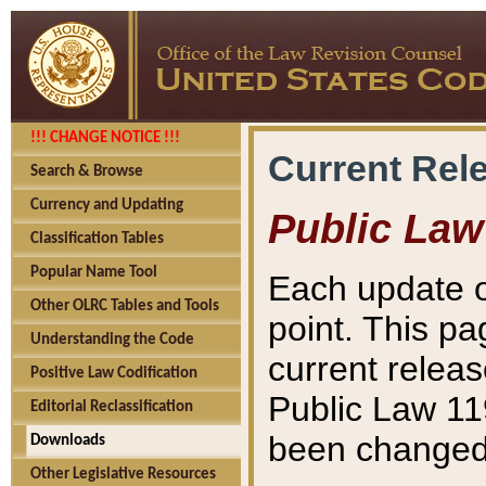
!!! CHANGE NOTICE !!!
Current Rel
Search & Browse
Currency and Updating
Public Law
Classification Tables
Popular Name Tool
Each update o
Other OLRC Tables and Tools
point. This pa
Understanding the Code
current releas
Positive Law Codification
Public Law 11
Editorial Reclassification
been changed 
Downloads
Other Legislative Resources