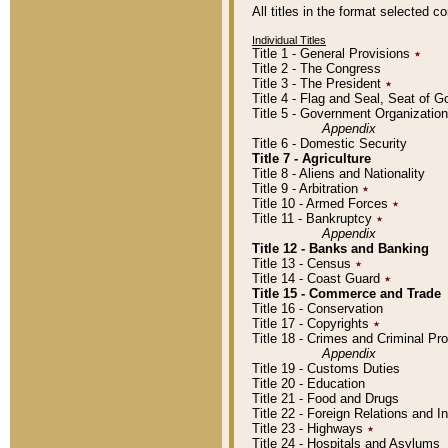
All titles in the format selected 
Individual Titles
Title 1 - General Provisions
٭
Title 2 - The Congress
Title 3 - The President
٭
Title 4 - Flag and Seal, Seat of 
Title 5 - Government Organizati
Appendix
Title 6 - Domestic Security
Title 7 - Agriculture
Title 8 - Aliens and Nationality
Title 9 - Arbitration
٭
Title 10 - Armed Forces
٭
Title 11 - Bankruptcy
٭
Appendix
Title 12 - Banks and Banking
Title 13 - Census
٭
Title 14 - Coast Guard
٭
Title 15 - Commerce and Trade
Title 16 - Conservation
Title 17 - Copyrights
٭
Title 18 - Crimes and Criminal P
Appendix
Title 19 - Customs Duties
Title 20 - Education
Title 21 - Food and Drugs
Title 22 - Foreign Relations and I
Title 23 - Highways
٭
Title 24 - Hospitals and Asylums