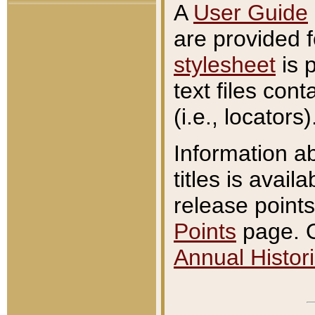
A
User Guide
are provided 
stylesheet
is 
text files con
(i.e., locators)
Information a
titles is avail
release points
Points
page. O
Annual Histori