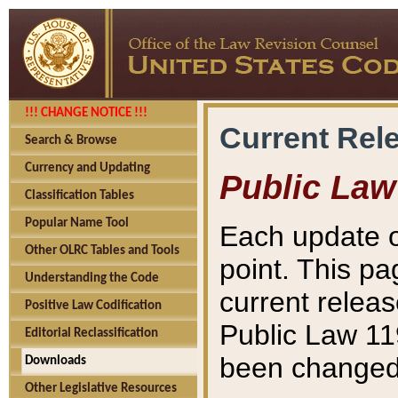
!!! CHANGE NOTICE !!!
Current Rel
Search & Browse
Currency and Updating
Public Law
Classification Tables
Popular Name Tool
Each update o
Other OLRC Tables and Tools
point. This pa
Understanding the Code
current releas
Positive Law Codification
Public Law 11
Editorial Reclassification
been changed 
Downloads
Other Legislative Resources