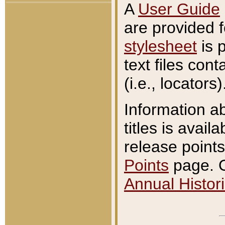
A
User Guide
are provided 
stylesheet
is 
text files con
(i.e., locators)
Information a
titles is avail
release points
Points
page. O
Annual Histori