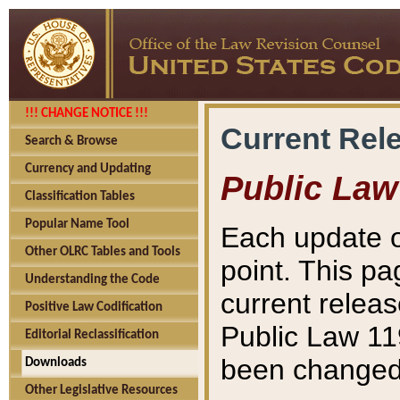
!!! CHANGE NOTICE !!!
Current Rel
Search & Browse
Currency and Updating
Public Law
Classification Tables
Popular Name Tool
Each update o
Other OLRC Tables and Tools
point. This pa
Understanding the Code
current releas
Positive Law Codification
Public Law 11
Editorial Reclassification
been changed 
Downloads
Other Legislative Resources