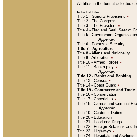
All titles in the format selected 
Individual Titles
Title 1 - General Provisions
٭
Title 2 - The Congress
Title 3 - The President
٭
Title 4 - Flag and Seal, Seat of 
Title 5 - Government Organizati
Appendix
Title 6 - Domestic Security
Title 7 - Agriculture
Title 8 - Aliens and Nationality
Title 9 - Arbitration
٭
Title 10 - Armed Forces
٭
Title 11 - Bankruptcy
٭
Appendix
Title 12 - Banks and Banking
Title 13 - Census
٭
Title 14 - Coast Guard
٭
Title 15 - Commerce and Trade
Title 16 - Conservation
Title 17 - Copyrights
٭
Title 18 - Crimes and Criminal P
Appendix
Title 19 - Customs Duties
Title 20 - Education
Title 21 - Food and Drugs
Title 22 - Foreign Relations and I
Title 23 - Highways
٭
Title 24 - Hospitals and Asylums