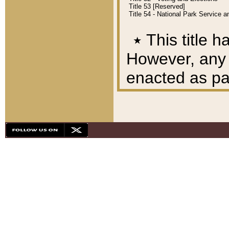
Title 53 [Reserved]
Title 54 - National Park Service
٭
This title h
However, any A
enacted as part