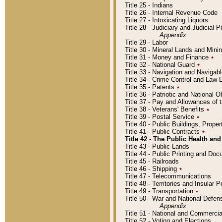
Title 25 - Indians
Title 26 - Internal Revenue Code
Title 27 - Intoxicating Liquors
Title 28 - Judiciary and Judicial 
Appendix
Title 29 - Labor
Title 30 - Mineral Lands and Mini
Title 31 - Money and Finance
٭
Title 32 - National Guard
٭
Title 33 - Navigation and Navigab
Title 34 - Crime Control and Law
Title 35 - Patents
٭
Title 36 - Patriotic and Nationa
Title 37 - Pay and Allowances of
Title 38 - Veterans' Benefits
٭
Title 39 - Postal Service
٭
Title 40 - Public Buildings, Prop
Title 41 - Public Contracts
٭
Title 42 - The Public Health and
Title 43 - Public Lands
Title 44 - Public Printing and D
Title 45 - Railroads
Title 46 - Shipping
٭
Title 47 - Telecommunications
Title 48 - Territories and Insular
Title 49 - Transportation
٭
Title 50 - War and National Defen
Appendix
Title 51 - National and Commerc
Title 52 - Voting and Elections