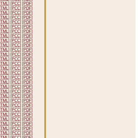
HTML]
[PCC]
[PDF]
HTML]
[PCC]
[PDF]
HTML]
[PCC]
[PDF]
HTML]
[PCC]
[PDF]
HTML]
[PCC]
[PDF]
HTML]
[PCC]
[PDF]
HTML]
[PCC]
[PDF]
HTML]
[PCC]
[PDF]
HTML]
[PCC]
[PDF]
HTML]
[PCC]
[PDF]
HTML]
[PCC]
[PDF]
HTML]
[PCC]
[PDF]
HTML]
[PCC]
[PDF]
HTML]
[PCC]
[PDF]
HTML]
[PCC]
[PDF]
HTML]
[PCC]
[PDF]
HTML]
[PCC]
[PDF]
HTML]
[PCC]
[PDF]
HTML]
[PCC]
[PDF]
HTML]
[PCC]
[PDF]
HTML]
[PCC]
[PDF]
HTML]
[PCC]
[PDF]
HTML]
[PCC]
[PDF]
HTML]
[PCC]
[PDF]
HTML]
[PCC]
[PDF]
HTML]
[PCC]
[PDF]
HTML]
[PCC]
[PDF]
HTML]
[PCC]
[PDF]
HTML]
[PCC]
[PDF]
HTML]
[PCC]
[PDF]