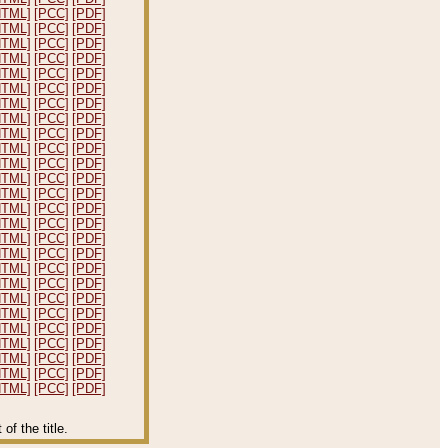
HTML]
[PCC]
[PDF]
HTML]
[PCC]
[PDF]
HTML]
[PCC]
[PDF]
HTML]
[PCC]
[PDF]
HTML]
[PCC]
[PDF]
HTML]
[PCC]
[PDF]
HTML]
[PCC]
[PDF]
HTML]
[PCC]
[PDF]
HTML]
[PCC]
[PDF]
HTML]
[PCC]
[PDF]
HTML]
[PCC]
[PDF]
HTML]
[PCC]
[PDF]
HTML]
[PCC]
[PDF]
HTML]
[PCC]
[PDF]
HTML]
[PCC]
[PDF]
HTML]
[PCC]
[PDF]
HTML]
[PCC]
[PDF]
HTML]
[PCC]
[PDF]
HTML]
[PCC]
[PDF]
HTML]
[PCC]
[PDF]
HTML]
[PCC]
[PDF]
HTML]
[PCC]
[PDF]
HTML]
[PCC]
[PDF]
HTML]
[PCC]
[PDF]
HTML]
[PCC]
[PDF]
HTML]
[PCC]
[PDF]
f the title.