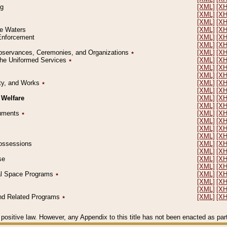
ng
[XML]
[X
[XML]
[X
[XML]
[X
le Waters
[XML]
[X
 Enforcement
[XML]
[X
[XML]
[X
l Observances, Ceremonies, and Organizations
٭
[XML]
[X
 the Uniformed Services
٭
[XML]
[X
[XML]
[X
[XML]
[X
erty, and Works
٭
[XML]
[X
[XML]
[X
 Welfare
[XML]
[X
[XML]
[X
ocuments
٭
[XML]
[X
[XML]
[X
[XML]
[X
[XML]
[X
 Possessions
[XML]
[X
[XML]
[X
se
[XML]
[X
[XML]
[X
ial Space Programs
٭
[XML]
[X
[XML]
[X
[XML]
[X
 and Related Programs
٭
[XML]
[X
positive law. However, any Appendix to this title has not been enacted as part o