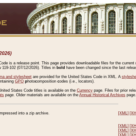
2026)
de is a release point. This page provides downloadable files for the current r
w 119-102 (07/12/2026). Titles in
bold
have been changed since the last releas
a and stylesheet
are provided for the United States Code in XML. A
stylesh
ontaining
GPO
p
hoto
c
omposition
c
odes (i.e., locators).
United States Code titles is available on the
Currency
page. Files for prior rel
nts
page. Older materials are available on the
Annual Historical Archives
page
compressed into a zip archive.
[XML]
[X
[XML]
[X
[XML]
[X
[XML]
[X