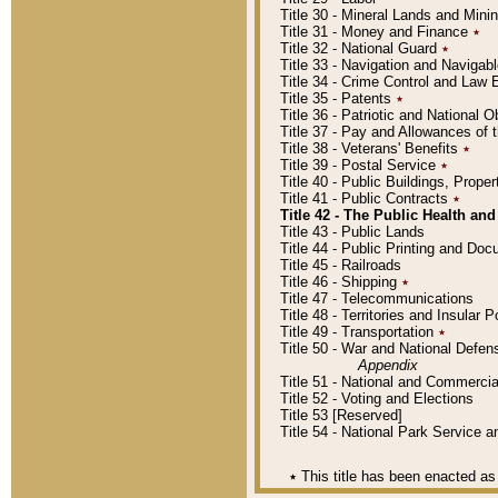
Title 30 - Mineral Lands and Mini
Title 31 - Money and Finance
٭
Title 32 - National Guard
٭
Title 33 - Navigation and Navigab
Title 34 - Crime Control and Law
Title 35 - Patents
٭
Title 36 - Patriotic and Nationa
Title 37 - Pay and Allowances of
Title 38 - Veterans' Benefits
٭
Title 39 - Postal Service
٭
Title 40 - Public Buildings, Prop
Title 41 - Public Contracts
٭
Title 42 - The Public Health and
Title 43 - Public Lands
Title 44 - Public Printing and D
Title 45 - Railroads
Title 46 - Shipping
٭
Title 47 - Telecommunications
Title 48 - Territories and Insular
Title 49 - Transportation
٭
Title 50 - War and National Defen
Appendix
Title 51 - National and Commerc
Title 52 - Voting and Elections
Title 53 [Reserved]
Title 54 - National Park Service
٭
This title has been enacted as 