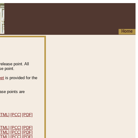
Home
elease point. All
e point.
eet
is provided for the
ease points are
.
HTML]
[PCC]
[PDF]
HTML]
[PCC]
[PDF]
HTML]
[PCC]
[PDF]
HTML]
[PCC]
[PDF]