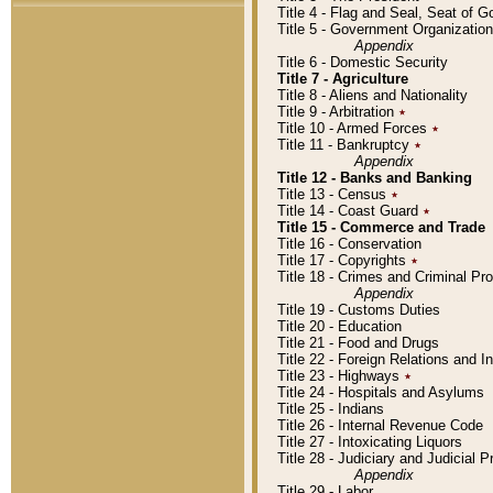
Title 4 - Flag and Seal, Seat of 
Title 5 - Government Organizati
Appendix
Title 6 - Domestic Security
Title 7 - Agriculture
Title 8 - Aliens and Nationality
Title 9 - Arbitration
٭
Title 10 - Armed Forces
٭
Title 11 - Bankruptcy
٭
Appendix
Title 12 - Banks and Banking
Title 13 - Census
٭
Title 14 - Coast Guard
٭
Title 15 - Commerce and Trade
Title 16 - Conservation
Title 17 - Copyrights
٭
Title 18 - Crimes and Criminal P
Appendix
Title 19 - Customs Duties
Title 20 - Education
Title 21 - Food and Drugs
Title 22 - Foreign Relations and I
Title 23 - Highways
٭
Title 24 - Hospitals and Asylums
Title 25 - Indians
Title 26 - Internal Revenue Code
Title 27 - Intoxicating Liquors
Title 28 - Judiciary and Judicial 
Appendix
Title 29 - Labor