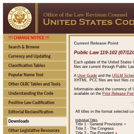
!!! CHANGE NOTICE !!!
Current Release Point
Search & Browse
Public Law 119-102 (07/12/
Currency and Updating
Each update of the United States Co
Classification Tables
files are current through Public La
Popular Name Tool
A
User Guide
and the
USLM Schem
XHTML. PCC files are text files c
Other OLRC Tables and Tools
Information about the currency of 
available on the
Prior Release Poi
Understanding the Code
Positive Law Codification
All titles in the format selected 
Editorial Reclassification
Individual Titles
Downloads
Title 1 - General Provisions
٭
Title 2 - The Congress
Other Legislative Resources
Title 3 - The President
٭