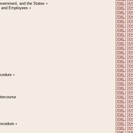
Government, and the States
٭
[XML]
[X
on and Employees
٭
[XML]
[X
[XML]
[X
[XML]
[X
[XML]
[X
[XML]
[X
[XML]
[X
[XML]
[X
[XML]
[X
[XML]
[X
[XML]
[X
[XML]
[X
[XML]
[X
[XML]
[X
[XML]
[X
[XML]
[X
rocedure
٭
[XML]
[X
[XML]
[X
[XML]
[X
[XML]
[X
[XML]
[X
ntercourse
[XML]
[X
[XML]
[X
[XML]
[X
[XML]
[X
[XML]
[X
[XML]
[X
Procedure
٭
[XML]
[X
[XML]
[X
[XML]
[X