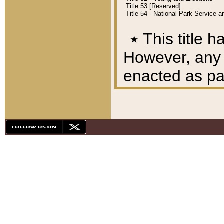
Title 53 [Reserved]
Title 54 - National Park Service
٭
This title h
However, any A
enacted as part