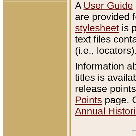
A
User Guide
are provided 
stylesheet
is 
text files con
(i.e., locators)
Information a
titles is avail
release points
Points
page. O
Annual Histori