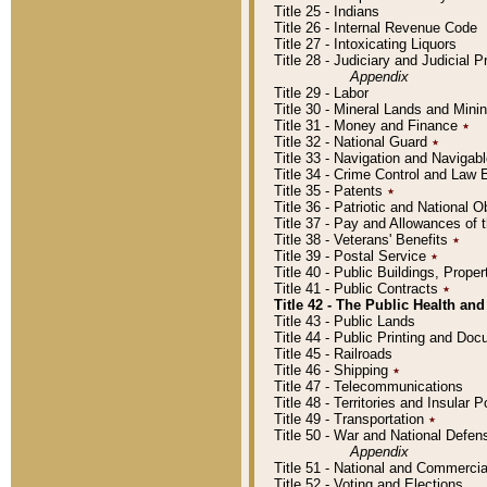
Title 25 - Indians
Title 26 - Internal Revenue Code
Title 27 - Intoxicating Liquors
Title 28 - Judiciary and Judicial 
Appendix
Title 29 - Labor
Title 30 - Mineral Lands and Mini
Title 31 - Money and Finance
٭
Title 32 - National Guard
٭
Title 33 - Navigation and Navigab
Title 34 - Crime Control and Law
Title 35 - Patents
٭
Title 36 - Patriotic and Nationa
Title 37 - Pay and Allowances of
Title 38 - Veterans' Benefits
٭
Title 39 - Postal Service
٭
Title 40 - Public Buildings, Prop
Title 41 - Public Contracts
٭
Title 42 - The Public Health and
Title 43 - Public Lands
Title 44 - Public Printing and D
Title 45 - Railroads
Title 46 - Shipping
٭
Title 47 - Telecommunications
Title 48 - Territories and Insular
Title 49 - Transportation
٭
Title 50 - War and National Defen
Appendix
Title 51 - National and Commerc
Title 52 - Voting and Elections