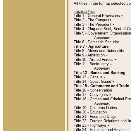
All titles in the format selected 
Individual Titles
Title 1 - General Provisions
٭
Title 2 - The Congress
Title 3 - The President
٭
Title 4 - Flag and Seal, Seat of 
Title 5 - Government Organizati
Appendix
Title 6 - Domestic Security
Title 7 - Agriculture
Title 8 - Aliens and Nationality
Title 9 - Arbitration
٭
Title 10 - Armed Forces
٭
Title 11 - Bankruptcy
٭
Appendix
Title 12 - Banks and Banking
Title 13 - Census
٭
Title 14 - Coast Guard
٭
Title 15 - Commerce and Trade
Title 16 - Conservation
Title 17 - Copyrights
٭
Title 18 - Crimes and Criminal P
Appendix
Title 19 - Customs Duties
Title 20 - Education
Title 21 - Food and Drugs
Title 22 - Foreign Relations and I
Title 23 - Highways
٭
Title 24 - Hospitals and Asylums