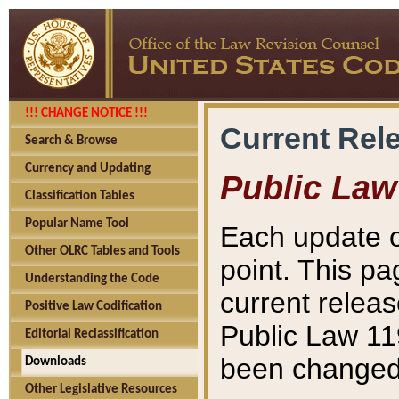
!!! CHANGE NOTICE !!!
Current Rel
Search & Browse
Currency and Updating
Public Law
Classification Tables
Popular Name Tool
Each update o
Other OLRC Tables and Tools
point. This pa
Understanding the Code
current releas
Positive Law Codification
Public Law 11
Editorial Reclassification
been changed 
Downloads
Other Legislative Resources