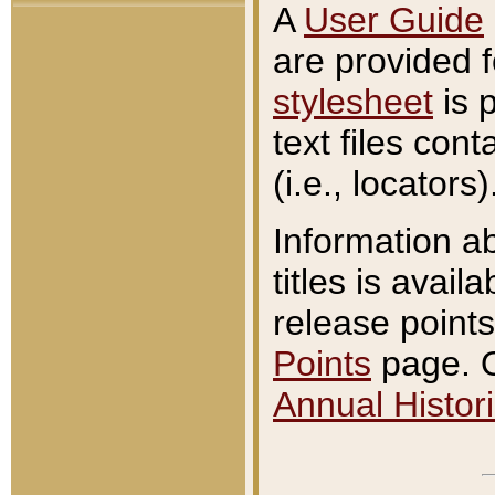
A
User Guide
are provided 
stylesheet
is 
text files con
(i.e., locators)
Information a
titles is avail
release points
Points
page. O
Annual Histori