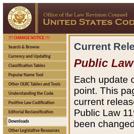
!!! CHANGE NOTICE !!!
Current Rel
Search & Browse
Currency and Updating
Public Law
Classification Tables
Popular Name Tool
Each update o
Other OLRC Tables and Tools
point. This pa
Understanding the Code
current releas
Positive Law Codification
Public Law 11
Editorial Reclassification
been changed 
Downloads
Other Legislative Resources