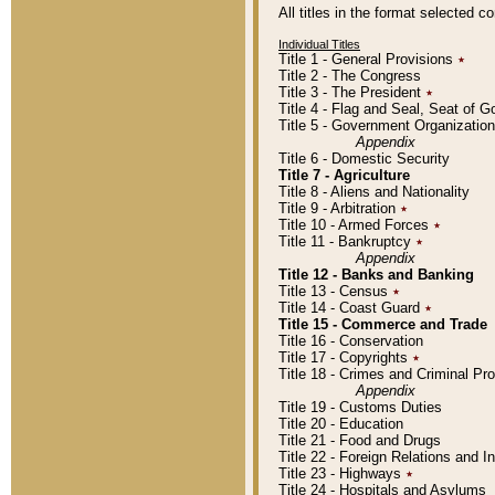
All titles in the format selected 
Individual Titles
Title 1 - General Provisions
٭
Title 2 - The Congress
Title 3 - The President
٭
Title 4 - Flag and Seal, Seat of 
Title 5 - Government Organizati
Appendix
Title 6 - Domestic Security
Title 7 - Agriculture
Title 8 - Aliens and Nationality
Title 9 - Arbitration
٭
Title 10 - Armed Forces
٭
Title 11 - Bankruptcy
٭
Appendix
Title 12 - Banks and Banking
Title 13 - Census
٭
Title 14 - Coast Guard
٭
Title 15 - Commerce and Trade
Title 16 - Conservation
Title 17 - Copyrights
٭
Title 18 - Crimes and Criminal P
Appendix
Title 19 - Customs Duties
Title 20 - Education
Title 21 - Food and Drugs
Title 22 - Foreign Relations and I
Title 23 - Highways
٭
Title 24 - Hospitals and Asylums