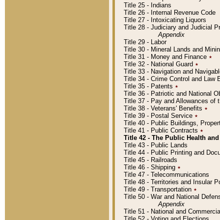
Title 25 - Indians
Title 26 - Internal Revenue Code
Title 27 - Intoxicating Liquors
Title 28 - Judiciary and Judicial 
Appendix
Title 29 - Labor
Title 30 - Mineral Lands and Mini
Title 31 - Money and Finance
٭
Title 32 - National Guard
٭
Title 33 - Navigation and Navigab
Title 34 - Crime Control and Law
Title 35 - Patents
٭
Title 36 - Patriotic and Nationa
Title 37 - Pay and Allowances of
Title 38 - Veterans' Benefits
٭
Title 39 - Postal Service
٭
Title 40 - Public Buildings, Prop
Title 41 - Public Contracts
٭
Title 42 - The Public Health and
Title 43 - Public Lands
Title 44 - Public Printing and D
Title 45 - Railroads
Title 46 - Shipping
٭
Title 47 - Telecommunications
Title 48 - Territories and Insular
Title 49 - Transportation
٭
Title 50 - War and National Defen
Appendix
Title 51 - National and Commerc
Title 52 - Voting and Elections