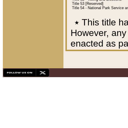
Title 53 [Reserved]
Title 54 - National Park Service
٭
This title h
However, any A
enacted as part