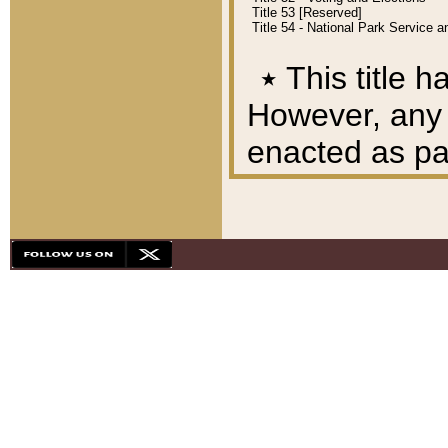
Title 53 [Reserved]
Title 54 - National Park Service
٭
This title h
However, any A
enacted as part