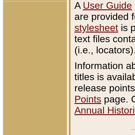
A
User Guide
are provided 
stylesheet
is 
text files con
(i.e., locators)
Information a
titles is avail
release points
Points
page. O
Annual Histori