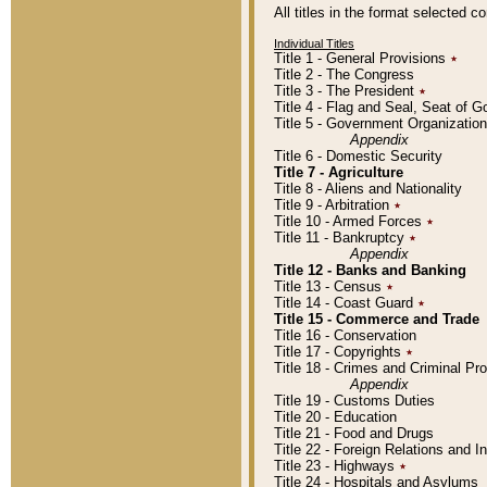
All titles in the format selected 
Individual Titles
Title 1 - General Provisions
٭
Title 2 - The Congress
Title 3 - The President
٭
Title 4 - Flag and Seal, Seat of 
Title 5 - Government Organizati
Appendix
Title 6 - Domestic Security
Title 7 - Agriculture
Title 8 - Aliens and Nationality
Title 9 - Arbitration
٭
Title 10 - Armed Forces
٭
Title 11 - Bankruptcy
٭
Appendix
Title 12 - Banks and Banking
Title 13 - Census
٭
Title 14 - Coast Guard
٭
Title 15 - Commerce and Trade
Title 16 - Conservation
Title 17 - Copyrights
٭
Title 18 - Crimes and Criminal P
Appendix
Title 19 - Customs Duties
Title 20 - Education
Title 21 - Food and Drugs
Title 22 - Foreign Relations and I
Title 23 - Highways
٭
Title 24 - Hospitals and Asylums