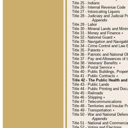
Title 25 - Indians
Title 26 - Internal Revenue Code
Title 27 - Intoxicating Liquors
Title 28 - Judiciary and Judicial 
Appendix
Title 29 - Labor
Title 30 - Mineral Lands and Mini
Title 31 - Money and Finance
٭
Title 32 - National Guard
٭
Title 33 - Navigation and Navigab
Title 34 - Crime Control and Law
Title 35 - Patents
٭
Title 36 - Patriotic and Nationa
Title 37 - Pay and Allowances of
Title 38 - Veterans' Benefits
٭
Title 39 - Postal Service
٭
Title 40 - Public Buildings, Prop
Title 41 - Public Contracts
٭
Title 42 - The Public Health and
Title 43 - Public Lands
Title 44 - Public Printing and D
Title 45 - Railroads
Title 46 - Shipping
٭
Title 47 - Telecommunications
Title 48 - Territories and Insular
Title 49 - Transportation
٭
Title 50 - War and National Defen
Appendix
Title 51 - National and Commerc
Title 52 - Voting and Elections