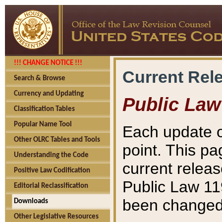
!!! CHANGE NOTICE !!!
Current Rel
Search & Browse
Currency and Updating
Public Law
Classification Tables
Popular Name Tool
Each update o
Other OLRC Tables and Tools
point. This pa
Understanding the Code
current releas
Positive Law Codification
Public Law 11
Editorial Reclassification
been changed 
Downloads
Other Legislative Resources