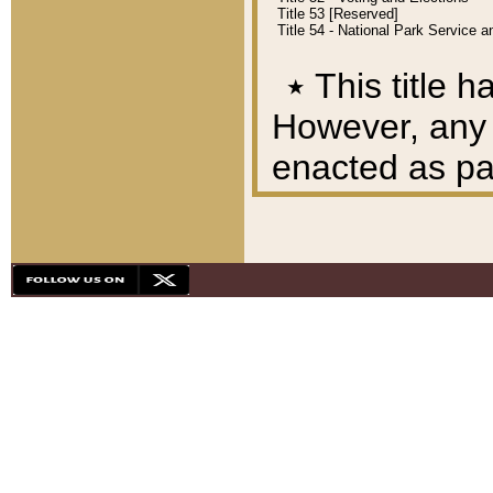
Title 53 [Reserved]
Title 54 - National Park Service
٭
This title h
However, any A
enacted as part