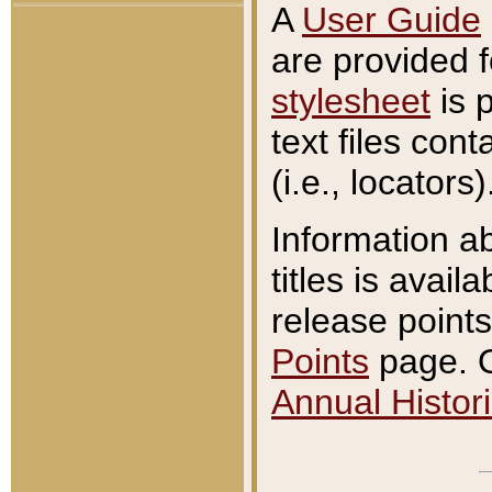
A
User Guide
are provided 
stylesheet
is 
text files con
(i.e., locators)
Information a
titles is avail
release points
Points
page. O
Annual Histori