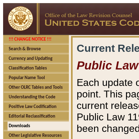
!!! CHANGE NOTICE !!!
Current Rel
Search & Browse
Currency and Updating
Public Law
Classification Tables
Popular Name Tool
Each update o
Other OLRC Tables and Tools
point. This pa
Understanding the Code
current releas
Positive Law Codification
Public Law 11
Editorial Reclassification
been changed 
Downloads
Other Legislative Resources