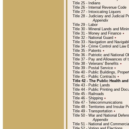
Title 25 - Indians
Title 26 - Internal Revenue Code
Title 27 - Intoxicating Liquors
Title 28 - Judiciary and Judicial 
Appendix
Title 29 - Labor
Title 30 - Mineral Lands and Mini
Title 31 - Money and Finance
٭
Title 32 - National Guard
٭
Title 33 - Navigation and Navigab
Title 34 - Crime Control and Law
Title 35 - Patents
٭
Title 36 - Patriotic and Nationa
Title 37 - Pay and Allowances of
Title 38 - Veterans' Benefits
٭
Title 39 - Postal Service
٭
Title 40 - Public Buildings, Prop
Title 41 - Public Contracts
٭
Title 42 - The Public Health and
Title 43 - Public Lands
Title 44 - Public Printing and D
Title 45 - Railroads
Title 46 - Shipping
٭
Title 47 - Telecommunications
Title 48 - Territories and Insular
Title 49 - Transportation
٭
Title 50 - War and National Defen
Appendix
Title 51 - National and Commerc
Title 52 - Voting and Elections