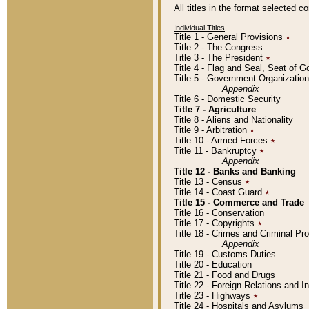
All titles in the format selected 
Individual Titles
Title 1 - General Provisions
٭
Title 2 - The Congress
Title 3 - The President
٭
Title 4 - Flag and Seal, Seat of 
Title 5 - Government Organizati
Appendix
Title 6 - Domestic Security
Title 7 - Agriculture
Title 8 - Aliens and Nationality
Title 9 - Arbitration
٭
Title 10 - Armed Forces
٭
Title 11 - Bankruptcy
٭
Appendix
Title 12 - Banks and Banking
Title 13 - Census
٭
Title 14 - Coast Guard
٭
Title 15 - Commerce and Trade
Title 16 - Conservation
Title 17 - Copyrights
٭
Title 18 - Crimes and Criminal P
Appendix
Title 19 - Customs Duties
Title 20 - Education
Title 21 - Food and Drugs
Title 22 - Foreign Relations and I
Title 23 - Highways
٭
Title 24 - Hospitals and Asylums