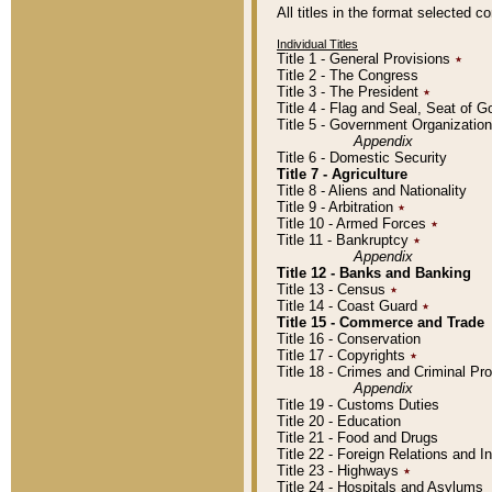
All titles in the format selected 
Individual Titles
Title 1 - General Provisions
٭
Title 2 - The Congress
Title 3 - The President
٭
Title 4 - Flag and Seal, Seat of 
Title 5 - Government Organizati
Appendix
Title 6 - Domestic Security
Title 7 - Agriculture
Title 8 - Aliens and Nationality
Title 9 - Arbitration
٭
Title 10 - Armed Forces
٭
Title 11 - Bankruptcy
٭
Appendix
Title 12 - Banks and Banking
Title 13 - Census
٭
Title 14 - Coast Guard
٭
Title 15 - Commerce and Trade
Title 16 - Conservation
Title 17 - Copyrights
٭
Title 18 - Crimes and Criminal P
Appendix
Title 19 - Customs Duties
Title 20 - Education
Title 21 - Food and Drugs
Title 22 - Foreign Relations and I
Title 23 - Highways
٭
Title 24 - Hospitals and Asylums