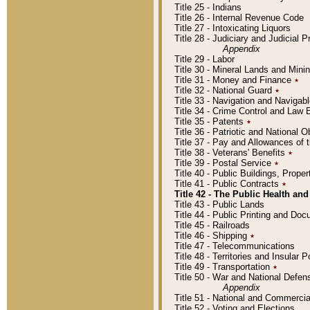
Title 25 - Indians
Title 26 - Internal Revenue Code
Title 27 - Intoxicating Liquors
Title 28 - Judiciary and Judicial 
Appendix
Title 29 - Labor
Title 30 - Mineral Lands and Mini
Title 31 - Money and Finance
٭
Title 32 - National Guard
٭
Title 33 - Navigation and Navigab
Title 34 - Crime Control and Law
Title 35 - Patents
٭
Title 36 - Patriotic and Nationa
Title 37 - Pay and Allowances of
Title 38 - Veterans' Benefits
٭
Title 39 - Postal Service
٭
Title 40 - Public Buildings, Prop
Title 41 - Public Contracts
٭
Title 42 - The Public Health and
Title 43 - Public Lands
Title 44 - Public Printing and D
Title 45 - Railroads
Title 46 - Shipping
٭
Title 47 - Telecommunications
Title 48 - Territories and Insular
Title 49 - Transportation
٭
Title 50 - War and National Defen
Appendix
Title 51 - National and Commerc
Title 52 - Voting and Elections