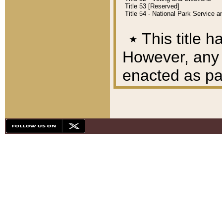
Title 53 [Reserved]
Title 54 - National Park Service
٭
This title h
However, any A
enacted as part