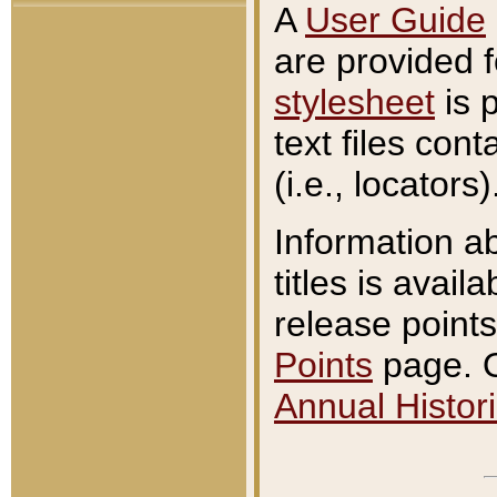
A
User Guide
are provided 
stylesheet
is 
text files con
(i.e., locators)
Information a
titles is avail
release points
Points
page. O
Annual Histori