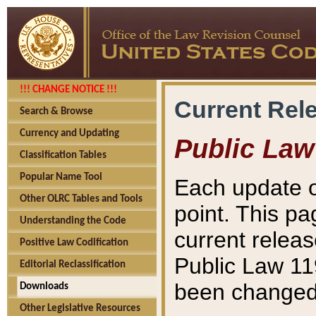
!!! CHANGE NOTICE !!!
Current Rel
Search & Browse
Currency and Updating
Public Law
Classification Tables
Popular Name Tool
Each update o
Other OLRC Tables and Tools
point. This pa
Understanding the Code
current releas
Positive Law Codification
Public Law 11
Editorial Reclassification
been changed 
Downloads
Other Legislative Resources