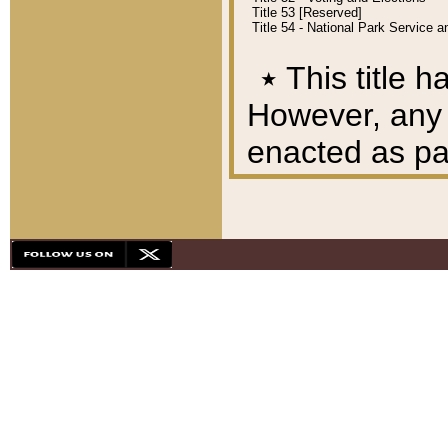
Title 53 [Reserved]
Title 54 - National Park Service
٭
This title h
However, any A
enacted as part