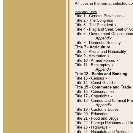
All titles in the format selected 
Individual Titles
Title 1 - General Provisions
٭
Title 2 - The Congress
Title 3 - The President
٭
Title 4 - Flag and Seal, Seat of 
Title 5 - Government Organizati
Appendix
Title 6 - Domestic Security
Title 7 - Agriculture
Title 8 - Aliens and Nationality
Title 9 - Arbitration
٭
Title 10 - Armed Forces
٭
Title 11 - Bankruptcy
٭
Appendix
Title 12 - Banks and Banking
Title 13 - Census
٭
Title 14 - Coast Guard
٭
Title 15 - Commerce and Trade
Title 16 - Conservation
Title 17 - Copyrights
٭
Title 18 - Crimes and Criminal P
Appendix
Title 19 - Customs Duties
Title 20 - Education
Title 21 - Food and Drugs
Title 22 - Foreign Relations and I
Title 23 - Highways
٭
Title 24 - Hospitals and Asylums