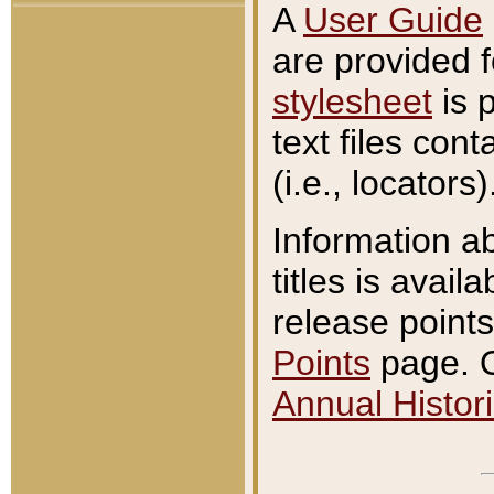
A
User Guide
are provided 
stylesheet
is 
text files con
(i.e., locators)
Information a
titles is avail
release points
Points
page. O
Annual Histori