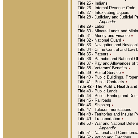
Title 25 - Indians
Title 26 - Internal Revenue Code
Title 27 - Intoxicating Liquors
Title 28 - Judiciary and Judicial 
Appendix
Title 29 - Labor
Title 30 - Mineral Lands and Mini
Title 31 - Money and Finance
٭
Title 32 - National Guard
٭
Title 33 - Navigation and Navigab
Title 34 - Crime Control and Law
Title 35 - Patents
٭
Title 36 - Patriotic and Nationa
Title 37 - Pay and Allowances of
Title 38 - Veterans' Benefits
٭
Title 39 - Postal Service
٭
Title 40 - Public Buildings, Prop
Title 41 - Public Contracts
٭
Title 42 - The Public Health and
Title 43 - Public Lands
Title 44 - Public Printing and D
Title 45 - Railroads
Title 46 - Shipping
٭
Title 47 - Telecommunications
Title 48 - Territories and Insular
Title 49 - Transportation
٭
Title 50 - War and National Defen
Appendix
Title 51 - National and Commerc
Title 52 - Voting and Elections