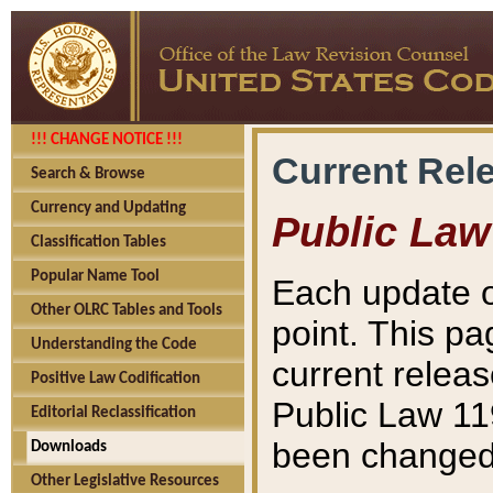
!!! CHANGE NOTICE !!!
Current Rel
Search & Browse
Currency and Updating
Public Law
Classification Tables
Popular Name Tool
Each update o
Other OLRC Tables and Tools
point. This pa
Understanding the Code
current releas
Positive Law Codification
Public Law 11
Editorial Reclassification
been changed 
Downloads
Other Legislative Resources