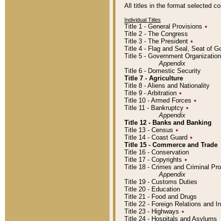
All titles in the format selected 
Individual Titles
Title 1 - General Provisions
٭
Title 2 - The Congress
Title 3 - The President
٭
Title 4 - Flag and Seal, Seat of 
Title 5 - Government Organizati
Appendix
Title 6 - Domestic Security
Title 7 - Agriculture
Title 8 - Aliens and Nationality
Title 9 - Arbitration
٭
Title 10 - Armed Forces
٭
Title 11 - Bankruptcy
٭
Appendix
Title 12 - Banks and Banking
Title 13 - Census
٭
Title 14 - Coast Guard
٭
Title 15 - Commerce and Trade
Title 16 - Conservation
Title 17 - Copyrights
٭
Title 18 - Crimes and Criminal P
Appendix
Title 19 - Customs Duties
Title 20 - Education
Title 21 - Food and Drugs
Title 22 - Foreign Relations and I
Title 23 - Highways
٭
Title 24 - Hospitals and Asylums