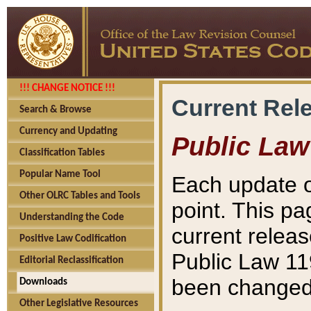
!!! CHANGE NOTICE !!!
Current Rel
Search & Browse
Currency and Updating
Public Law
Classification Tables
Popular Name Tool
Each update o
Other OLRC Tables and Tools
point. This pa
Understanding the Code
current releas
Positive Law Codification
Public Law 11
Editorial Reclassification
been changed 
Downloads
Other Legislative Resources