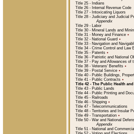
Title 25 - Indians
Title 26 - Internal Revenue Code
Title 27 - Intoxicating Liquors
Title 28 - Judiciary and Judicial 
Appendix
Title 29 - Labor
Title 30 - Mineral Lands and Mini
Title 31 - Money and Finance
٭
Title 32 - National Guard
٭
Title 33 - Navigation and Navigab
Title 34 - Crime Control and Law
Title 35 - Patents
٭
Title 36 - Patriotic and Nationa
Title 37 - Pay and Allowances of
Title 38 - Veterans' Benefits
٭
Title 39 - Postal Service
٭
Title 40 - Public Buildings, Prop
Title 41 - Public Contracts
٭
Title 42 - The Public Health and
Title 43 - Public Lands
Title 44 - Public Printing and D
Title 45 - Railroads
Title 46 - Shipping
٭
Title 47 - Telecommunications
Title 48 - Territories and Insular
Title 49 - Transportation
٭
Title 50 - War and National Defen
Appendix
Title 51 - National and Commerc
Title 52 - Voting and Elections