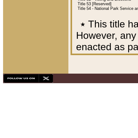
Title 53 [Reserved]
Title 54 - National Park Service
٭
This title h
However, any A
enacted as part