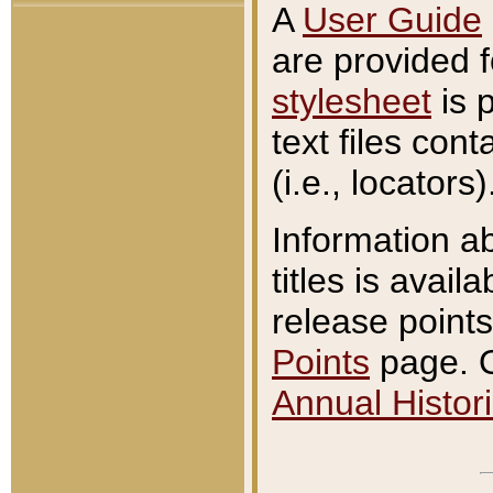
A
User Guide
are provided 
stylesheet
is 
text files con
(i.e., locators)
Information a
titles is avail
release points
Points
page. O
Annual Histori