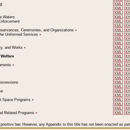
ng
[XML]
[X
[XML]
[X
[XML]
[X
le Waters
[XML]
[X
 Enforcement
[XML]
[X
[XML]
[X
l Observances, Ceremonies, and Organizations
٭
[XML]
[X
 the Uniformed Services
٭
[XML]
[X
[XML]
[X
[XML]
[X
erty, and Works
٭
[XML]
[X
[XML]
[X
 Welfare
[XML]
[X
[XML]
[X
ocuments
٭
[XML]
[X
[XML]
[X
[XML]
[X
[XML]
[X
 Possessions
[XML]
[X
[XML]
[X
se
[XML]
[X
[XML]
[X
ial Space Programs
٭
[XML]
[X
[XML]
[X
[XML]
[X
 and Related Programs
٭
[XML]
[X
positive law. However, any Appendix to this title has not been enacted as part o