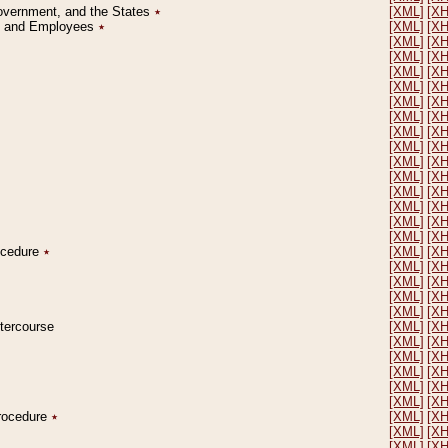
Government, and the States
٭
[XML]
[X
on and Employees
٭
[XML]
[X
[XML]
[X
[XML]
[X
[XML]
[X
[XML]
[X
[XML]
[X
[XML]
[X
[XML]
[X
[XML]
[X
[XML]
[X
[XML]
[X
[XML]
[X
[XML]
[X
[XML]
[X
[XML]
[X
rocedure
٭
[XML]
[X
[XML]
[X
[XML]
[X
[XML]
[X
[XML]
[X
ntercourse
[XML]
[X
[XML]
[X
[XML]
[X
[XML]
[X
[XML]
[X
[XML]
[X
Procedure
٭
[XML]
[X
[XML]
[X
[XML]
[X