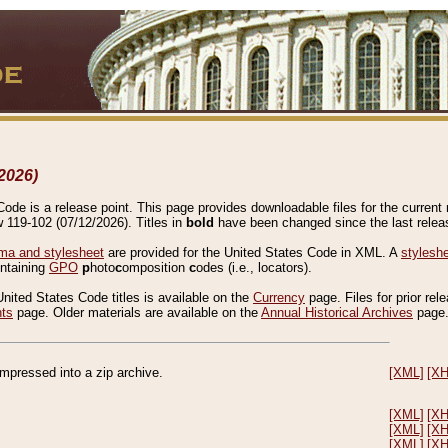
2026)
de is a release point. This page provides downloadable files for the current r
w 119-102 (07/12/2026). Titles in
bold
have been changed since the last releas
a and stylesheet
are provided for the United States Code in XML. A
stylesh
ontaining
GPO
p
hoto
c
omposition
c
odes (i.e., locators).
United States Code titles is available on the
Currency
page. Files for prior rel
nts
page. Older materials are available on the
Annual Historical Archives
page
compressed into a zip archive.
[XML]
[X
[XML]
[X
[XML]
[X
[XML]
[X