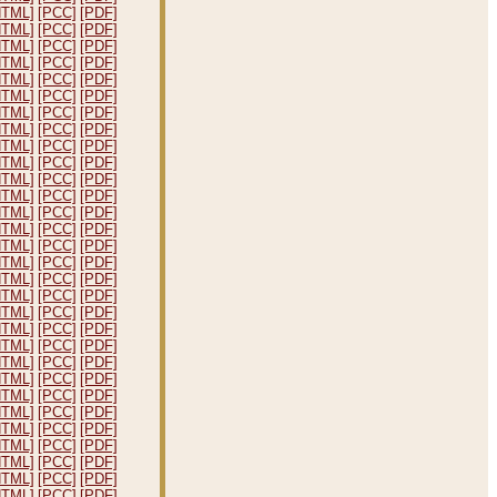
HTML]
[PCC]
[PDF]
HTML]
[PCC]
[PDF]
HTML]
[PCC]
[PDF]
HTML]
[PCC]
[PDF]
HTML]
[PCC]
[PDF]
HTML]
[PCC]
[PDF]
HTML]
[PCC]
[PDF]
HTML]
[PCC]
[PDF]
HTML]
[PCC]
[PDF]
HTML]
[PCC]
[PDF]
HTML]
[PCC]
[PDF]
HTML]
[PCC]
[PDF]
HTML]
[PCC]
[PDF]
HTML]
[PCC]
[PDF]
HTML]
[PCC]
[PDF]
HTML]
[PCC]
[PDF]
HTML]
[PCC]
[PDF]
HTML]
[PCC]
[PDF]
HTML]
[PCC]
[PDF]
HTML]
[PCC]
[PDF]
HTML]
[PCC]
[PDF]
HTML]
[PCC]
[PDF]
HTML]
[PCC]
[PDF]
HTML]
[PCC]
[PDF]
HTML]
[PCC]
[PDF]
HTML]
[PCC]
[PDF]
HTML]
[PCC]
[PDF]
HTML]
[PCC]
[PDF]
HTML]
[PCC]
[PDF]
HTML]
[PCC]
[PDF]