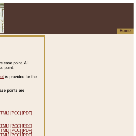
Home
elease point. All
e point.
eet
is provided for the
ease points are
.
HTML]
[PCC]
[PDF]
HTML]
[PCC]
[PDF]
HTML]
[PCC]
[PDF]
HTML]
[PCC]
[PDF]