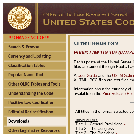
!!! CHANGE NOTICE !!!
Current Release Point
Search & Browse
Public Law 119-102 (07/12/
Currency and Updating
Each update of the United States Co
Classification Tables
files are current through Public La
Popular Name Tool
A
User Guide
and the
USLM Schem
XHTML. PCC files are text files c
Other OLRC Tables and Tools
Information about the currency of 
available on the
Prior Release Poi
Understanding the Code
Positive Law Codification
All titles in the format selected 
Editorial Reclassification
Individual Titles
Downloads
Title 1 - General Provisions
٭
Title 2 - The Congress
Other Legislative Resources
Title 3 - The President
٭