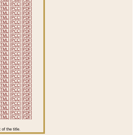
HTML]
[PCC]
[PDF]
HTML]
[PCC]
[PDF]
HTML]
[PCC]
[PDF]
HTML]
[PCC]
[PDF]
HTML]
[PCC]
[PDF]
HTML]
[PCC]
[PDF]
HTML]
[PCC]
[PDF]
HTML]
[PCC]
[PDF]
HTML]
[PCC]
[PDF]
HTML]
[PCC]
[PDF]
HTML]
[PCC]
[PDF]
HTML]
[PCC]
[PDF]
HTML]
[PCC]
[PDF]
HTML]
[PCC]
[PDF]
HTML]
[PCC]
[PDF]
HTML]
[PCC]
[PDF]
HTML]
[PCC]
[PDF]
HTML]
[PCC]
[PDF]
HTML]
[PCC]
[PDF]
HTML]
[PCC]
[PDF]
HTML]
[PCC]
[PDF]
HTML]
[PCC]
[PDF]
HTML]
[PCC]
[PDF]
HTML]
[PCC]
[PDF]
HTML]
[PCC]
[PDF]
HTML]
[PCC]
[PDF]
f the title.