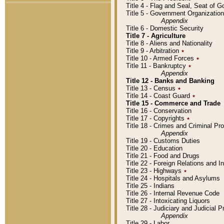
Title 4 - Flag and Seal, Seat of 
Title 5 - Government Organizati
Appendix
Title 6 - Domestic Security
Title 7 - Agriculture
Title 8 - Aliens and Nationality
Title 9 - Arbitration
٭
Title 10 - Armed Forces
٭
Title 11 - Bankruptcy
٭
Appendix
Title 12 - Banks and Banking
Title 13 - Census
٭
Title 14 - Coast Guard
٭
Title 15 - Commerce and Trade
Title 16 - Conservation
Title 17 - Copyrights
٭
Title 18 - Crimes and Criminal P
Appendix
Title 19 - Customs Duties
Title 20 - Education
Title 21 - Food and Drugs
Title 22 - Foreign Relations and I
Title 23 - Highways
٭
Title 24 - Hospitals and Asylums
Title 25 - Indians
Title 26 - Internal Revenue Code
Title 27 - Intoxicating Liquors
Title 28 - Judiciary and Judicial 
Appendix
Title 29 - Labor