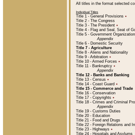
All titles in the format selected 
Individual Titles
Title 1 - General Provisions
٭
Title 2 - The Congress
Title 3 - The President
٭
Title 4 - Flag and Seal, Seat of 
Title 5 - Government Organizati
Appendix
Title 6 - Domestic Security
Title 7 - Agriculture
Title 8 - Aliens and Nationality
Title 9 - Arbitration
٭
Title 10 - Armed Forces
٭
Title 11 - Bankruptcy
٭
Appendix
Title 12 - Banks and Banking
Title 13 - Census
٭
Title 14 - Coast Guard
٭
Title 15 - Commerce and Trade
Title 16 - Conservation
Title 17 - Copyrights
٭
Title 18 - Crimes and Criminal P
Appendix
Title 19 - Customs Duties
Title 20 - Education
Title 21 - Food and Drugs
Title 22 - Foreign Relations and I
Title 23 - Highways
٭
Title 24 - Hospitals and Asylums