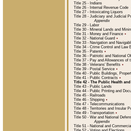
Title 25 - Indians
Title 26 - Internal Revenue Code
Title 27 - Intoxicating Liquors
Title 28 - Judiciary and Judicial 
Appendix
Title 29 - Labor
Title 30 - Mineral Lands and Mini
Title 31 - Money and Finance
٭
Title 32 - National Guard
٭
Title 33 - Navigation and Navigab
Title 34 - Crime Control and Law
Title 35 - Patents
٭
Title 36 - Patriotic and Nationa
Title 37 - Pay and Allowances of
Title 38 - Veterans' Benefits
٭
Title 39 - Postal Service
٭
Title 40 - Public Buildings, Prop
Title 41 - Public Contracts
٭
Title 42 - The Public Health and
Title 43 - Public Lands
Title 44 - Public Printing and D
Title 45 - Railroads
Title 46 - Shipping
٭
Title 47 - Telecommunications
Title 48 - Territories and Insular
Title 49 - Transportation
٭
Title 50 - War and National Defen
Appendix
Title 51 - National and Commerc
Title 52 - Voting and Elections