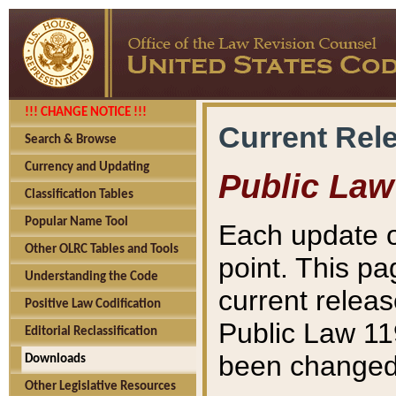
!!! CHANGE NOTICE !!!
Current Rel
Search & Browse
Currency and Updating
Public Law
Classification Tables
Popular Name Tool
Each update o
Other OLRC Tables and Tools
point. This pa
Understanding the Code
current releas
Positive Law Codification
Public Law 11
Editorial Reclassification
been changed 
Downloads
Other Legislative Resources