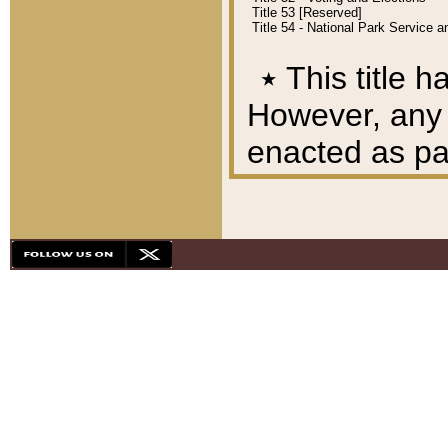
Title 53 [Reserved]
Title 54 - National Park Service
٭
This title h
However, any A
enacted as part