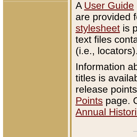
A
User Guide
are provided 
stylesheet
is 
text files con
(i.e., locators)
Information a
titles is avail
release points
Points
page. O
Annual Histori