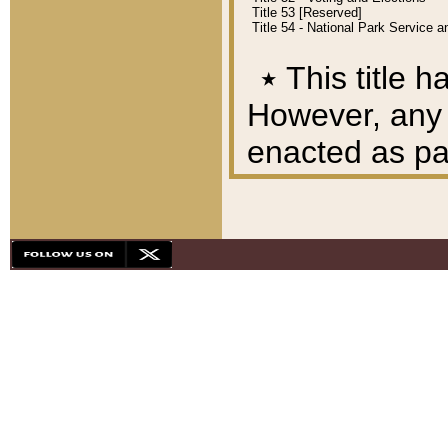
Title 53 [Reserved]
Title 54 - National Park Service
٭
This title h
However, any A
enacted as part