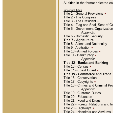
All titles in the format selected 
Individual Titles
Title 1 - General Provisions
٭
Title 2 - The Congress
Title 3 - The President
٭
Title 4 - Flag and Seal, Seat of 
Title 5 - Government Organizati
Appendix
Title 6 - Domestic Security
Title 7 - Agriculture
Title 8 - Aliens and Nationality
Title 9 - Arbitration
٭
Title 10 - Armed Forces
٭
Title 11 - Bankruptcy
٭
Appendix
Title 12 - Banks and Banking
Title 13 - Census
٭
Title 14 - Coast Guard
٭
Title 15 - Commerce and Trade
Title 16 - Conservation
Title 17 - Copyrights
٭
Title 18 - Crimes and Criminal P
Appendix
Title 19 - Customs Duties
Title 20 - Education
Title 21 - Food and Drugs
Title 22 - Foreign Relations and I
Title 23 - Highways
٭
Title 24 - Hospitals and Asylums