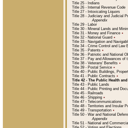
Title 25 - Indians
Title 26 - Internal Revenue Code
Title 27 - Intoxicating Liquors
Title 28 - Judiciary and Judicial 
Appendix
Title 29 - Labor
Title 30 - Mineral Lands and Mini
Title 31 - Money and Finance
٭
Title 32 - National Guard
٭
Title 33 - Navigation and Navigab
Title 34 - Crime Control and Law
Title 35 - Patents
٭
Title 36 - Patriotic and Nationa
Title 37 - Pay and Allowances of
Title 38 - Veterans' Benefits
٭
Title 39 - Postal Service
٭
Title 40 - Public Buildings, Prop
Title 41 - Public Contracts
٭
Title 42 - The Public Health and
Title 43 - Public Lands
Title 44 - Public Printing and D
Title 45 - Railroads
Title 46 - Shipping
٭
Title 47 - Telecommunications
Title 48 - Territories and Insular
Title 49 - Transportation
٭
Title 50 - War and National Defen
Appendix
Title 51 - National and Commerc
Title 52 - Voting and Elections