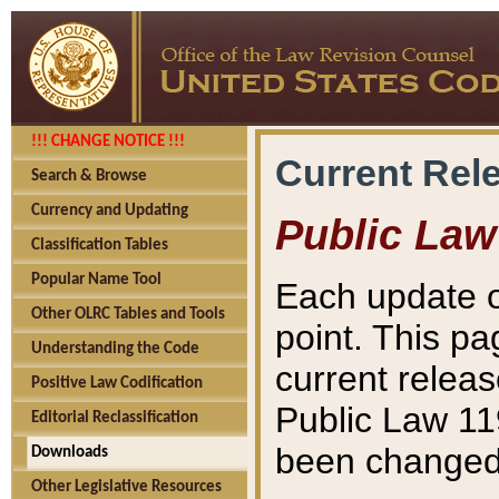
!!! CHANGE NOTICE !!!
Current Rel
Search & Browse
Currency and Updating
Public Law
Classification Tables
Popular Name Tool
Each update o
Other OLRC Tables and Tools
point. This pa
Understanding the Code
current releas
Positive Law Codification
Public Law 11
Editorial Reclassification
been changed 
Downloads
Other Legislative Resources