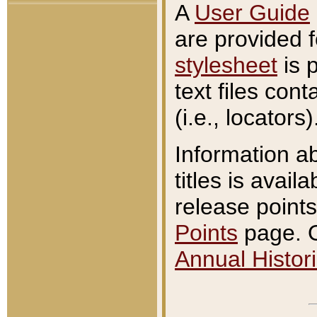
A
User Guide
are provided 
stylesheet
is 
text files con
(i.e., locators)
Information a
titles is avail
release points
Points
page. O
Annual Histori