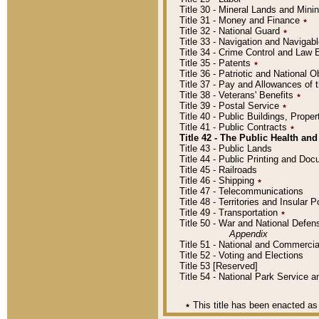
Title 30 - Mineral Lands and Mini
Title 31 - Money and Finance
٭
Title 32 - National Guard
٭
Title 33 - Navigation and Navigab
Title 34 - Crime Control and Law
Title 35 - Patents
٭
Title 36 - Patriotic and Nationa
Title 37 - Pay and Allowances of
Title 38 - Veterans' Benefits
٭
Title 39 - Postal Service
٭
Title 40 - Public Buildings, Prop
Title 41 - Public Contracts
٭
Title 42 - The Public Health and
Title 43 - Public Lands
Title 44 - Public Printing and D
Title 45 - Railroads
Title 46 - Shipping
٭
Title 47 - Telecommunications
Title 48 - Territories and Insular
Title 49 - Transportation
٭
Title 50 - War and National Defen
Appendix
Title 51 - National and Commerc
Title 52 - Voting and Elections
Title 53 [Reserved]
Title 54 - National Park Service
٭
This title has been enacted as 