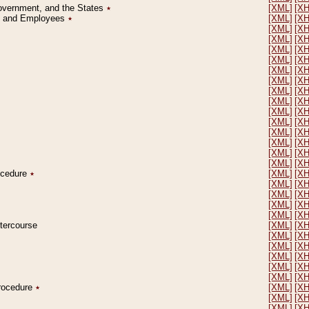
Government, and the States
٭
[XML]
[X
on and Employees
٭
[XML]
[X
[XML]
[X
[XML]
[X
[XML]
[X
[XML]
[X
[XML]
[X
[XML]
[X
[XML]
[X
[XML]
[X
[XML]
[X
[XML]
[X
[XML]
[X
[XML]
[X
[XML]
[X
[XML]
[X
rocedure
٭
[XML]
[X
[XML]
[X
[XML]
[X
[XML]
[X
[XML]
[X
ntercourse
[XML]
[X
[XML]
[X
[XML]
[X
[XML]
[X
[XML]
[X
[XML]
[X
Procedure
٭
[XML]
[X
[XML]
[X
[XML]
[X