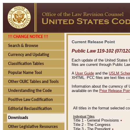
!!! CHANGE NOTICE !!!
Current Release Point
Search & Browse
Public Law 119-102 (07/12/
Currency and Updating
Each update of the United States Co
Classification Tables
files are current through Public La
Popular Name Tool
A
User Guide
and the
USLM Schem
XHTML. PCC files are text files c
Other OLRC Tables and Tools
Information about the currency of 
available on the
Prior Release Poi
Understanding the Code
Positive Law Codification
All titles in the format selected 
Editorial Reclassification
Individual Titles
Downloads
Title 1 - General Provisions
٭
Title 2 - The Congress
Other Legislative Resources
Title 3 - The President
٭