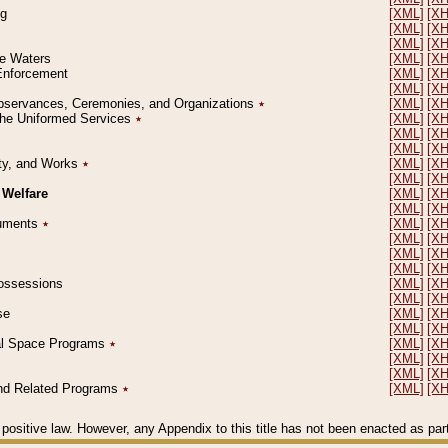
ng
[XML]
[X
[XML]
[X
[XML]
[X
le Waters
[XML]
[X
 Enforcement
[XML]
[X
[XML]
[X
l Observances, Ceremonies, and Organizations
٭
[XML]
[X
 the Uniformed Services
٭
[XML]
[X
[XML]
[X
[XML]
[X
erty, and Works
٭
[XML]
[X
[XML]
[X
 Welfare
[XML]
[X
[XML]
[X
ocuments
٭
[XML]
[X
[XML]
[X
[XML]
[X
[XML]
[X
 Possessions
[XML]
[X
[XML]
[X
se
[XML]
[X
[XML]
[X
ial Space Programs
٭
[XML]
[X
[XML]
[X
[XML]
[X
 and Related Programs
٭
[XML]
[X
positive law. However, any Appendix to this title has not been enacted as part o