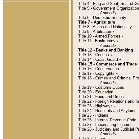
Title 4 - Flag and Seal, Seat of 
Title 5 - Government Organizati
Appendix
Title 6 - Domestic Security
Title 7 - Agriculture
Title 8 - Aliens and Nationality
Title 9 - Arbitration
٭
Title 10 - Armed Forces
٭
Title 11 - Bankruptcy
٭
Appendix
Title 12 - Banks and Banking
Title 13 - Census
٭
Title 14 - Coast Guard
٭
Title 15 - Commerce and Trade
Title 16 - Conservation
Title 17 - Copyrights
٭
Title 18 - Crimes and Criminal P
Appendix
Title 19 - Customs Duties
Title 20 - Education
Title 21 - Food and Drugs
Title 22 - Foreign Relations and I
Title 23 - Highways
٭
Title 24 - Hospitals and Asylums
Title 25 - Indians
Title 26 - Internal Revenue Code
Title 27 - Intoxicating Liquors
Title 28 - Judiciary and Judicial 
Appendix
Title 29 - Labor