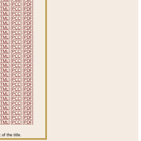
HTML]
[PCC]
[PDF]
HTML]
[PCC]
[PDF]
HTML]
[PCC]
[PDF]
HTML]
[PCC]
[PDF]
HTML]
[PCC]
[PDF]
HTML]
[PCC]
[PDF]
HTML]
[PCC]
[PDF]
HTML]
[PCC]
[PDF]
HTML]
[PCC]
[PDF]
HTML]
[PCC]
[PDF]
HTML]
[PCC]
[PDF]
HTML]
[PCC]
[PDF]
HTML]
[PCC]
[PDF]
HTML]
[PCC]
[PDF]
HTML]
[PCC]
[PDF]
HTML]
[PCC]
[PDF]
HTML]
[PCC]
[PDF]
HTML]
[PCC]
[PDF]
HTML]
[PCC]
[PDF]
HTML]
[PCC]
[PDF]
HTML]
[PCC]
[PDF]
HTML]
[PCC]
[PDF]
HTML]
[PCC]
[PDF]
HTML]
[PCC]
[PDF]
HTML]
[PCC]
[PDF]
HTML]
[PCC]
[PDF]
f the title.