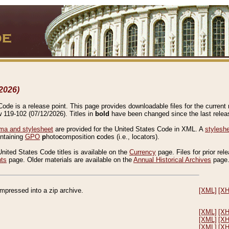
2026)
de is a release point. This page provides downloadable files for the current r
w 119-102 (07/12/2026). Titles in
bold
have been changed since the last releas
a and stylesheet
are provided for the United States Code in XML. A
stylesh
ontaining
GPO
p
hoto
c
omposition
c
odes (i.e., locators).
United States Code titles is available on the
Currency
page. Files for prior rel
nts
page. Older materials are available on the
Annual Historical Archives
page
compressed into a zip archive.
[XML]
[X
[XML]
[X
[XML]
[X
[XML]
[X