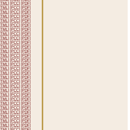
HTML]
[PCC]
[PDF]
HTML]
[PCC]
[PDF]
HTML]
[PCC]
[PDF]
HTML]
[PCC]
[PDF]
HTML]
[PCC]
[PDF]
HTML]
[PCC]
[PDF]
HTML]
[PCC]
[PDF]
HTML]
[PCC]
[PDF]
HTML]
[PCC]
[PDF]
HTML]
[PCC]
[PDF]
HTML]
[PCC]
[PDF]
HTML]
[PCC]
[PDF]
HTML]
[PCC]
[PDF]
HTML]
[PCC]
[PDF]
HTML]
[PCC]
[PDF]
HTML]
[PCC]
[PDF]
HTML]
[PCC]
[PDF]
HTML]
[PCC]
[PDF]
HTML]
[PCC]
[PDF]
HTML]
[PCC]
[PDF]
HTML]
[PCC]
[PDF]
HTML]
[PCC]
[PDF]
HTML]
[PCC]
[PDF]
HTML]
[PCC]
[PDF]
HTML]
[PCC]
[PDF]
HTML]
[PCC]
[PDF]
HTML]
[PCC]
[PDF]
HTML]
[PCC]
[PDF]
HTML]
[PCC]
[PDF]
HTML]
[PCC]
[PDF]