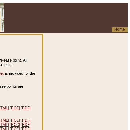
Home
elease point. All
e point.
eet
is provided for the
ease points are
.
HTML]
[PCC]
[PDF]
HTML]
[PCC]
[PDF]
HTML]
[PCC]
[PDF]
HTML]
[PCC]
[PDF]