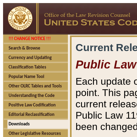
!!! CHANGE NOTICE !!!
Current Rel
Search & Browse
Currency and Updating
Public Law
Classification Tables
Popular Name Tool
Each update o
Other OLRC Tables and Tools
point. This pa
Understanding the Code
current releas
Positive Law Codification
Public Law 11
Editorial Reclassification
been changed 
Downloads
Other Legislative Resources