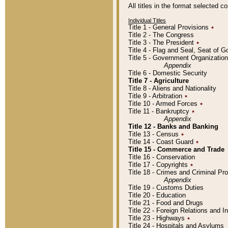
All titles in the format selected 
Individual Titles
Title 1 - General Provisions
٭
Title 2 - The Congress
Title 3 - The President
٭
Title 4 - Flag and Seal, Seat of 
Title 5 - Government Organizati
Appendix
Title 6 - Domestic Security
Title 7 - Agriculture
Title 8 - Aliens and Nationality
Title 9 - Arbitration
٭
Title 10 - Armed Forces
٭
Title 11 - Bankruptcy
٭
Appendix
Title 12 - Banks and Banking
Title 13 - Census
٭
Title 14 - Coast Guard
٭
Title 15 - Commerce and Trade
Title 16 - Conservation
Title 17 - Copyrights
٭
Title 18 - Crimes and Criminal P
Appendix
Title 19 - Customs Duties
Title 20 - Education
Title 21 - Food and Drugs
Title 22 - Foreign Relations and I
Title 23 - Highways
٭
Title 24 - Hospitals and Asylums