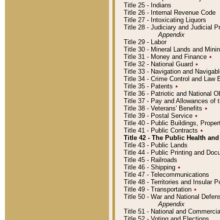
Title 25 - Indians
Title 26 - Internal Revenue Code
Title 27 - Intoxicating Liquors
Title 28 - Judiciary and Judicial 
Appendix
Title 29 - Labor
Title 30 - Mineral Lands and Mini
Title 31 - Money and Finance
٭
Title 32 - National Guard
٭
Title 33 - Navigation and Navigab
Title 34 - Crime Control and Law
Title 35 - Patents
٭
Title 36 - Patriotic and Nationa
Title 37 - Pay and Allowances of
Title 38 - Veterans' Benefits
٭
Title 39 - Postal Service
٭
Title 40 - Public Buildings, Prop
Title 41 - Public Contracts
٭
Title 42 - The Public Health and
Title 43 - Public Lands
Title 44 - Public Printing and D
Title 45 - Railroads
Title 46 - Shipping
٭
Title 47 - Telecommunications
Title 48 - Territories and Insular
Title 49 - Transportation
٭
Title 50 - War and National Defen
Appendix
Title 51 - National and Commerc
Title 52 - Voting and Elections