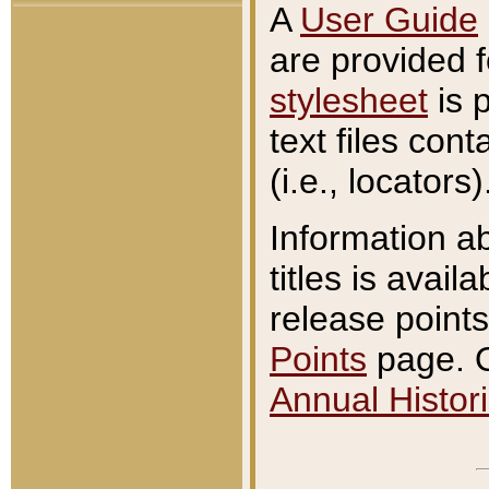
A
User Guide
are provided 
stylesheet
is 
text files con
(i.e., locators)
Information a
titles is avail
release points
Points
page. O
Annual Histori