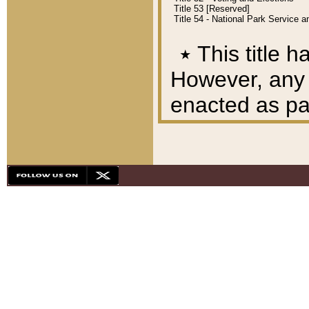
Title 53 [Reserved]
Title 54 - National Park Service
٭
This title h
However, any A
enacted as part